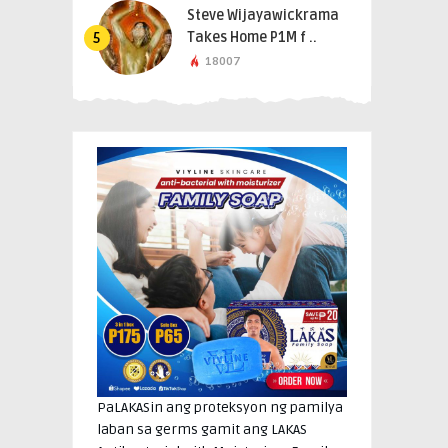
Steve Wijayawickrama
Takes Home P1M f ..
5
18007
PaLAKASin ang proteksyon ng pamilya
laban sa germs gamit ang LAKAS