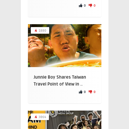
0
0
1880
Junnie Boy Shares Taiwan
Travel Point of View in ..
0
0
3864