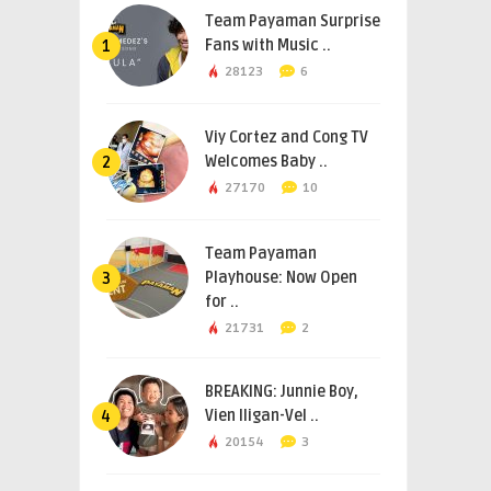
Team Payaman Surprise
Fans with Music ..
1
28123
6
Viy Cortez and Cong TV
Welcomes Baby ..
2
27170
10
Team Payaman
Playhouse: Now Open
3
for ..
21731
2
BREAKING: Junnie Boy,
Vien Iligan-Vel ..
4
20154
3