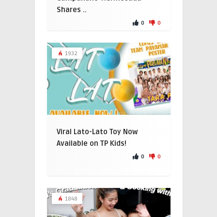
Shares ..
0
0
1932
Viral Lato-Lato Toy Now
Available on TP Kids!
0
0
1848