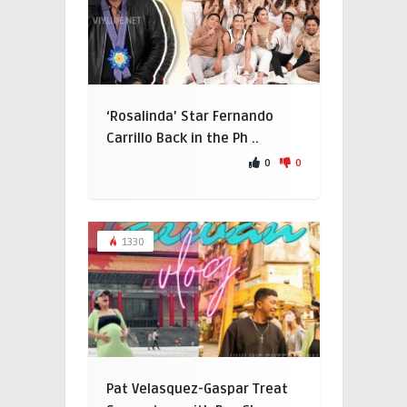
‘Rosalinda’ Star Fernando
Carrillo Back in the Ph ..
0
0
1330
Pat Velasquez-Gaspar Treat