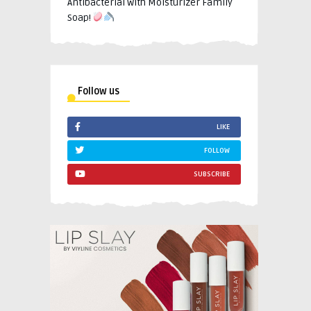
Antibacterial with Moisturizer Family
Soap!
Follow us
LIKE
FOLLOW
SUBSCRIBE