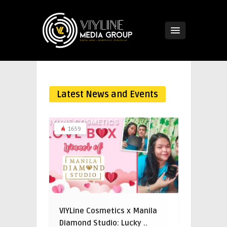
Latest News and Events
1659
VIYLine Cosmetics x Manila
Diamond Studio: Lucky ..