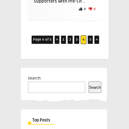
Supporters with Pre-Ch ..
0
0
Page 4 of 5
«
1
2
3
4
5
»
Search
Search
Top Posts