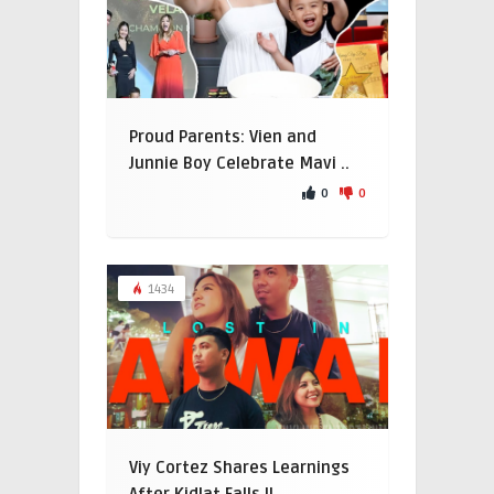
Proud Parents: Vien and
Junnie Boy Celebrate Mavi ..
0
0
1434
Viy Cortez Shares Learnings