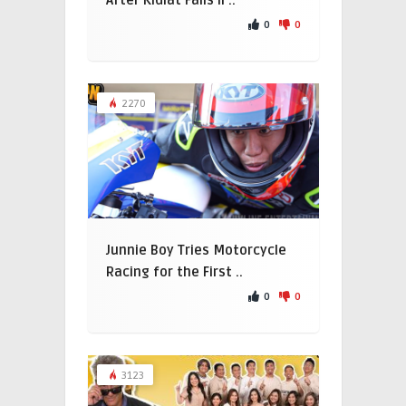
After Kidlat Falls Il ..
0
0
2270
Junnie Boy Tries Motorcycle
Racing for the First ..
0
0
3123