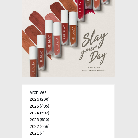
Archives
2026
(290)
2025
(495)
2024
(502)
2023
(580)
2022
(466)
2021
(4)