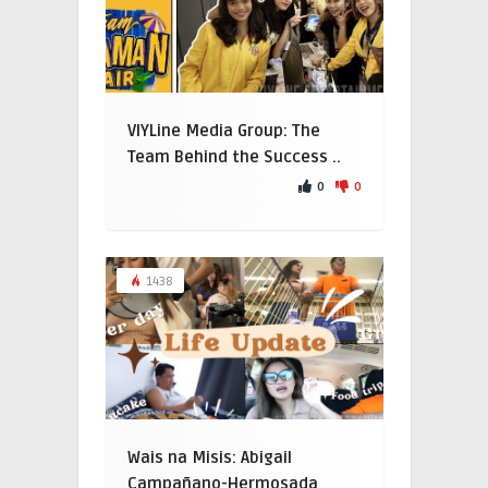
VIYLine Media Group: The
Team Behind the Success ..
0
0
1438
Wais na Misis: Abigail
Campañano-Hermosada