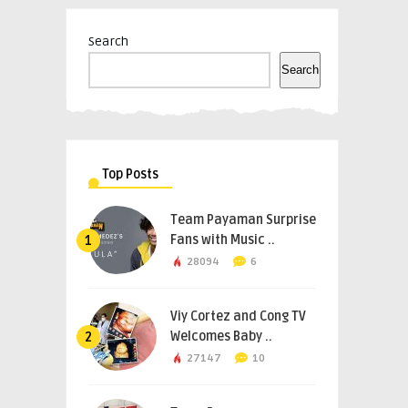
Search
Search
Top Posts
Team Payaman Surprise
Fans with Music ..
1
28094
6
Viy Cortez and Cong TV
Welcomes Baby ..
2
27147
10