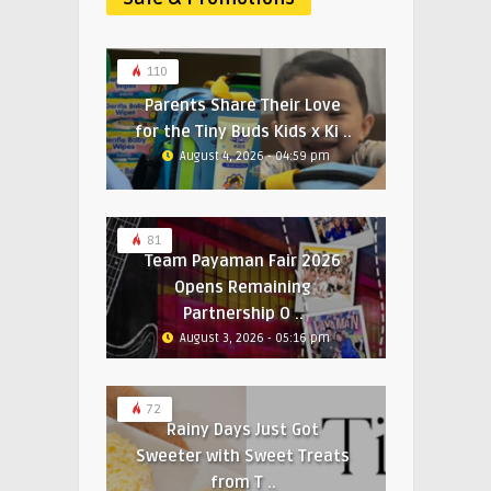
110
Parents Share Their Love
for the Tiny Buds Kids x Ki ..
August 4, 2026 - 04:59 pm
81
Team Payaman Fair 2026
Opens Remaining
Partnership O ..
August 3, 2026 - 05:16 pm
72
Rainy Days Just Got
Sweeter with Sweet Treats
from T ..