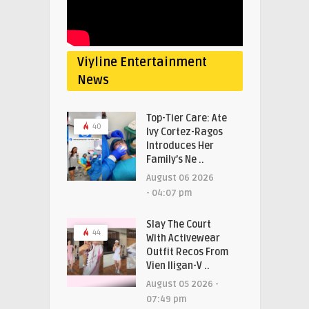
Viyline Entertainment
News
Top-Tier Care: Ate
40
Ivy Cortez-Ragos
Introduces Her
Family’s Ne ..
August 06 2026
- 04:07 pm
Slay The Court
44
With Activewear
Outfit Recos From
Vien Iligan-V ..
August 05 2026 -
07:49 pm