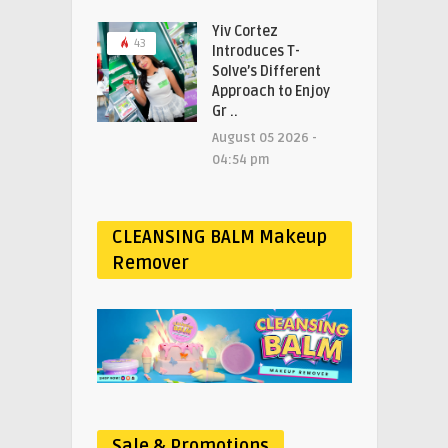
Yiv Cortez
43
Introduces T-
Solve’s Different
Approach to Enjoy
Gr ..
August 05 2026 -
04:54 pm
CLEANSING BALM Makeup
Remover
Sale & Promotions