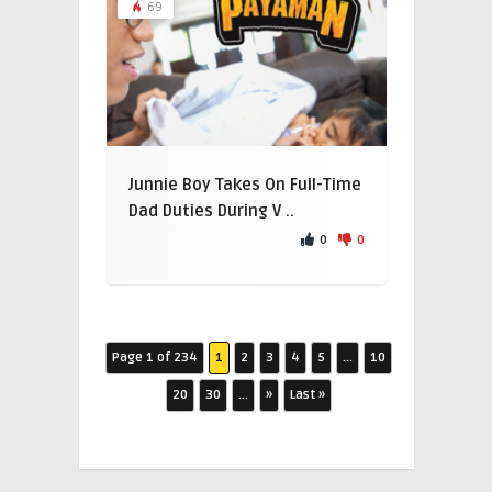
69
Junnie Boy Takes On Full-Time
Dad Duties During V ..
0
0
Page 1 of 234
1
2
3
4
5
...
10
20
30
...
»
Last »