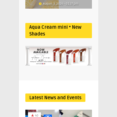
August 3, 2026 - 01:37 pm
Aqua Cream mini • New
Shades
Latest News and Events
40