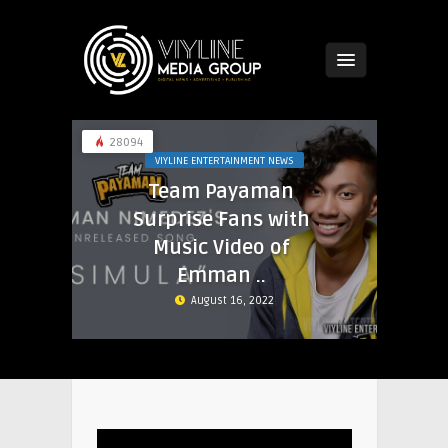
28094
VIYLINE ENTERTAINMENT NEWS
Team Payaman
Surprise Fans with
Music Video of
Emman ..
August 16, 2022