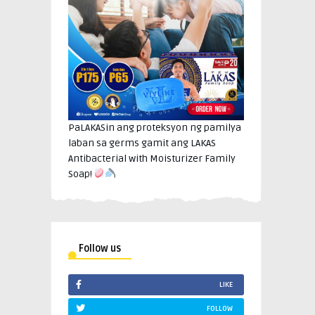
PaLAKASin ang proteksyon ng pamilya
laban sa germs gamit ang LAKAS
Antibacterial with Moisturizer Family
Soap!
Follow us
LIKE
FOLLOW