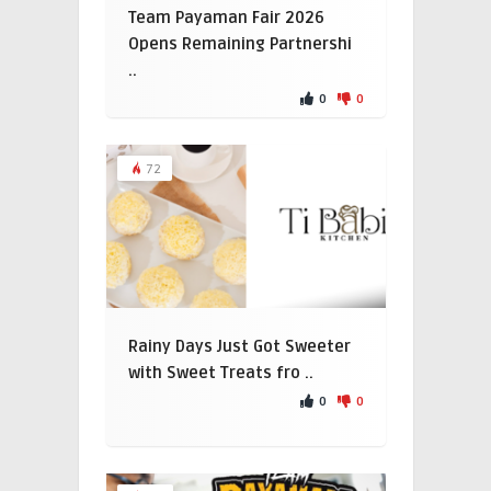
Team Payaman Fair 2026
Opens Remaining Partnershi
..
0
0
72
Rainy Days Just Got Sweeter
with Sweet Treats fro ..
0
0