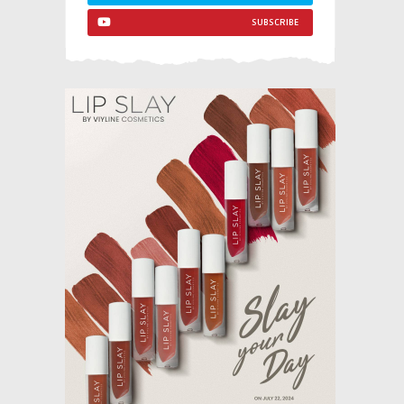
SUBSCRIBE