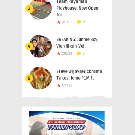
Team Payaman
Playhouse: Now Open
3
for ..
21708
2
BREAKING: Junnie Boy,
Vien Iligan-Vel ..
4
20133
3
Steve Wijayawickrama
Takes Home P1M f ..
5
17988