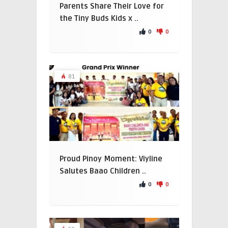
Parents Share Their Love for
the Tiny Buds Kids x ..
0
0
81
Proud Pinoy Moment: Viyline
Salutes Baao Children ..
0
0