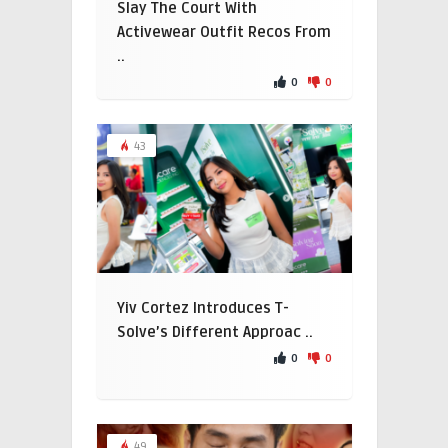
Slay The Court With
Activewear Outfit Recos From
..
0
0
43
Yiv Cortez Introduces T-
Solve’s Different Approac ..
0
0
49