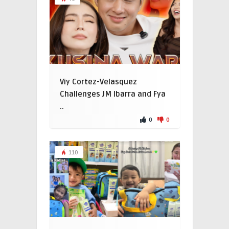
Viy Cortez-Velasquez
Challenges JM Ibarra and Fya
..
0
0
110