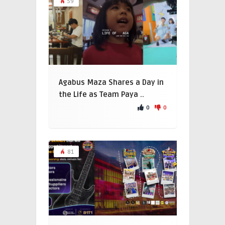
59
Agabus Maza Shares a Day in
the Life as Team Paya ..
0
0
81