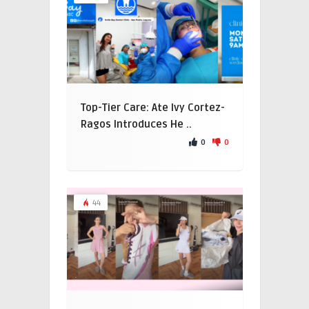
Top-Tier Care: Ate Ivy Cortez-
Ragos Introduces He ..
0
0
44