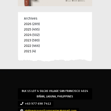
Archives
2026
(289)
2025
(495)
2024
(502)
2023
(580)
2022
(466)
2021
(4)
-->
-->
BLK 15 LOT 4 SILCAS VILLAGE SAN FRANCISCO 4024
BIÑAN, LAGUNA, PHILIPPINES
+63 977 698 7412
viylinegroupofcompanies@gmail.com