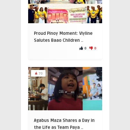
Proud Pinoy Moment: Viyline
Salutes Baao Children ..
0
0
70
Agabus Maza Shares a Day in
the Life as Team Paya ..