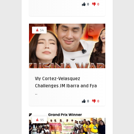
0
0
54
Viy Cortez-Velasquez
Challenges JM Ibarra and Fya
..
0
0
95