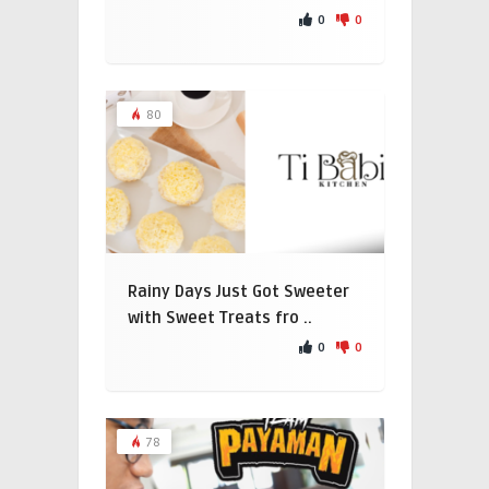
0
0
80
Rainy Days Just Got Sweeter
with Sweet Treats fro ..
0
0
78