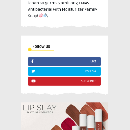
laban sa germs gamit ang LAKAS
Antibacterial with Moisturizer Family
Soap!
Follow us
LIKE
FOLLOW
SUBSCRIBE