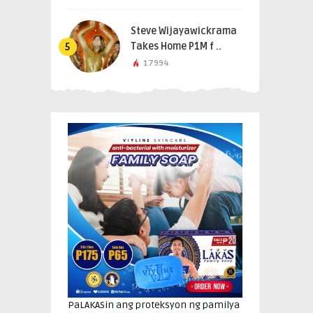
Steve Wijayawickrama
Takes Home P1M f ..
5
17994
PaLAKASin ang proteksyon ng pamilya