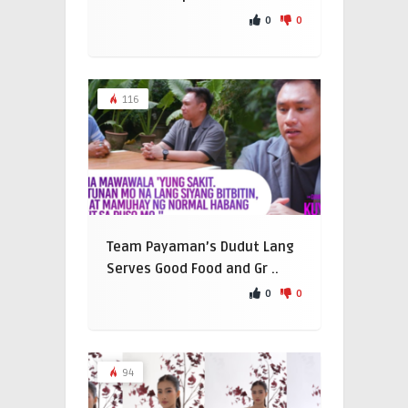
0
0
116
Team Payaman’s Dudut Lang
Serves Good Food and Gr ..
0
0
94