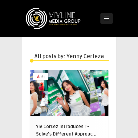
All posts by: Yenny Certeza
64
Yiv Cortez Introduces T-
Solve’s Different Approac ..