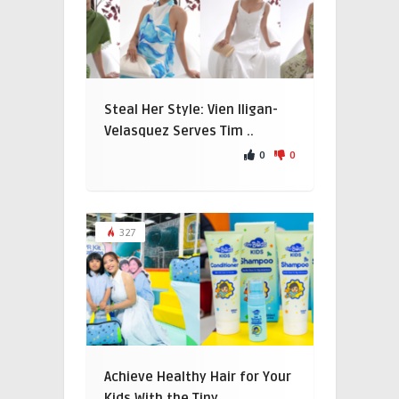
Steal Her Style: Vien Iligan-
Velasquez Serves Tim ..
0
0
327
Achieve Healthy Hair for Your
Kids With the Tiny ..