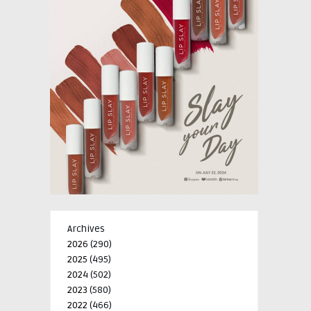
Archives
2026
(290)
2025
(495)
2024
(502)
2023
(580)
2022
(466)