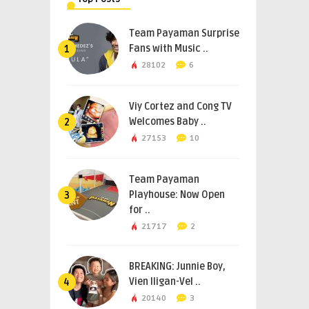
Team Payaman Surprise
Fans with Music ..
1
28102
6
Viy Cortez and Cong TV
Welcomes Baby ..
2
27153
10
Team Payaman
Playhouse: Now Open
3
for ..
21717
2
BREAKING: Junnie Boy,
Vien Iligan-Vel ..
4
20140
3