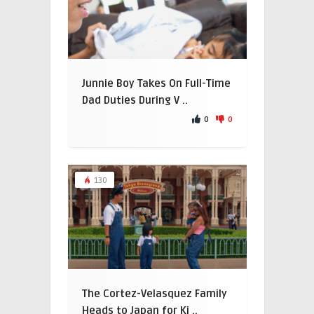
Junnie Boy Takes On Full-Time
Dad Duties During V ..
0
0
130
The Cortez-Velasquez Family
Heads to Japan for Ki ..