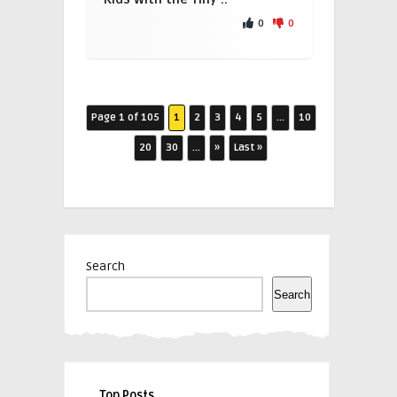
0
0
Page 1 of 105
1
2
3
4
5
...
10
20
30
...
»
Last »
Search
Search
Top Posts