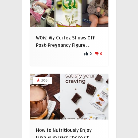
WOW: Viy Cortez Shows Off
Post-Pregnancy Figure, ..
0
0
3064
How to Nutritiously Enjoy
Luxe Slim Dark Choco Ch ..