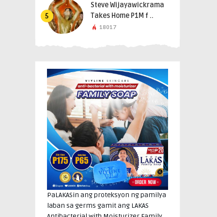
Steve Wijayawickrama
Takes Home P1M f ..
5
18017
PaLAKASin ang proteksyon ng pamilya
laban sa germs gamit ang LAKAS
Antibacterial with Moisturizer Family