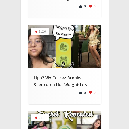
0
0
3126
Lipo? Viy Cortez Breaks
Silence on Her Weight Los ..
0
0
2471