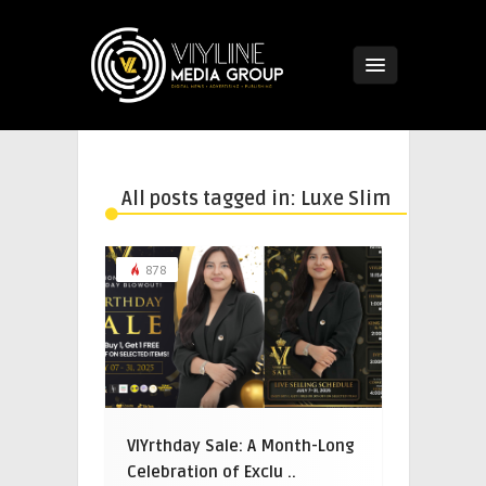
All posts tagged in: Luxe Slim
878
VIYrthday Sale: A Month-Long
Celebration of Exclu ..