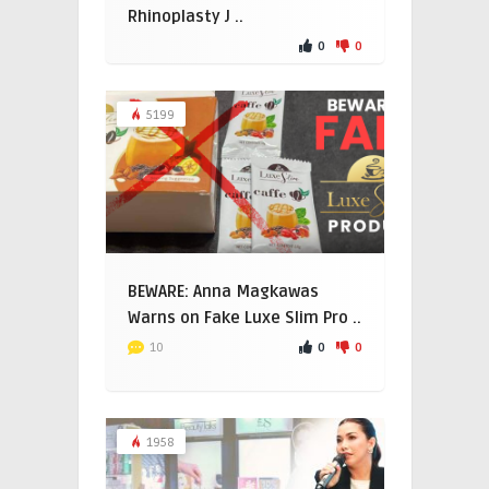
Rhinoplasty J ..
0
0
5199
BEWARE: Anna Magkawas
Warns on Fake Luxe Slim Pro ..
0
0
10
1958