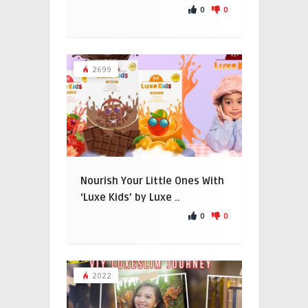
0
0
2699
Nourish Your Little Ones With
‘Luxe Kids’ by Luxe ..
0
0
2022