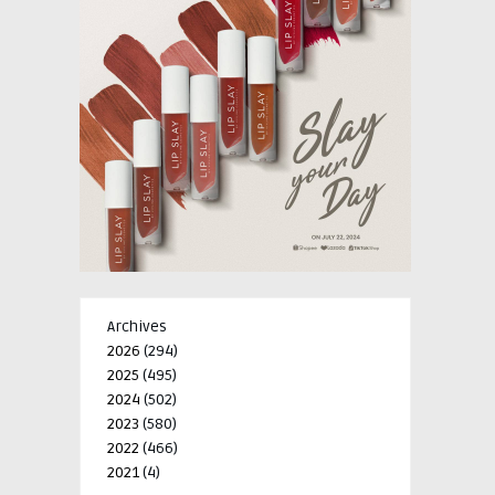
Archives
2026
(294)
2025
(495)
2024
(502)
2023
(580)
2022
(466)
2021
(4)