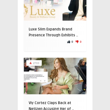
Luxe Slim Expands Brand
Presence Through Exhibits ..
0
0
2703
Viy Cortez Claps Back at
Netizen Accusing Her of ..