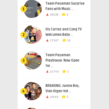
Team Payaman Surprise
Fans with Music ..
1
28138
6
Viy Cortez and Cong TV
Welcomes Baby ..
2
27187
10
Team Payaman
Playhouse: Now Open
3
for ..
21743
2
BREAKING: Junnie Boy,
Vien Iligan-Vel ..
4
20169
3