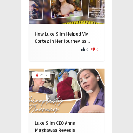
How Luxe Slim Helped Viy
Cortez in Her Journey as ..
0
0
2152
Luxe Slim CEO Anna
Magkawas Reveals