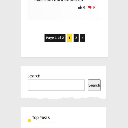
0
0
Page 1 of 2
1
2
»
Search
Search
Top Posts