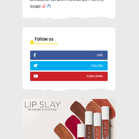
Soap!
Follow us
LIKE
FOLLOW
SUBSCRIBE