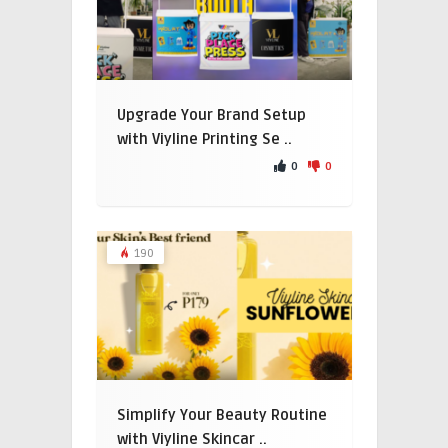
Upgrade Your Brand Setup
with Viyline Printing Se ..
0
0
190
Simplify Your Beauty Routine
with Viyline Skincar ..