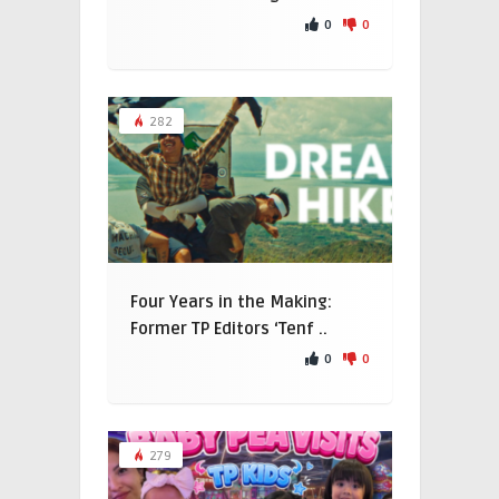
0
0
282
Four Years in the Making:
Former TP Editors ‘Tenf ..
0
0
279