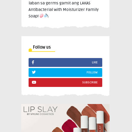
laban sa germs gamit ang LAKAS
Antibacterial with Moisturizer Family
Soap!
Follow us
LIKE
FOLLOW
SUBSCRIBE