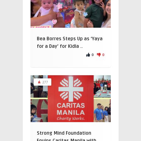
Bea Borres Steps Up as ‘Yaya
for a Day’ for Kidla ..
0
0
277
Strong Mind Foundation
Equips Caritas Manila with ..