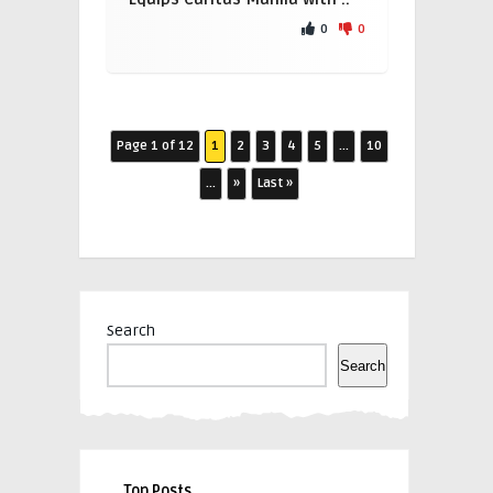
0
0
Page 1 of 12
1
2
3
4
5
...
10
...
»
Last »
Search
Search
Top Posts