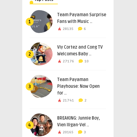
Team Payaman Surprise
Fans with Music ..
1
28135
6
Viy Cortez and Cong TV
Welcomes Baby ..
2
27176
10
Team Payaman
Playhouse: Now Open
3
for ..
21741
2
BREAKING: Junnie Boy,
Vien Iligan-Vel ..
4
20165
3