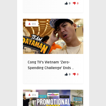
0
0
155
Cong TV’s Vietnam ‘Zero-
Spending Challenge’ Ends ..
0
0
154