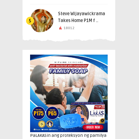
Steve Wijayawickrama
Takes Home P1M f ..
5
18012
PaLAKASin ang proteksyon ng pamilya