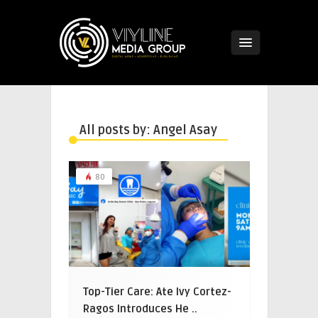
All posts by: Angel Asay
80
Top-Tier Care: Ate Ivy Cortez-
Ragos Introduces He ..