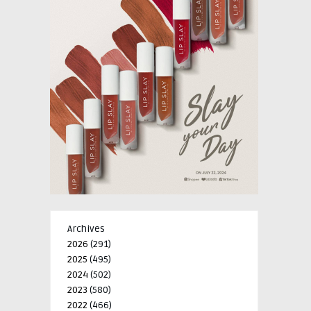
Archives
2026
(291)
2025
(495)
2024
(502)
2023
(580)
2022
(466)