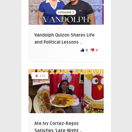
Vandolph Quizon Shares Life
and Political Lessons ..
0
0
224
Ate Ivy Cortez-Ragos
Satisfies ‘Late-Night ..