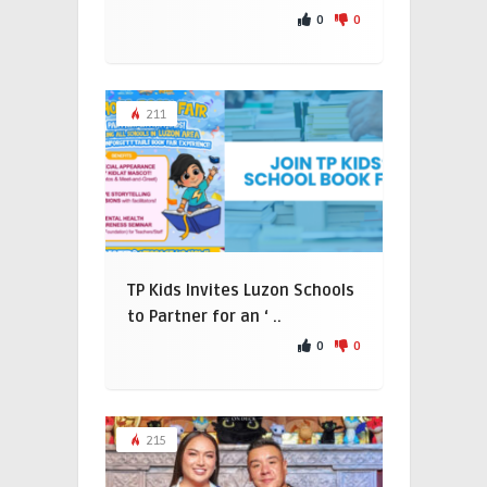
0
0
211
TP Kids Invites Luzon Schools
to Partner for an ‘ ..
0
0
215