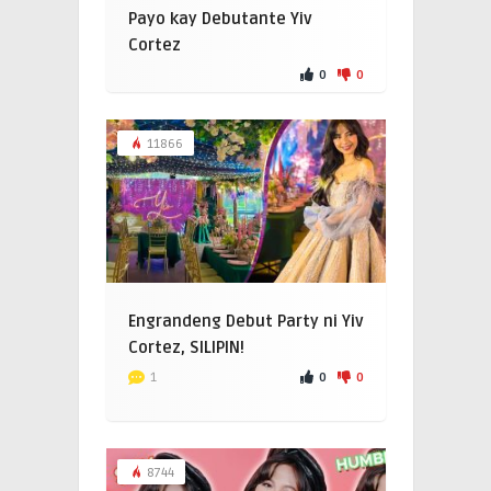
Payo kay Debutante Yiv
Cortez
0
0
11866
Engrandeng Debut Party ni Yiv
Cortez, SILIPIN!
0
0
1
8744