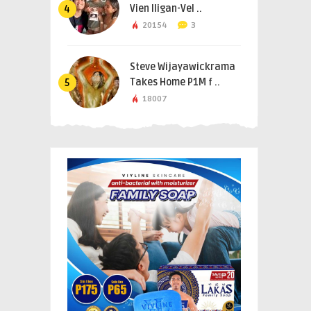
Vien Iligan-Vel ..
4
20154
3
Steve Wijayawickrama
Takes Home P1M f ..
5
18007