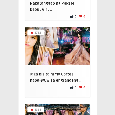
Nakatanggap ng PHP1M
Debut Gift ..
0
0
2752
Mga bisita ni Yiv Cortez,
napa-WOW sa engrandeng ..
0
0
6386