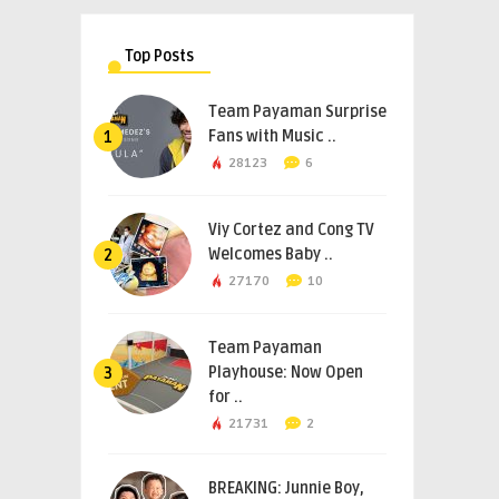
Top Posts
Team Payaman Surprise
Fans with Music ..
1
28123
6
Viy Cortez and Cong TV
Welcomes Baby ..
2
27170
10
Team Payaman
Playhouse: Now Open
3
for ..
21731
2
BREAKING: Junnie Boy,