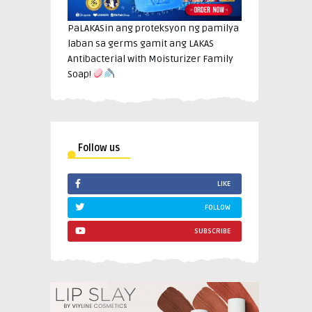
PaLAKASin ang proteksyon ng pamilya
laban sa germs gamit ang LAKAS
Antibacterial with Moisturizer Family
Soap!
Follow us
LIKE
FOLLOW
SUBSCRIBE