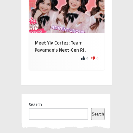
Meet Yiv Cortez: Team
Payaman’s Next-Gen Ri ..
0
0
Search
Search