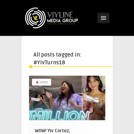
All posts tagged in:
#YivTurns18
4080
WOW! Yiv Cortez,