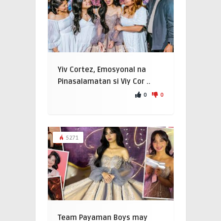
Yiv Cortez, Emosyonal na
Pinasalamatan si Viy Cor ..
0
0
5271
Team Payaman Boys may