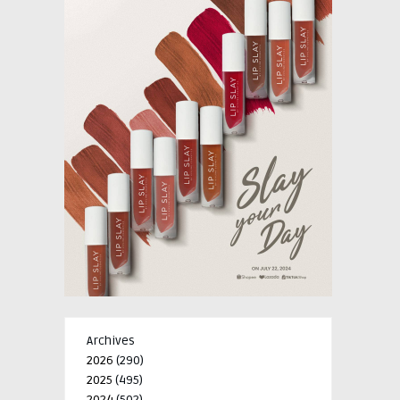
Archives
2026
(290)
2025
(495)
2024
(502)