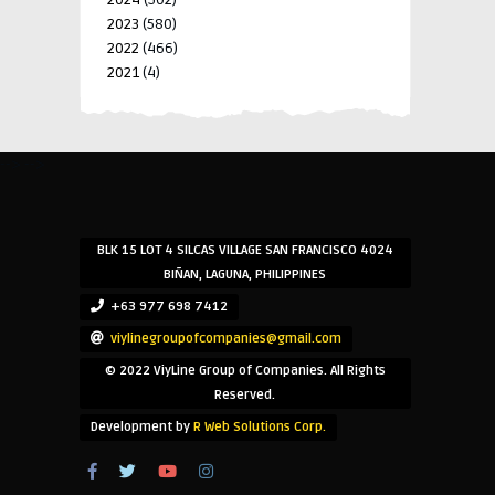
2023
(580)
2022
(466)
2021
(4)
-->
-->
BLK 15 LOT 4 SILCAS VILLAGE SAN FRANCISCO 4024
BIÑAN, LAGUNA, PHILIPPINES
+63 977 698 7412
viylinegroupofcompanies@gmail.com
© 2022 ViyLine Group of Companies. All Rights
Reserved.
Development by
R Web Solutions Corp.