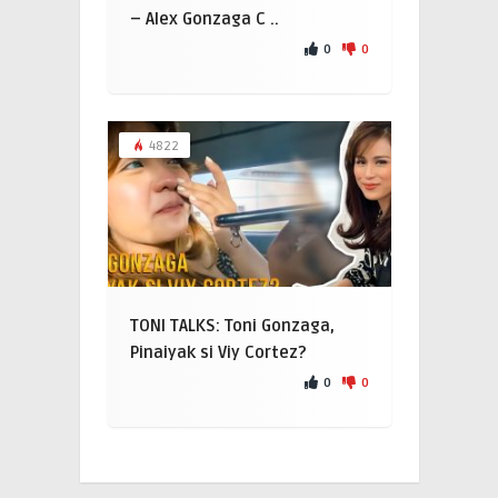
– Alex Gonzaga C ..
0
0
4822
TONI TALKS: Toni Gonzaga,
Pinaiyak si Viy Cortez?
0
0