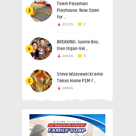
Team Payaman
Playhouse: Now Open
3
for ..
21725
2
BREAKING: Junnie Boy,
Vien Iligan-Vel ..
4
20146
3
Steve Wijayawickrama
Takes Home P1M f ..
5
18004