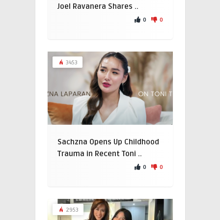
Joel Ravanera Shares ..
0
0
3453
Sachzna Opens Up Childhood
Trauma in Recent Toni ..
0
0
2953