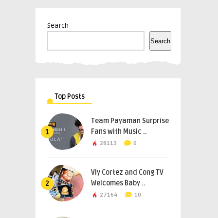
Search
Search
Top Posts
Team Payaman Surprise
Fans with Music ..
1
28113
6
Viy Cortez and Cong TV
Welcomes Baby ..
2
27164
10