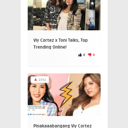
Viy Cortez x Toni Talks, Top
Trending Online!
0
0
2392
Pinakaaabangang Viy Cortez