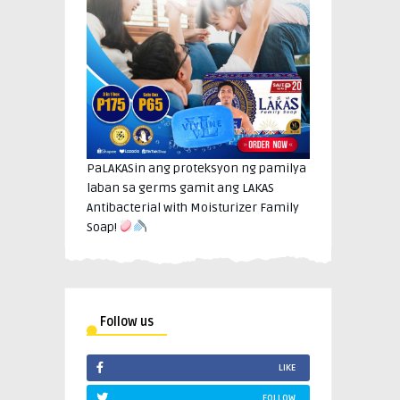
PaLAKASin ang proteksyon ng pamilya
laban sa germs gamit ang LAKAS
Antibacterial with Moisturizer Family
Soap!
Follow us
LIKE
FOLLOW