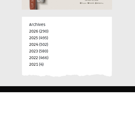
Archives
2026
(290)
2025
(495)
2024
(502)
2023
(580)
2022
(466)
2021
(4)
-->
-->
BLK 15 LOT 4 SILCAS VILLAGE SAN FRANCISCO 4024
BIÑAN, LAGUNA, PHILIPPINES
+63 977 698 7412