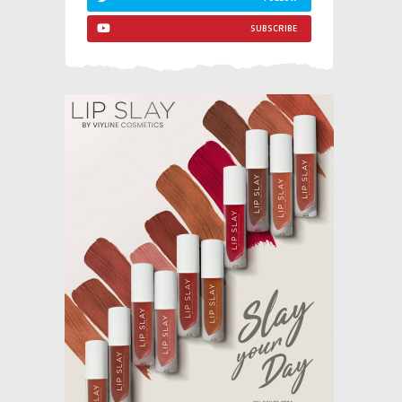
SUBSCRIBE