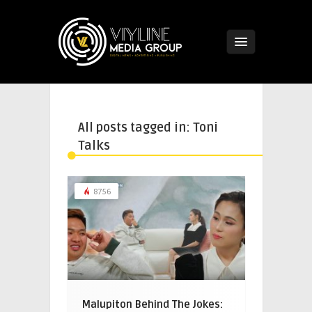
All posts tagged in: Toni
Talks
8756
Malupiton Behind The Jokes: