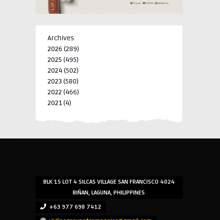
Archives
2026
(289)
2025
(495)
2024
(502)
2023
(580)
2022
(466)
2021
(4)
-->
-->
BLK 15 LOT 4 SILCAS VILLAGE SAN FRANCISCO 4024
BIÑAN, LAGUNA, PHILIPPINES
+63 977 698 7412