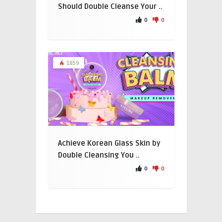
Should Double Cleanse Your ..
0
0
1859
Achieve Korean Glass Skin by
Double Cleansing You ..
0
0