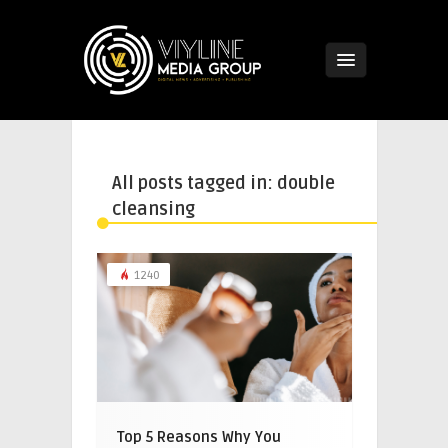
All posts tagged in: double
cleansing
1240
Top 5 Reasons Why You