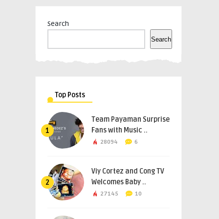
Search
Search
Top Posts
Team Payaman Surprise
Fans with Music ..
1
28094
6
Viy Cortez and Cong TV
Welcomes Baby ..
2
27145
10