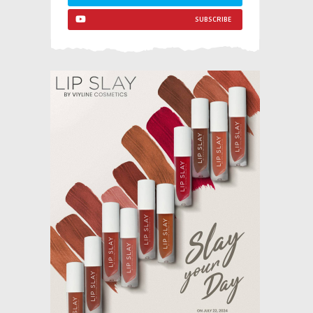
SUBSCRIBE