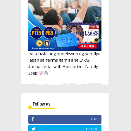
PaLAKASin ang proteksyon ng pamilya
laban sa germs gamit ang LAKAS
Antibacterial with Moisturizer Family
Soap!
Follow us
LIKE
FOLLOW