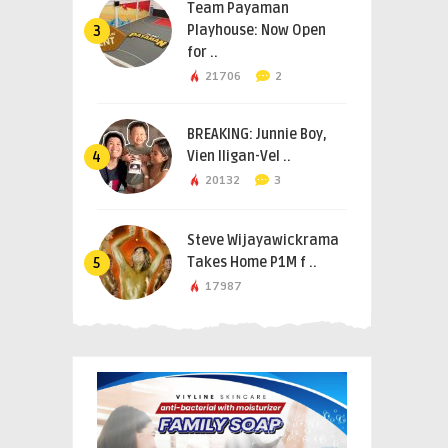
Team Payaman
Playhouse: Now Open
3
for ..
21706
2
BREAKING: Junnie Boy,
Vien Iligan-Vel ..
4
20132
3
Steve Wijayawickrama
Takes Home P1M f ..
5
17987