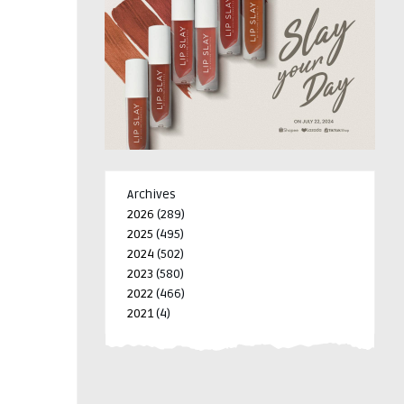
Archives
2026
(289)
2025
(495)
2024
(502)
2023
(580)
2022
(466)
2021
(4)