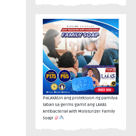
PaLAKASin ang proteksyon ng pamilya
laban sa germs gamit ang LAKAS
Antibacterial with Moisturizer Family
Soap!