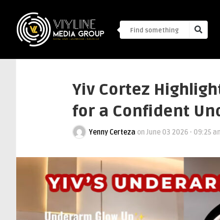
Yiv Cortez Highligh
for a Confident U
Yenny Certeza
on
June 03 2026 - 09:25 a