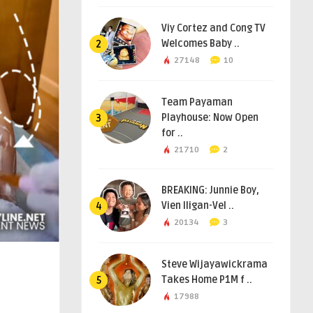
Viy Cortez and Cong TV
Welcomes Baby ..
2
27148
10
Team Payaman
Playhouse: Now Open
3
for ..
21710
2
BREAKING: Junnie Boy,
Vien Iligan-Vel ..
4
20134
3
Steve Wijayawickrama
Takes Home P1M f ..
5
17988