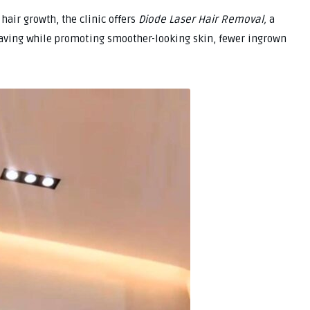
hair growth, the clinic offers
Diode Laser Hair Removal,
a
aving while promoting smoother-looking skin, fewer ingrown