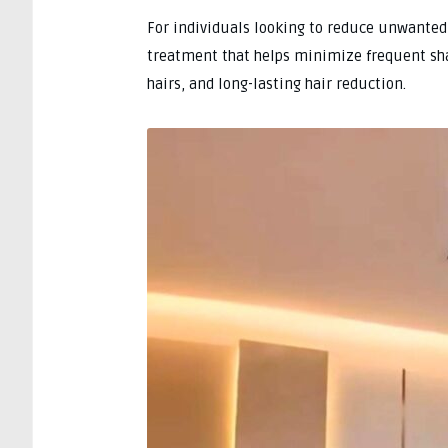
For individuals looking to reduce unwanted 
treatment that helps minimize frequent sh
hairs, and long-lasting hair reduction.