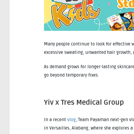
Many people continue to look for effectiv
excessive sweating, unwanted hair growth, 
As demand grows for longer-lasting skincare
go beyond temporary fixes.
Yiv x Tres Medical Group
In a recent
vlog
, Team Payaman next-gen v
in Versailles, Alabang, where she explores 