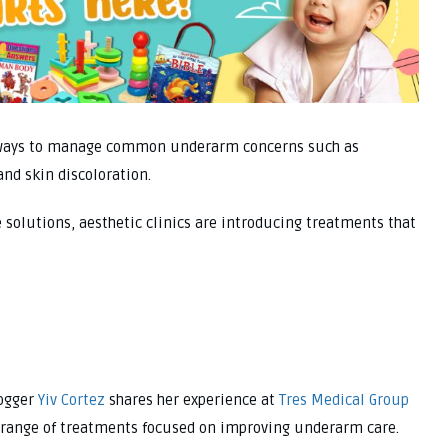
e ways to manage common underarm concerns such as
and skin discoloration.
 solutions, aesthetic clinics are introducing treatments that
logger
Yiv Cortez
shares her experience at
Tres Medical Group
a range of treatments focused on improving underarm care.