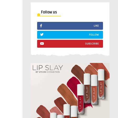
Follow us
LIKE
FOLLOW
SUBSCRIBE