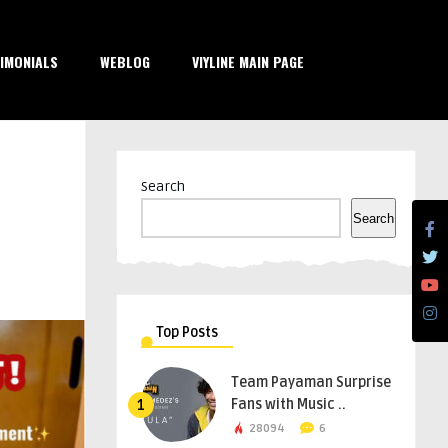
IMONIALS
WEBLOG
VIYLINE MAIN PAGE
Search
Search
Top Posts
Team Payaman Surprise
Fans with Music ..
1
28094
6