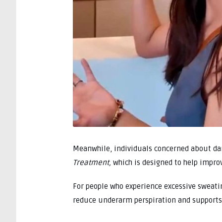
Meanwhile, individuals concerned about da
Treatment,
which is designed to help improv
For people who experience excessive sweatin
reduce underarm perspiration and supports 