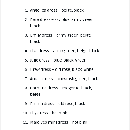
Angelica dress – beige, black
Dara dress – sky blue, army green,
black
Emily dress – army green, beige,
black
Liza dress – army green, beige, black
Julie dress – blue, black, green
Drew dress – old rose, black, white
Amari dress – brownish green, black
Carmina dress – magenta, black,
beige
Emma dress
– old rose, black
Lily dress – hot pink
Maldives mini dress – hot pink