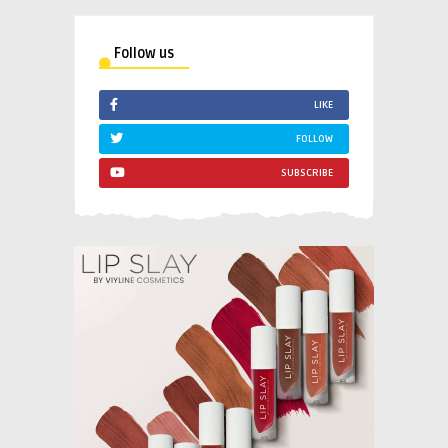
Follow us
LIKE
FOLLOW
SUBSCRIBE