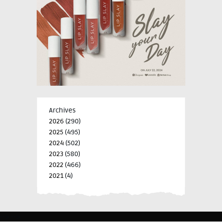
Archives
2026
(290)
2025
(495)
2024
(502)
2023
(580)
2022
(466)
2021
(4)
-->
-->