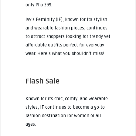
only Php 399.
Ivy’s Feminity (IF), known for its stylish
and wearable fashion pieces, continues
to attract shoppers looking for trendy yet
affordable outfits perfect for everyday
wear. Here’s what you shouldn’t miss!
Flash Sale
Known for its chic, comfy, and wearable
styles, IF continues to become a go-to
fashion destination for women of all
ages.