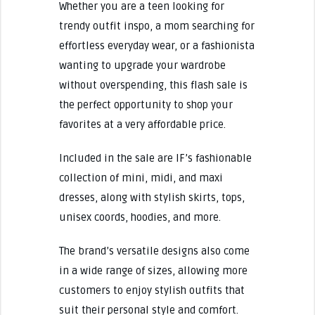
Whether you are a teen looking for
trendy outfit inspo, a mom searching for
effortless everyday wear, or a fashionista
wanting to upgrade your wardrobe
without overspending, this flash sale is
the perfect opportunity to shop your
favorites at a very affordable price.
Included in the sale are IF’s fashionable
collection of mini, midi, and maxi
dresses, along with stylish skirts, tops,
unisex coords, hoodies, and more.
The brand’s versatile designs also come
in a wide range of sizes, allowing more
customers to enjoy stylish outfits that
suit their personal style and comfort.