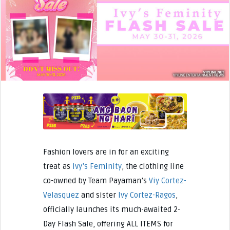
Fashion lovers are in for an exciting
treat as
Ivy’s Feminity
, the clothing line
co-owned by Team Payaman’s
Viy Cortez-
Velasquez
and sister
Ivy Cortez-Ragos
,
officially launches its much-awaited 2-
Day Flash Sale, offering ALL ITEMS for