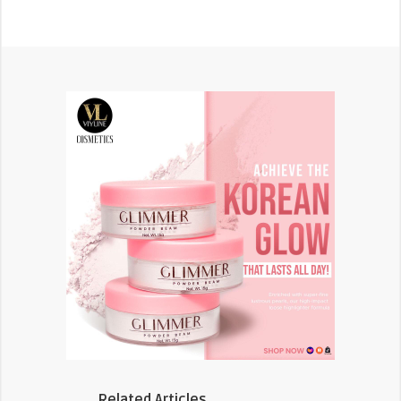
Related Articles