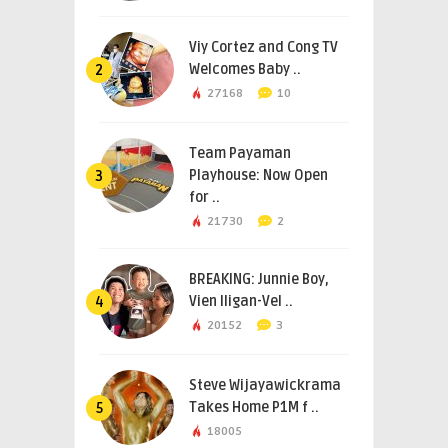
Viy Cortez and Cong TV
Welcomes Baby ..
2
27168
10
Team Payaman
Playhouse: Now Open
3
for ..
21730
2
BREAKING: Junnie Boy,
Vien Iligan-Vel ..
4
20152
3
Steve Wijayawickrama
Takes Home P1M f ..
5
18005