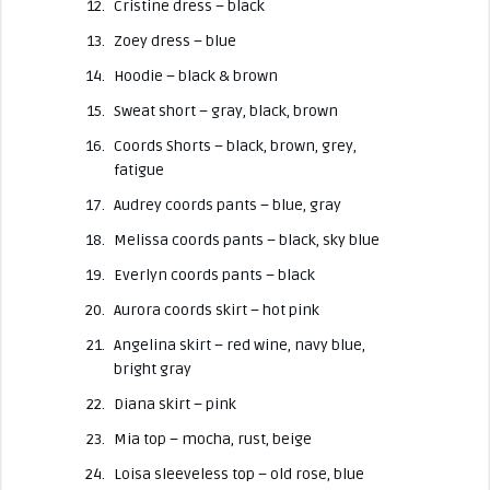
Cristine dress – black
Zoey dress – blue
Hoodie – black & brown
Sweat short – gray, black, brown
Coords Shorts – black, brown, grey,
fatigue
Audrey coords pants – blue, gray
Melissa coords pants – black, sky blue
Everlyn coords pants – black
Aurora coords skirt – hot pink
Angelina skirt – red wine, navy blue,
bright gray
Diana skirt – pink
Mia top – mocha, rust, beige
Loisa sleeveless top – old rose, blue