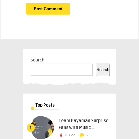
Search
Search
Top Posts
Team Payaman Surprise
Fans with Music ..
1
28122
6