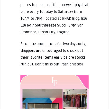
pieces in-person at their newest physical
store every Tuesday to Saturday from
10AM to 7PM; located at RHAK Bldg. B16
L28 Rd 7 Southbreeze Subd., Brgy. San
Francisco, Biñan City, Laguna.
Since the promo runs for two days only,
shoppers are encouraged to check out
their favorite items early before stocks
run out. Don’t miss out, fashionistas!