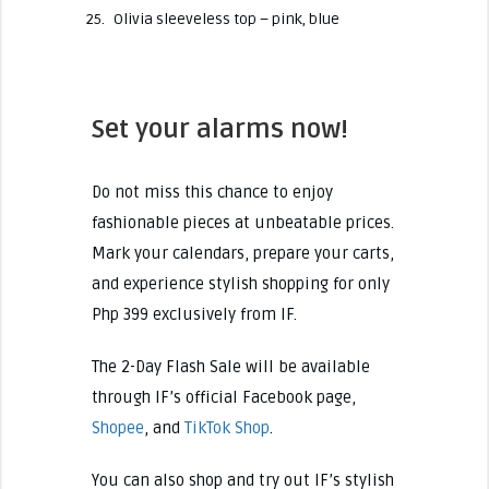
Olivia sleeveless top – pink, blue
Set your alarms now!
Do not miss this chance to enjoy
fashionable pieces at unbeatable prices.
Mark your calendars, prepare your carts,
and experience stylish shopping for only
Php 399 exclusively from IF.
The 2-Day Flash Sale will be available
through IF’s official Facebook page,
Shopee
, and
TikTok Shop
.
You can also shop and try out IF’s stylish