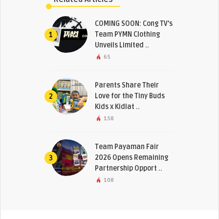
COMING SOON: Cong TV’s
Team PYMN Clothing
1
Unveils Limited ..
65
Parents Share Their
Love for the Tiny Buds
2
Kids x Kidlat ..
158
Team Payaman Fair
2026 Opens Remaining
3
Partnership Opport ..
108