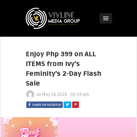
Enjoy Php 399 on ALL
ITEMS from Ivy’s
Feminity’s 2-Day Flash
Sale
on
May 26 2026 - 06:19 pm
SHARE ON FACEBOOK