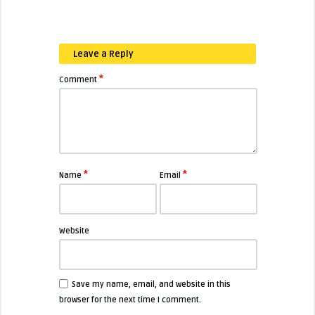
Leave a Reply
*
Comment
*
*
Name
Email
Website
Save my name, email, and website in this
browser for the next time I comment.