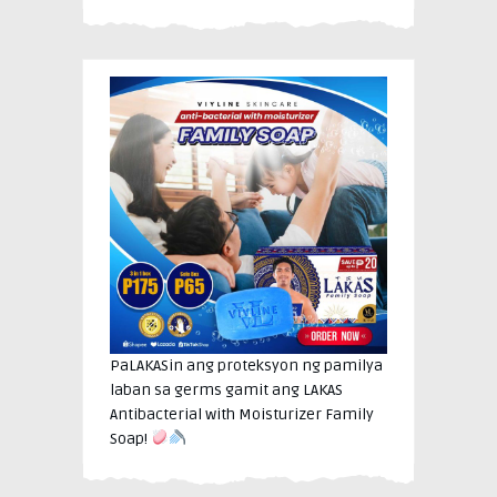
PaLAKASin ang proteksyon ng pamilya
laban sa germs gamit ang LAKAS
Antibacterial with Moisturizer Family
Soap!