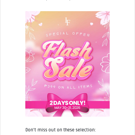
Don’t miss out on these selection: