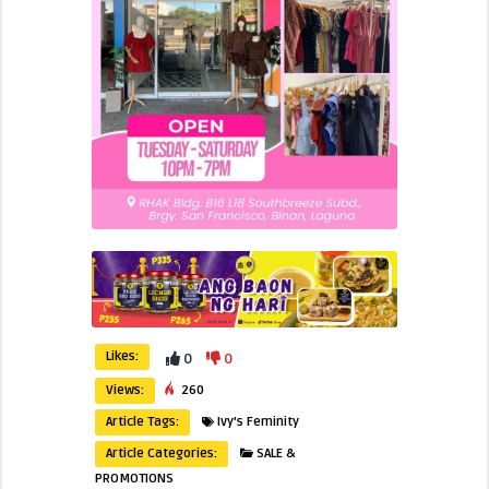
Likes:
0
0
Views:
260
Article Tags:
Ivy's Feminity
Article Categories:
SALE &
PROMOTIONS