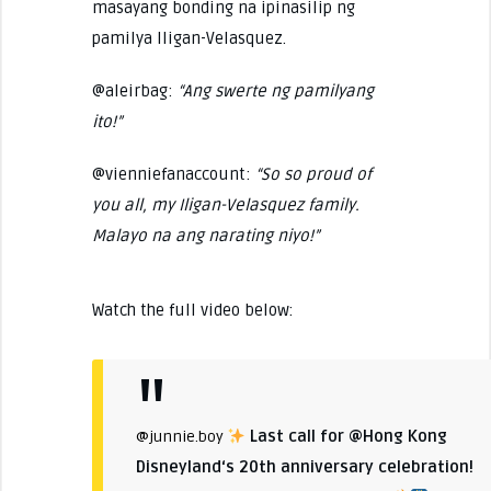
masayang bonding na ipinasilip ng
pamilya Iligan-Velasquez.
@aleirbag:
“Ang swerte ng pamilyang
ito!”
@vienniefanaccount:
“So so proud of
you all, my Iligan-Velasquez family.
Malayo na ang narating niyo!”
Watch the full video below:
Last call for @Hong Kong
@junnie.boy
Disneyland‘s 20th anniversary celebration!