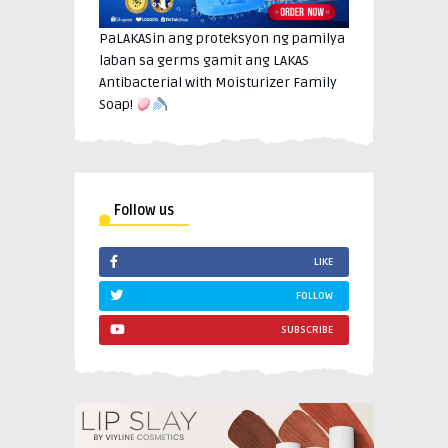
PaLAKASin ang proteksyon ng pamilya
laban sa germs gamit ang LAKAS
Antibacterial with Moisturizer Family
Soap!
Follow us
LIKE
FOLLOW
SUBSCRIBE