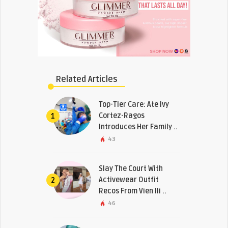
Related Articles
Top-Tier Care: Ate Ivy
Cortez-Ragos
1
Introduces Her Family ..
43
Slay The Court With
Activewear Outfit
2
Recos From Vien Ili ..
46