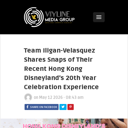
Team Iligan-Velasquez
Shares Snaps of Their
Recent Hong Kong
Disneyland’s 20th Year
Celebration Experience
on
May 12 2026 - 08:43 am
SHARE ON FACEBOOK