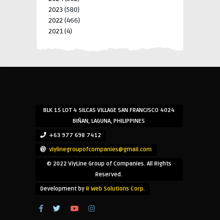
2023
(580)
2022
(466)
2021
(4)
-->
-->
BLK 15 LOT 4 SILCAS VILLAGE SAN FRANCISCO 4024
BIÑAN, LAGUNA, PHILIPPINES
+63 977 698 7412
viylinegroupofcompanies@gmail.com
© 2022 ViyLine Group of Companies. All Rights
Reserved.
Development by
R Web Solutions Corp.