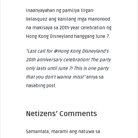
Inaanyayahan ng pamilya Iligan-
Velasquez ang kanilang mga manonood
na makisaya sa 20th-year celebration ng
Hong Kong Disneyland hanggang June 7.
“Last call for @Hong Kong Disneyland‘s
20th anniversary celebration! The party
only lasts until June 7! This is one party
that you don’t wanna miss!”
aniya sa
nasabing post.
Netizens’ Comments
Samantala, marami ang natuwa sa