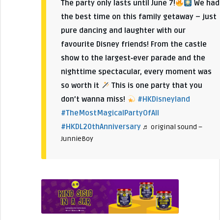
The party only lasts until June 7!
We had
the best time on this family getaway – just
pure dancing and laughter with our
favourite Disney friends! From the castle
show to the largest‑ever parade and the
nighttime spectacular, every moment was
so worth it
This is one party that you
don’t wanna miss!
#HKDisneyland
#TheMostMagicalPartyOfAll
#HKDL20thAnniversary
♬ original sound –
JunnieBoy