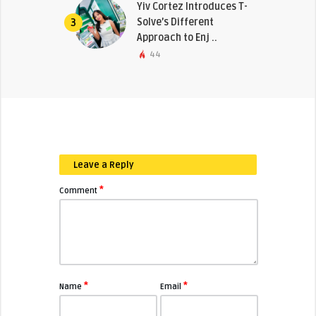
Yiv Cortez Introduces T-
Solve’s Different
3
Approach to Enj ..
44
Leave a Reply
*
Comment
*
*
Name
Email