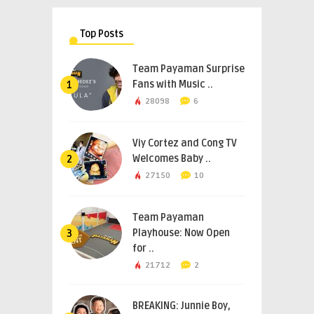
Top Posts
Team Payaman Surprise
Fans with Music ..
1
28098
6
Viy Cortez and Cong TV
Welcomes Baby ..
2
27150
10
Team Payaman
Playhouse: Now Open
3
for ..
21712
2
BREAKING: Junnie Boy,