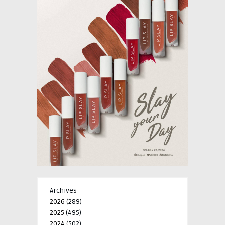
Archives
2026
(289)
2025
(495)
2024
(502)