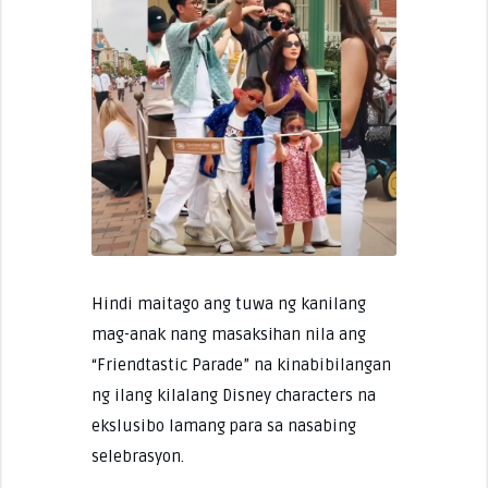
Hindi maitago ang tuwa ng kanilang
mag-anak nang masaksihan nila ang
“Friendtastic Parade” na kinabibilangan
ng ilang kilalang Disney characters na
ekslusibo lamang para sa nasabing
selebrasyon.