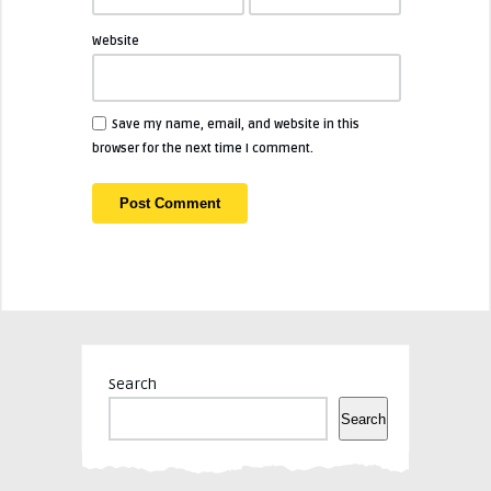
Website
Save my name, email, and website in this
browser for the next time I comment.
Search
Search