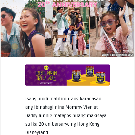
Isang hindi malilimutang karanasan
ang ibinahagi nina Mommy Vien at
Daddy Junnie matapos nilang makisaya
sa ika-20 anibersaryo ng Hong Kong
Disneyland.