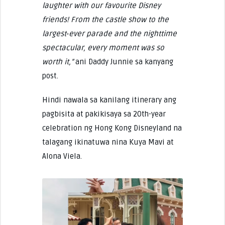
laughter with our favourite Disney
friends! From the castle show to the
largest‑ever parade and the nighttime
spectacular, every moment was so
worth it,”
ani Daddy Junnie sa kanyang
post.
Hindi nawala sa kanilang itinerary ang
pagbisita at pakikisaya sa 20th-year
celebration ng Hong Kong Disneyland na
talagang ikinatuwa nina Kuya Mavi at
Alona Viela.