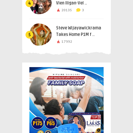
Vien Iligan-Vel ..
4
20135
3
Steve Wijayawickrama
Takes Home P1M f ..
5
17992