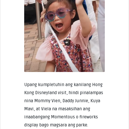
Upang kumpletuhin ang kanilang Hong
Kong Disneyland visit, hindi pinalampas
nina Mommy Vien, Daddy Junnie, Kuya
Mavi, at Viela na masaksihan ang
inaabangang Momentous o fireworks
display bago magsara ang parke.