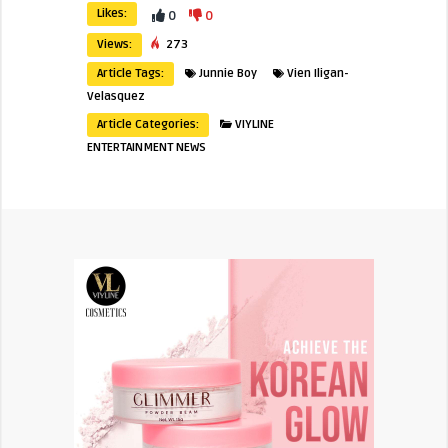
Likes:
0
0
Views:
273
Article Tags:
Junnie Boy
Vien Iligan-
Velasquez
Article Categories:
VIYLINE
ENTERTAINMENT NEWS