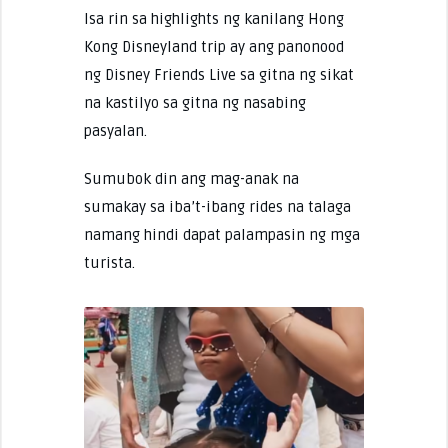
Isa rin sa highlights ng kanilang Hong
Kong Disneyland trip ay ang panonood
ng Disney Friends Live sa gitna ng sikat
na kastilyo sa gitna ng nasabing
pasyalan.
Sumubok din ang mag-anak na
sumakay sa iba’t-ibang rides na talaga
namang hindi dapat palampasin ng mga
turista.