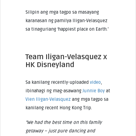
Silipin ang mga tagpo sa masayang
karanasan ng pamilya Iligan-Velasquez
sa tinaguriang ‘happiest place on Earth.’
Team Iligan-Velasquez x
HK Disneyland
Sa kanilang recently-uploaded
video
,
ibinahagi ng mag-asawang
Junnie Boy
at
Vien Iligan-Velasquez
ang mga tagpo sa
kanilang recent Hong Kong Trip.
“We had the best time on this family
getaway – just pure dancing and