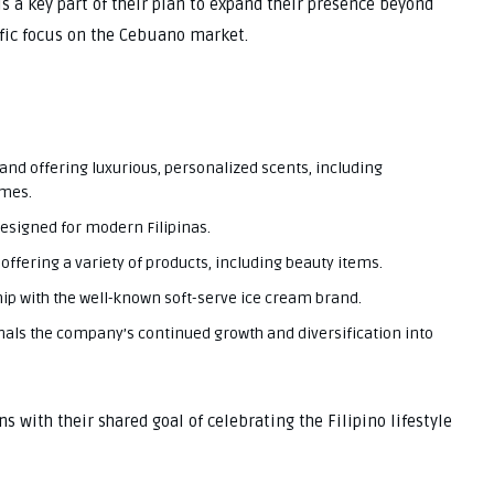
s a key part of their plan to expand their presence beyond
ific focus on the Cebuano market.
rand offering luxurious, personalized scents, including
umes.
designed for modern Filipinas.
offering a variety of products, including beauty items.
ip with the well-known soft-serve ice cream brand.
als the company’s continued growth and diversification into
ns with their shared goal of celebrating the Filipino lifestyle