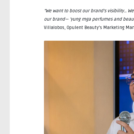
“We want to boost our brand’s visibility… 
our brand— ‘yung mga perfumes and beaut
Villalobos, Opulent Beauty’s Marketing Man