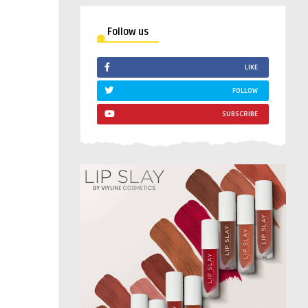
Follow us
LIKE
FOLLOW
SUBSCRIBE