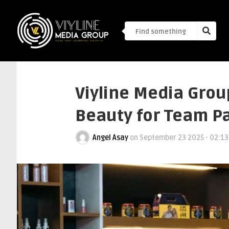
Viyline Media Grou
Beauty for Team P
Angel Asay
on
September 23 2025 - 02:1