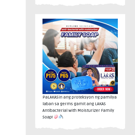
PaLAKASin ang proteksyon ng pamilya
laban sa germs gamit ang LAKAS
Antibacterial with Moisturizer Family
Soap!