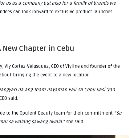
 for us as a company but also for a family of brands we
endees can look forward to exclusive product launches,
A New Chapter in Cebu
, Viy Cortez-Velasquez, CEO of Viyline and founder of the
bout bringing the event to a new location.
mangyari na ang Team Payaman Fair sa Cebu kasi ‘yan
 CEO said.
ude to the Opulent Beauty team for their commitment. “
Sa
mat sa walang sawang tiwala.
” she said.