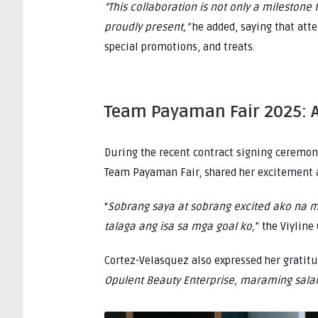
“This collaboration is not only a milestone
proudly present,”
he added, saying that att
special promotions, and treats.
Team Payaman Fair 2025: 
During the recent contract signing ceremony
Team Payaman Fair, shared her excitement a
“
Sobrang saya at sobrang excited ako na 
talaga ang isa sa mga goal ko,
” the Viyline
Cortez-Velasquez also expressed her gratit
Opulent Beauty Enterprise, maraming sala