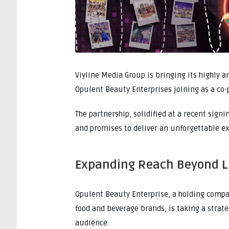
Viyline Media Group is bringing its highly a
Opulent Beauty Enterprises joining as a co-
The partnership, solidified at a recent sig
and promises to deliver an unforgettable ex
Expanding Reach Beyond 
Opulent Beauty Enterprise, a holding company
food and beverage brands, is taking a strateg
audience.