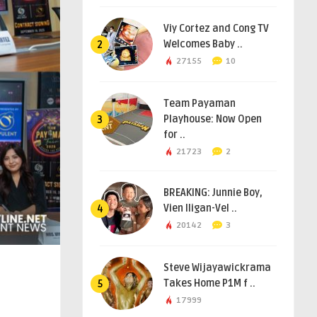
Viy Cortez and Cong TV
Welcomes Baby ..
2
27155
10
Team Payaman
Playhouse: Now Open
3
for ..
21723
2
BREAKING: Junnie Boy,
Vien Iligan-Vel ..
4
20142
3
Steve Wijayawickrama
Takes Home P1M f ..
5
17999