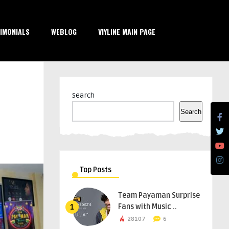
IMONIALS
WEBLOG
VIYLINE MAIN PAGE
Search
Search
Top Posts
Team Payaman Surprise
Fans with Music ..
1
28107
6