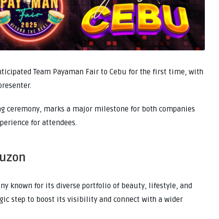
nticipated Team Payaman Fair to Cebu for the first time, with
presenter.
ning ceremony, marks a major milestone for both companies
perience for attendees.
Luzon
 known for its diverse portfolio of beauty, lifestyle, and
ic step to boost its visibility and connect with a wider