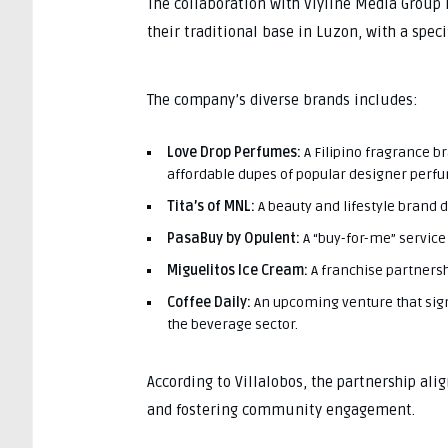
The collaboration with Viyline Media Group i
their traditional base in Luzon, with a spec
The company’s diverse brands includes:
Love Drop Perfumes:
A Filipino fragrance b
affordable dupes of popular designer perf
Tita’s of MNL:
A beauty and lifestyle brand 
PasaBuy by Opulent:
A “buy-for-me” service 
Miguelitos Ice Cream:
A franchise partnersh
Coffee Daily:
An upcoming venture that sign
the beverage sector.
According to Villalobos, the partnership alig
and fostering community engagement.