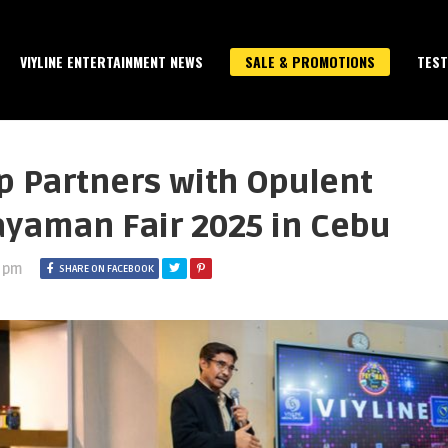
VIYLINE ENTERTAINMENT NEWS
SALE & PROMOTIONS
TEST
p Partners with Opulent
ayaman Fair 2025 in Cebu
3 pm
SHARE ON FACEBOOK