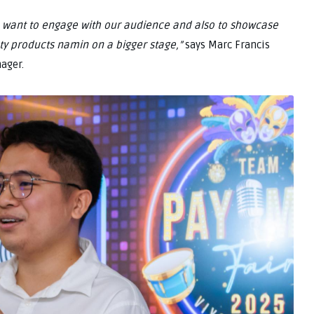
We want to engage with our audience and also to showcase
y products namin on a bigger stage,”
says Marc Francis
ager.