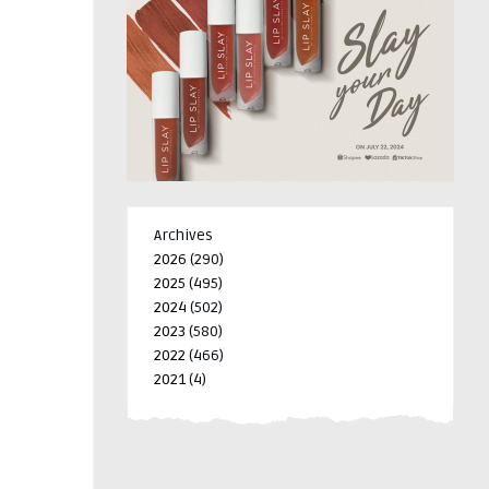
Archives
2026
(290)
2025
(495)
2024
(502)
2023
(580)
2022
(466)
2021
(4)