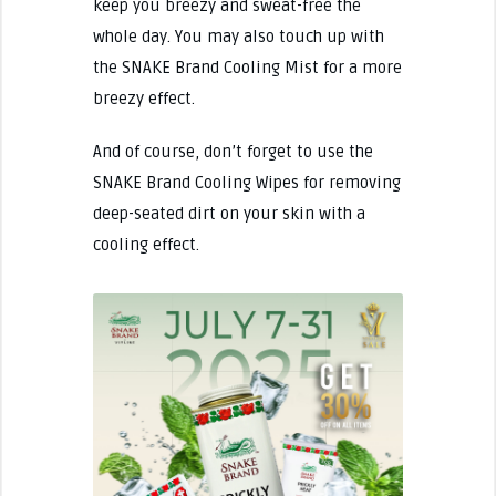
keep you breezy and sweat-free the
whole day. You may also touch up with
the SNAKE Brand Cooling Mist for a more
breezy effect.
And of course, don’t forget to use the
SNAKE Brand Cooling Wipes for removing
deep-seated dirt on your skin with a
cooling effect.