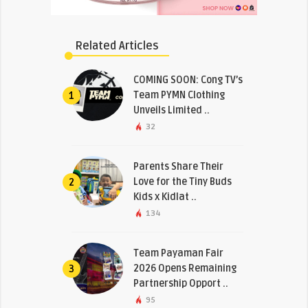
Related Articles
COMING SOON: Cong TV’s
Team PYMN Clothing
1
Unveils Limited ..
32
Parents Share Their
Love for the Tiny Buds
2
Kids x Kidlat ..
134
Team Payaman Fair
2026 Opens Remaining
3
Partnership Opport ..
95