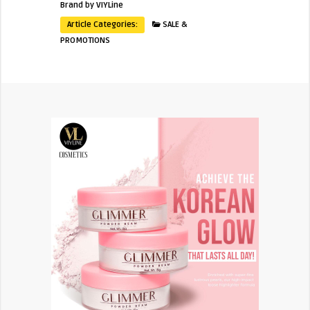
Brand by VIYLine
Article Categories:
SALE &
PROMOTIONS