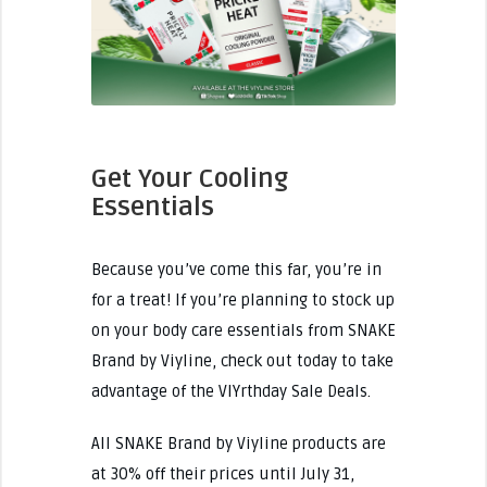
Get Your Cooling
Essentials
Because you’ve come this far, you’re in
for a treat! If you’re planning to stock up
on your body care essentials from SNAKE
Brand by Viyline, check out today to take
advantage of the VIYrthday Sale Deals.
All SNAKE Brand by Viyline products are
at 30% off their prices until July 31,