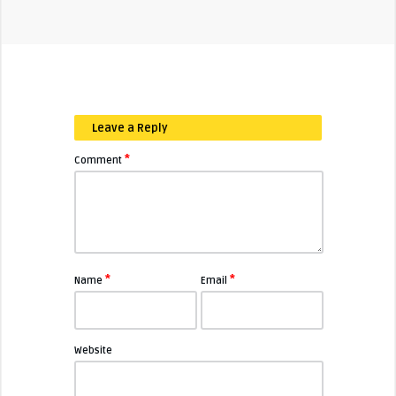
Leave a Reply
*
Comment
*
*
Name
Email
Website