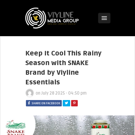
Keep It Cool This Rainy
Season with SNAKE
Brand by Viyline
Essentials
on
July 28 2025 - 04:50 pm
SHARE ON FACEBOOK