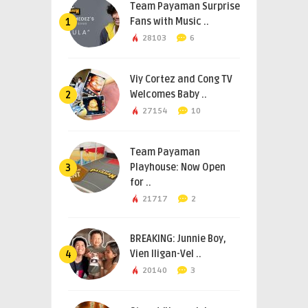
Team Payaman Surprise
Fans with Music ..
1
28103
6
Viy Cortez and Cong TV
Welcomes Baby ..
2
27154
10
Team Payaman
Playhouse: Now Open
3
for ..
21717
2
BREAKING: Junnie Boy,
Vien Iligan-Vel ..
4
20140
3