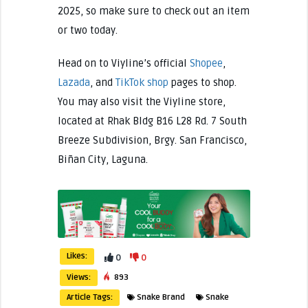
2025, so make sure to check out an item
or two today.
Head on to Viyline’s official
Shopee
,
Lazada
, and
TikTok shop
pages to shop.
You may also visit the Viyline store,
located at Rhak Bldg B16 L28 Rd. 7 South
Breeze Subdivision, Brgy. San Francisco,
Biñan City, Laguna.
Likes:
0
0
Views:
893
Article Tags:
Snake Brand
Snake