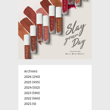
Archives
2026
(290)
2025
(495)
2024
(502)
2023
(580)
2022
(466)
2021
(4)