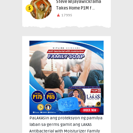
Steve Wijayawickrama
Takes Home P1M f ..
5
17995
PaLAKASin ang proteksyon ng pamilya
laban sa germs gamit ang LAKAS
Antibacterial with Moisturizer Family