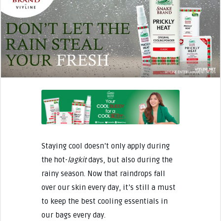
Staying cool doesn’t only apply during
the hot-
lagkit
days, but also during the
rainy season. Now that raindrops fall
over our skin every day, it’s still a must
to keep the best cooling essentials in
our bags every day.