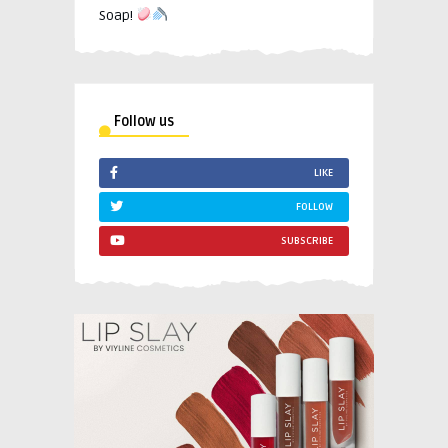
Soap!
Follow us
LIKE
FOLLOW
SUBSCRIBE