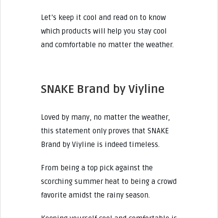
Let’s keep it cool and read on to know
which products will help you stay cool
and comfortable no matter the weather.
SNAKE Brand by Viyline
Loved by many, no matter the weather,
this statement only proves that SNAKE
Brand by Viyline is indeed timeless.
From being a top pick against the
scorching summer heat to being a crowd
favorite amidst the rainy season.