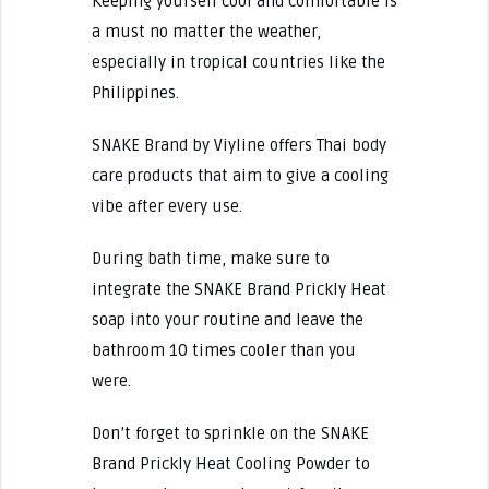
Keeping yourself cool and comfortable is
a must no matter the weather,
especially in tropical countries like the
Philippines.
SNAKE Brand by Viyline offers Thai body
care products that aim to give a cooling
vibe after every use.
During bath time, make sure to
integrate the SNAKE Brand Prickly Heat
soap into your routine and leave the
bathroom 10 times cooler than you
were.
Don’t forget to sprinkle on the SNAKE
Brand Prickly Heat Cooling Powder to