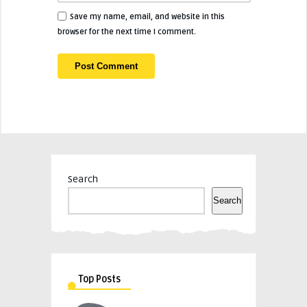
Save my name, email, and website in this
browser for the next time I comment.
Search
Search
Top Posts