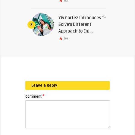
65
Yiv Cortez Introduces T-
Solve’s Different
3
Approach to Enj ..
64
Leave a Reply
*
Comment