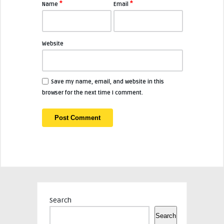
*
*
Name
Email
Website
Save my name, email, and website in this
browser for the next time I comment.
Search
Search