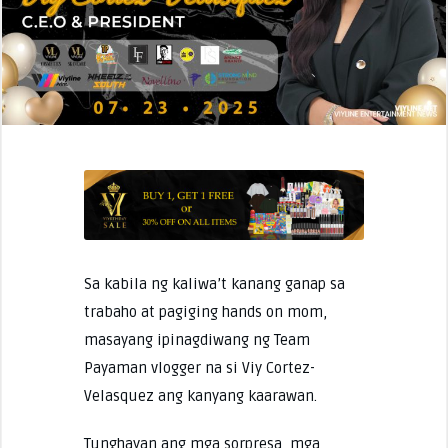
Sa kabila ng kaliwa’t kanang ganap sa
trabaho at pagiging hands on mom,
masayang ipinagdiwang ng Team
Payaman vlogger na si Viy Cortez-
Velasquez ang kanyang kaarawan.
Tunghayan ang mga sorpresa, mga