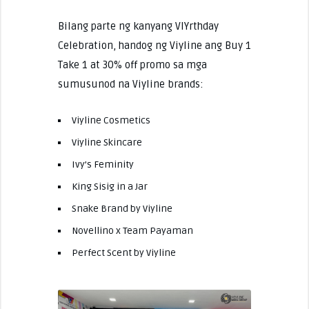
Bilang parte ng kanyang VIYrthday
Celebration, handog ng Viyline ang Buy 1
Take 1 at 30% off promo sa mga
sumusunod na Viyline brands:
Viyline Cosmetics
Viyline Skincare
Ivy’s Feminity
King Sisig in a Jar
Snake Brand by Viyline
Novellino x Team Payaman
Perfect Scent by Viyline