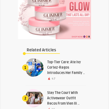
Related Articles
Top-Tier Care: Ate Ivy
Cortez-Ragos
1
Introduces Her Family ..
47
Slay The Court With
Activewear Outfit
2
Recos From Vien Ili ..