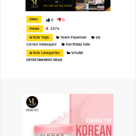
Likes:
0
0
Views:
1074
Article Tags:
Team Payaman
Viy
Cortez-Velasquez
Viyrthday Sale
Article Categories:
VIYLINE
ENTERTAINMENT NEWS