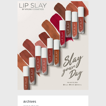
Archives