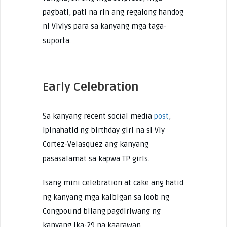
pagbati, pati na rin ang regalong handog
ni Viviys para sa kanyang mga taga-
suporta.
Early Celebration
Sa kanyang recent social media
post
,
ipinahatid ng birthday girl na si Viy
Cortez-Velasquez ang kanyang
pasasalamat sa kapwa TP girls.
Isang mini celebration at cake ang hatid
ng kanyang mga kaibigan sa loob ng
Congpound bilang pagdiriwang ng
kanyang ika-29 na kaarawan.