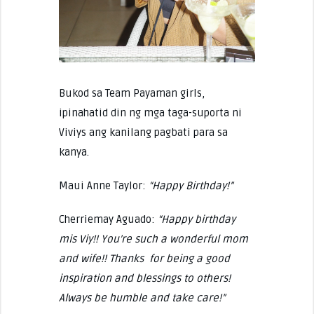
Bukod sa Team Payaman girls,
ipinahatid din ng mga taga-suporta ni
Viviys ang kanilang pagbati para sa
kanya.
Maui Anne Taylor:
“Happy Birthday!”
Cherriemay Aguado:
“Happy birthday
mis Viy!! You’re such a wonderful mom
and wife!! Thanks for being a good
inspiration and blessings to others!
Always be humble and take care!”