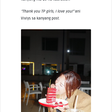
“Thank you TP girls, I love you!”
ani
Viviys sa kanyang post.