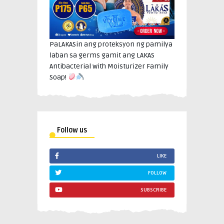
PaLAKASin ang proteksyon ng pamilya
laban sa germs gamit ang LAKAS
Antibacterial with Moisturizer Family
Soap!
Follow us
LIKE
FOLLOW
SUBSCRIBE