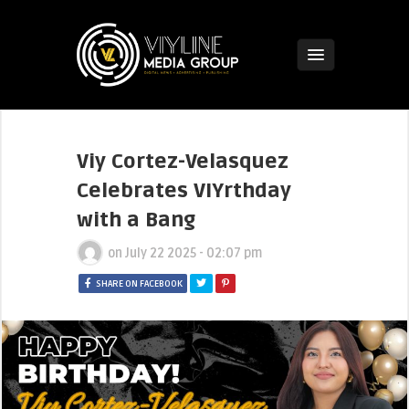
Viy Cortez-Velasquez
Celebrates VIYrthday
with a Bang
on
July 22 2025 - 02:07 pm
SHARE ON FACEBOOK