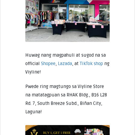
Huwag nang magpahuli at sugod na sa
official
Shopee
,
Lazada
, at
TikTok shop
ng
Viyline!
Pwede ring magtungo sa Viyline Store
na matatagpuan sa RHAK Bldg., B16 L28
Rd. 7, South Breeze Subd., Biñan City,
Laguna!