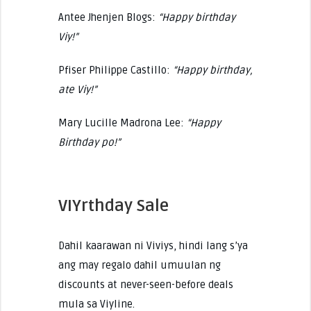
Antee Jhenjen Blogs:
“Happy birthday
Viy!”
Pfiser Philippe Castillo:
“Happy birthday,
ate Viy!”
Mary Lucille Madrona Lee:
“Happy
Birthday po!”
VIYrthday Sale
Dahil kaarawan ni Viviys, hindi lang s’ya
ang may regalo dahil umuulan ng
discounts at never-seen-before deals
mula sa Viyline.