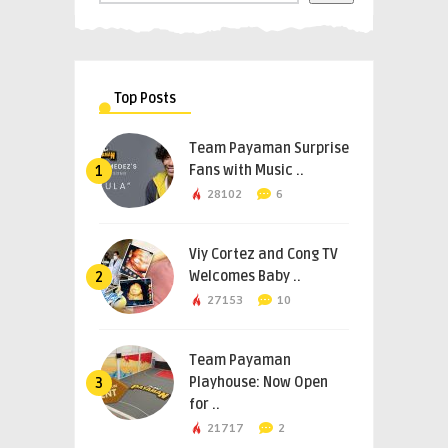
Top Posts
Team Payaman Surprise
Fans with Music ..
1
28102
6
Viy Cortez and Cong TV
Welcomes Baby ..
2
27153
10
Team Payaman
Playhouse: Now Open
3
for ..
21717
2