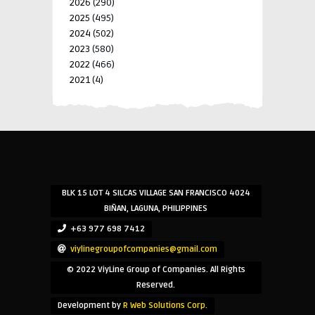
2026
(290)
2025
(495)
2024
(502)
2023
(580)
2022
(466)
2021
(4)
-->
-->
BLK 15 LOT 4 SILCAS VILLAGE SAN FRANCISCO 4024
BIÑAN, LAGUNA, PHILIPPINES
+63 977 698 7412
viylinegroupofcompanies@gmail.com
© 2022 ViyLine Group of Companies. All Rights
Reserved.
Development by
R Web Solutions Corp.