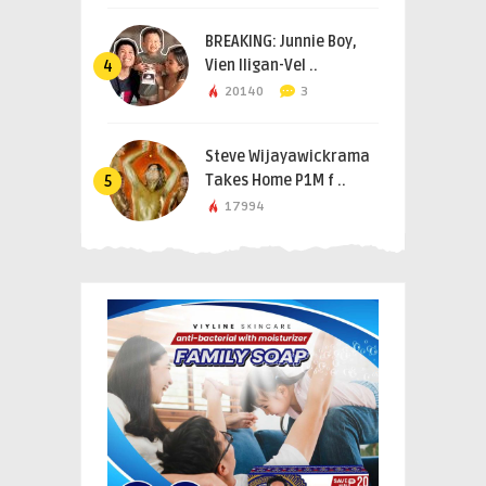
BREAKING: Junnie Boy,
Vien Iligan-Vel ..
4
20140
3
Steve Wijayawickrama
Takes Home P1M f ..
5
17994