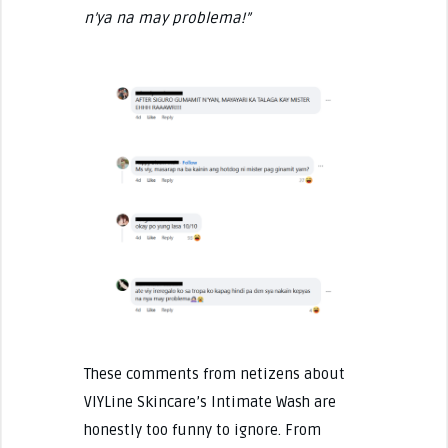
n’ya na may problema!”
These comments from netizens about
VIYLine Skincare’s Intimate Wash are
honestly too funny to ignore. From