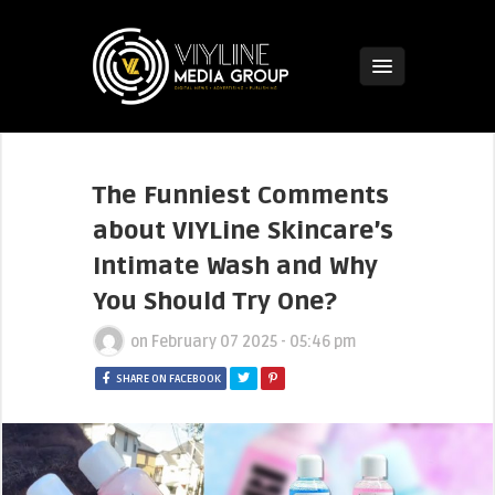
The Funniest Comments
about VIYLine Skincare’s
Intimate Wash and Why
You Should Try One?
on
February 07 2025 - 05:46 pm
SHARE ON FACEBOOK