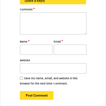
Leave a Reply
*
Comment
*
*
Name
Email
Website
Save my name, email, and website in this
browser for the next time I comment.