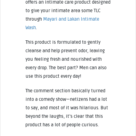
offers an intimate care product designed
to give your intimate area some TLC
through
Mayari and Lakan Intimate
Wash
.
This product is formulated to gently
cleanse and help prevent odor, leaving
you feeling fresh and nourished with
every drop. The best part? Men can also
use this product every day!
The comment section basically turned
into a comedy show—netizens had a lot
to say, and most of it was hilarious. But
beyond the laughs, it’s clear that this
product has a lot of people curious.