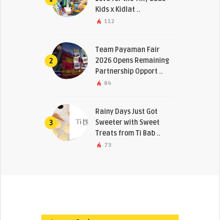
Kids x Kidlat ..
112
Team Payaman Fair
2026 Opens Remaining
2
Partnership Opport ..
84
Rainy Days Just Got
Sweeter with Sweet
3
Treats from Ti Bab ..
73