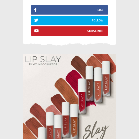
LIKE
FOLLOW
SUBSCRIBE