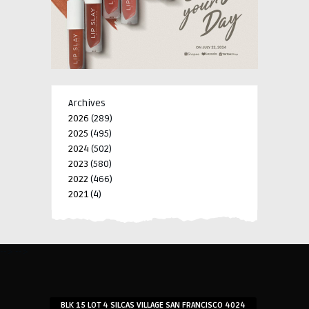
Archives
2026
(289)
2025
(495)
2024
(502)
2023
(580)
2022
(466)
2021
(4)
-->
-->
BLK 15 LOT 4 SILCAS VILLAGE SAN FRANCISCO 4024