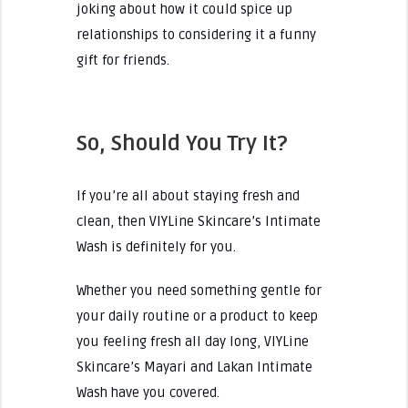
joking about how it could spice up
relationships to considering it a funny
gift for friends.
So, Should You Try It?
If you’re all about staying fresh and
clean, then VIYLine Skincare’s Intimate
Wash is definitely for you.
Whether you need something gentle for
your daily routine or a product to keep
you feeling fresh all day long, VIYLine
Skincare’s Mayari and Lakan Intimate
Wash have you covered.