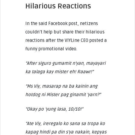
Hilarious Reactions
In the said Facebook post, netizens
couldn’t help but share their hilarious
reactions after the VIYLine CEO posted a
funny promotional video.
“After siguro gumamit n’yan, mayayari
ka talaga kay mister eh! Raawr!”
“Ms Viy, masarap na ba kainin ang
hotdog ni Mister pag ginamit ‘yarn?”
“Okay po ‘yung lasa, 10/10!”
“Ate Viy, ireregalo ko sana sa tropa ko
kapag hindi pa din s’ya nakain, kepyas