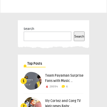
Search
Search
Top Posts
Team Payaman Surprise
Fans with Music ..
1
28094
6
Viy Cortez and Cong TV
Welcomes Baby ..
2