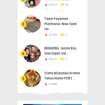
27147
10
Team Payaman
Playhouse: Now Open
3
for ..
21708
2
BREAKING: Junnie Boy,
Vien Iligan-Vel ..
4
20134
3
Steve Wijayawickrama
Takes Home P1M f ..
5
17988