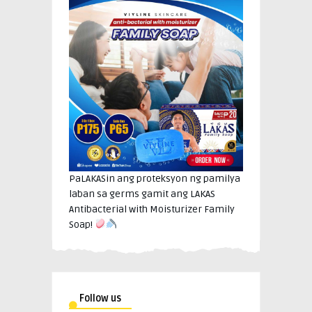
PaLAKASin ang proteksyon ng pamilya
laban sa germs gamit ang LAKAS
Antibacterial with Moisturizer Family
Soap!
Follow us