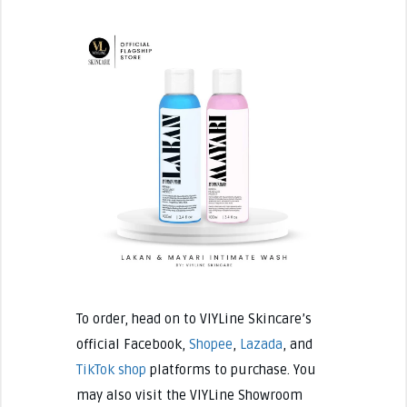
To order, head on to VIYLine Skincare’s
official Facebook,
Shopee
,
Lazada
, and
TikTok shop
platforms to purchase. You
may also visit the VIYLine Showroom