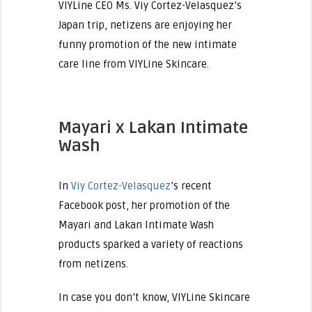
VIYLine CEO Ms. Viy Cortez-Velasquez’s
Japan trip, netizens are enjoying her
funny promotion of the new intimate
care line from VIYLine Skincare.
Mayari x Lakan Intimate
Wash
In
Viy Cortez-Velasquez
’s recent
Facebook post, her promotion of the
Mayari and Lakan Intimate Wash
products sparked a variety of reactions
from netizens.
In case you don’t know, VIYLine Skincare