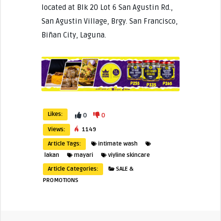
located at Blk 20 Lot 6 San Agustin Rd.,
San Agustin Village, Brgy. San Francisco,
Biñan City, Laguna.
Likes:
0
0
Views:
1149
Article Tags:
intimate wash
lakan
mayari
viyline skincare
Article Categories:
SALE &
PROMOTIONS