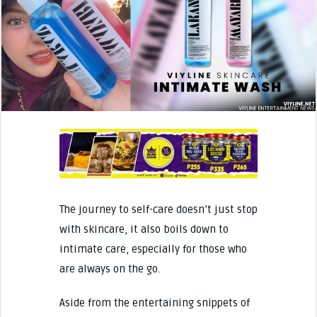
The journey to self-care doesn’t just stop
with skincare, it also boils down to
intimate care, especially for those who
are always on the go.
Aside from the entertaining snippets of