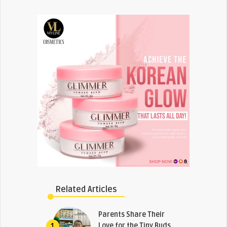
Related Articles
Parents Share Their
Love for the Tiny Buds
1