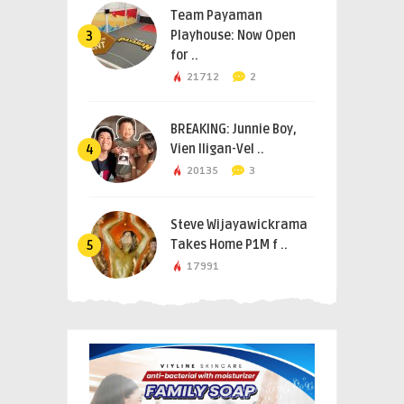
Team Payaman
Playhouse: Now Open
3
for ..
21712
2
BREAKING: Junnie Boy,
Vien Iligan-Vel ..
4
20135
3
Steve Wijayawickrama
Takes Home P1M f ..
5
17991