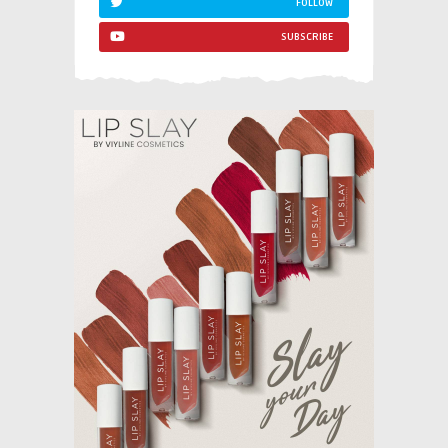
FOLLOW
SUBSCRIBE