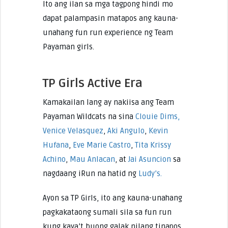
Ito ang ilan sa mga tagpong hindi mo
dapat palampasin matapos ang kauna-
unahang fun run experience ng Team
Payaman girls.
TP Girls Active Era
Kamakailan lang ay nakiisa ang Team
Payaman Wildcats na sina
Clouie Dims,
Venice Velasquez
,
Aki Angulo
,
Kevin
Hufana
,
Eve Marie Castro
,
Tita Krissy
Achino
,
Mau Anlacan
, at
Jai Asuncion
sa
nagdaang iRun na hatid ng
Ludy’s.
Ayon sa TP Girls, ito ang kauna-unahang
pagkakataong sumali sila sa fun run
kung kaya’t buong galak nilang tinapos