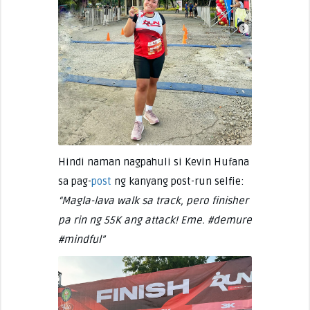
Hindi naman nagpahuli si Kevin Hufana
sa pag-
post
ng kanyang post-run selfie:
“Magla-lava walk sa track, pero finisher
pa rin ng 55K ang attack! Eme. #demure
#mindful”