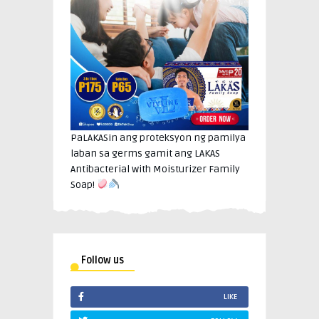
PaLAKASin ang proteksyon ng pamilya
laban sa germs gamit ang LAKAS
Antibacterial with Moisturizer Family
Soap!
Follow us
LIKE