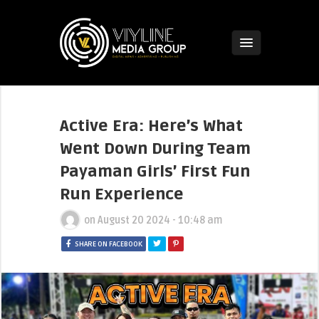
Active Era: Here’s What
Went Down During Team
Payaman Girls’ First Fun
Run Experience
on
August 20 2024 - 10:48 am
SHARE ON FACEBOOK