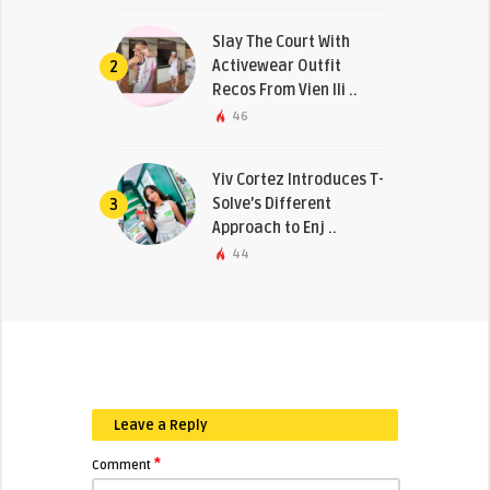
Slay The Court With
Activewear Outfit
2
Recos From Vien Ili ..
46
Yiv Cortez Introduces T-
Solve’s Different
3
Approach to Enj ..
44
Leave a Reply
*
Comment