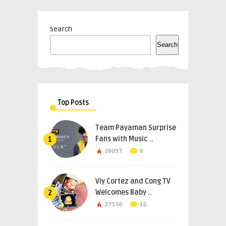
Search
Search
Top Posts
Team Payaman Surprise
Fans with Music ..
1
28097
6
Viy Cortez and Cong TV
Welcomes Baby ..
2
27150
10