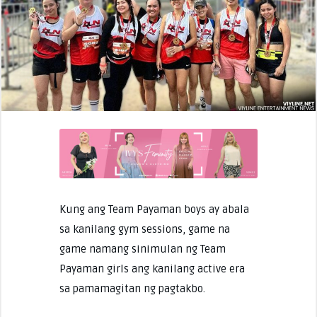
Kung ang Team Payaman boys ay abala
sa kanilang gym sessions, game na
game namang sinimulan ng Team
Payaman girls ang kanilang active era
sa pamamagitan ng pagtakbo.