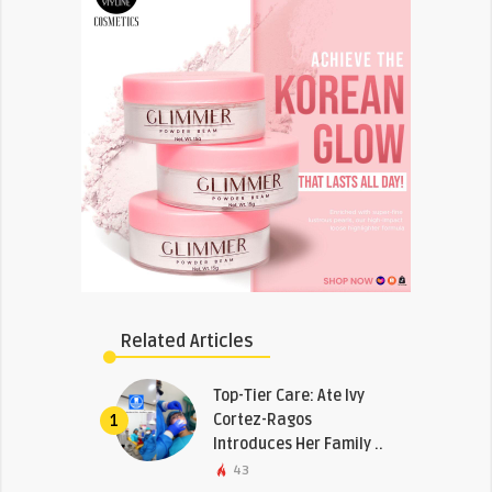
Related Articles
Top-Tier Care: Ate Ivy
Cortez-Ragos
1
Introduces Her Family ..
43