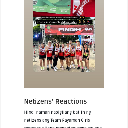
Netizens’ Reactions
Hindi naman napigilang batiin ng
netizens ang Team Payaman Girls