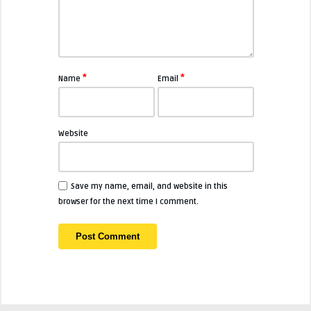
*
*
Name
Email
Website
Save my name, email, and website in this
browser for the next time I comment.