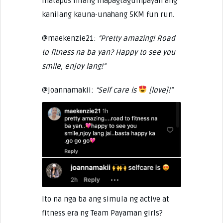
matapos nilang mapagtagumpayan ang
kanilang kauna-unahang 5KM fun run.
@maekenzie21:
“Pretty amazing! Road
to fitness na ba yan? Happy to see you
smile, enjoy lang!”
@joannamakii:
“Self care is
[love]!”
Ito na nga ba ang simula ng active at
fitness era ng Team Payaman girls?