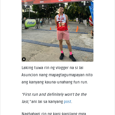
Laking tuwa rin ng vlogger na si Jai
Asuncion nang mapagtagumapayan nito
ang kanyang kauna-unahang fun run.
“First run and definitely won’t be the
last,”
ani Jai sa kanyang
post
.
Nagbahagi rin ng kani-kanilang mga