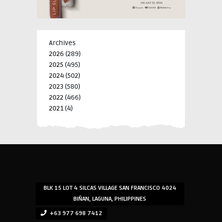
Archives
2026
(289)
2025
(495)
2024
(502)
2023
(580)
2022
(466)
2021
(4)
-->
-->
BLK 15 LOT 4 SILCAS VILLAGE SAN FRANCISCO 4024
BIÑAN, LAGUNA, PHILIPPINES
+63 977 698 7412