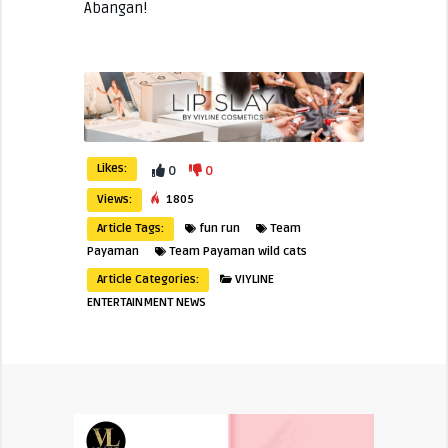
Abangan!
Likes:
0
0
Views:
1805
Article Tags:
fun run
Team
Payaman
Team Payaman wild cats
Article Categories:
VIYLINE
ENTERTAINMENT NEWS