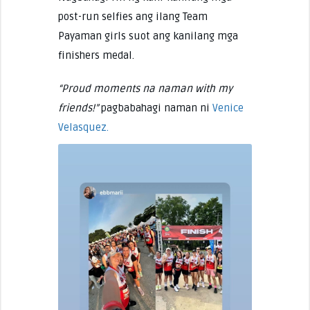
post-run selfies ang ilang Team
Payaman girls suot ang kanilang mga
finishers medal.
“Proud moments na naman with my
friends!”
pagbabahagi naman ni
Venice
Velasquez.