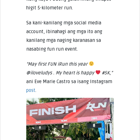
higit 5-kilometer run.
Sa kani-kanilang mga social media
account, ibinahagi ang mga ito ang
kanilang mga naging karanasan sa
nasabing fun run event.
“May first FUN iRun this year
@iloveludys . My heart is happy
#5K,”
ani Eve Marie Castro sa isang Instagram
post
.