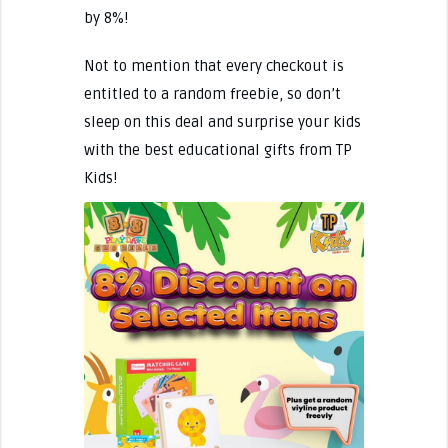
by 8%!
Not to mention that every checkout is
entitled to a random freebie, so don’t
sleep on this deal and surprise your kids
with the best educational gifts from TP
Kids!