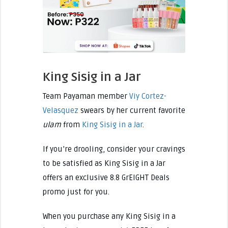
King Sisig in a Jar
Team Payaman member
Viy Cortez-
Velasquez
swears by her current favorite
ulam
from
King Sisig in a Jar
.
If you’re drooling, consider your cravings
to be satisfied as King Sisig in a Jar
offers an exclusive 8.8 GrEIGHT Deals
promo just for you.
When you purchase any King Sisig in a