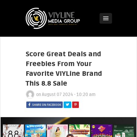
Score Great Deals and
Freebies From Your
Favorite VIYLine Brand
This 8.8 Sale
on
August 07 2024 - 10:20 am
SHARE ON FACEBOOK