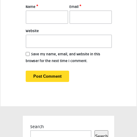
*
*
Name
Email
Website
Save my name, email, and website in this
browser for the next time I comment.
Search
Search