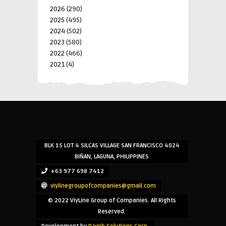
2026
(290)
2025
(495)
2024
(502)
2023
(580)
2022
(466)
2021
(4)
-->
-->
BLK 15 LOT 4 SILCAS VILLAGE SAN FRANCISCO 4024
BIÑAN, LAGUNA, PHILIPPINES
+63 977 698 7412
viylinegroupofcompanies@gmail.com
© 2022 ViyLine Group of Companies. All Rights
Reserved.