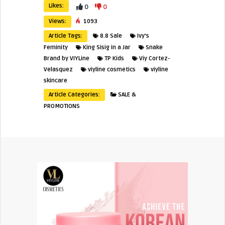
Likes:
0
0
Views:
1093
Article Tags:
8.8 Sale
Ivy's
Feminity
King Sisig in a Jar
Snake
Brand by VIYLine
TP Kids
Viy Cortez-
Velasquez
viyline cosmetics
viyline
skincare
Article Categories:
SALE &
PROMOTIONS