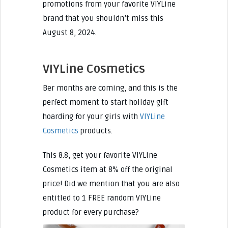
promotions from your favorite VIYLine
brand that you shouldn’t miss this
August 8, 2024.
VIYLine Cosmetics
Ber months are coming, and this is the
perfect moment to start holiday gift
hoarding for your girls with
VIYLine
Cosmetics
products.
This 8.8, get your favorite VIYLine
Cosmetics item at 8% off the original
price! Did we mention that you are also
entitled to 1 FREE random VIYLine
product for every purchase?