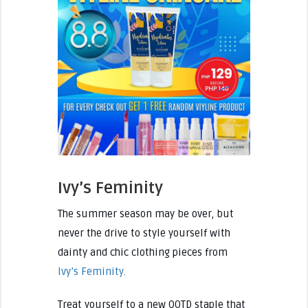
Ivy’s Feminity
The summer season may be over, but
never the drive to style yourself with
dainty and chic clothing pieces from
Ivy’s Feminity.
Treat yourself to a new OOTD staple that