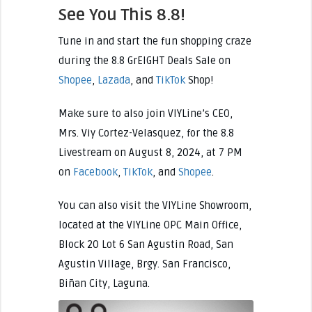
See You This 8.8!
Tune in and start the fun shopping craze
during the 8.8 GrEIGHT Deals Sale on
Shopee
,
Lazada
, and
TikTok
Shop!
Make sure to also join VIYLine’s CEO,
Mrs. Viy Cortez-Velasquez, for the 8.8
Livestream on August 8, 2024, at 7 PM
on
Facebook
,
TikTok
, and
Shopee
.
You can also visit the VIYLine Showroom,
located at the VIYLine OPC Main Office,
Block 20 Lot 6 San Agustin Road, San
Agustin Village, Brgy. San Francisco,
Biñan City, Laguna.