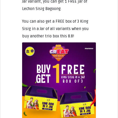
Jar variant, you can get 1 FREE jar of
Lechon Sisig Bagoong.
You can also get a FREE box of 3 King
Sisig in a Jar of all variants when you
buy another trio box this 8.8!