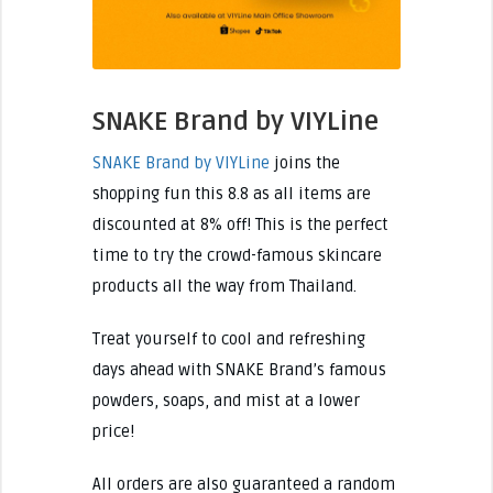
SNAKE Brand by VIYLine
SNAKE Brand by VIYLine
joins the
shopping fun this 8.8 as all items are
discounted at 8% off! This is the perfect
time to try the crowd-famous skincare
products all the way from Thailand.
Treat yourself to cool and refreshing
days ahead with SNAKE Brand’s famous
powders, soaps, and mist at a lower
price!
All orders are also guaranteed a random