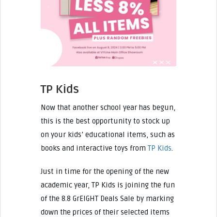
TP Kids
Now that another school year has begun,
this is the best opportunity to stock up
on your kids’ educational items, such as
books and interactive toys from
TP Kids
.
Just in time for the opening of the new
academic year, TP Kids is joining the fun
of the 8.8 GrEIGHT Deals Sale by marking
down the prices of their selected items