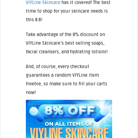
VIYLine Skincare
has it covered! The best
time to shop for your skincare needs is
this 8.8!
Take advantage of the 8% discount on
VIYLine Skincare’s best-selling soaps,
facial cleansers, and hydrating lotions!
And, of course, every checkout
guarantees a random VIYLine item
freebie, so make sure to fill your carts
now!