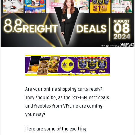
Are your online shopping carts ready?
They should be, as the “grEIGHTest” deals
and freebies from VIYLine are coming
your way!
Here are some of the exciting