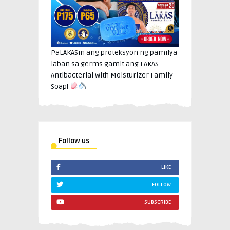
PaLAKASin ang proteksyon ng pamilya
laban sa germs gamit ang LAKAS
Antibacterial with Moisturizer Family
Soap!
Follow us
LIKE
FOLLOW
SUBSCRIBE