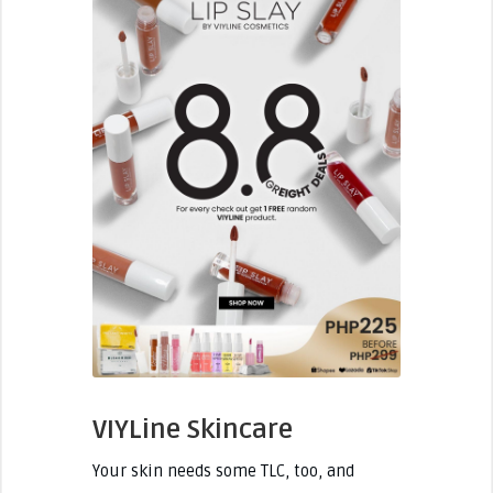
VIYLine Skincare
Your skin needs some TLC, too, and