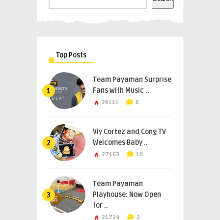
Top Posts
Team Payaman Surprise
Fans with Music ..
1
28111
6
Viy Cortez and Cong TV
Welcomes Baby ..
2
27163
10
Team Payaman
Playhouse: Now Open
3
for ..
21724
2