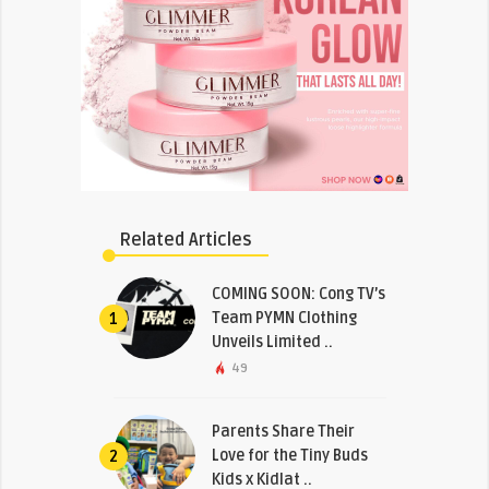
Related Articles
COMING SOON: Cong TV’s
Team PYMN Clothing
1
Unveils Limited ..
49
Parents Share Their
Love for the Tiny Buds
2
Kids x Kidlat ..