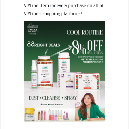
VIYLine item for every purchase on all of
VIYLine’s shopping platforms!