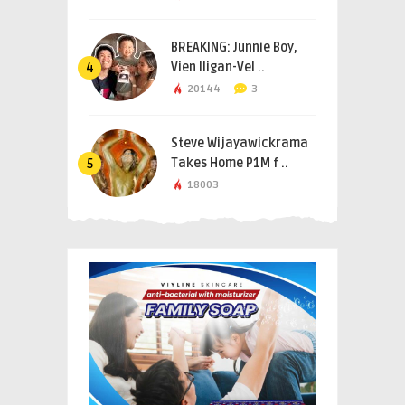
BREAKING: Junnie Boy,
Vien Iligan-Vel ..
4
20144
3
Steve Wijayawickrama
Takes Home P1M f ..
5
18003