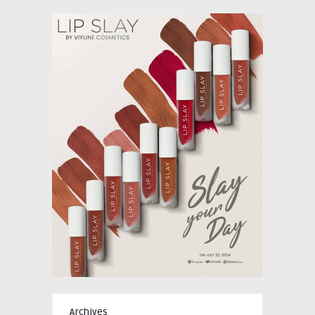
Archives