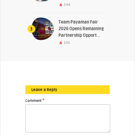
146
Team Payaman Fair
2026 Opens Remaining
3
Partnership Opport ..
101
Leave a Reply
*
Comment