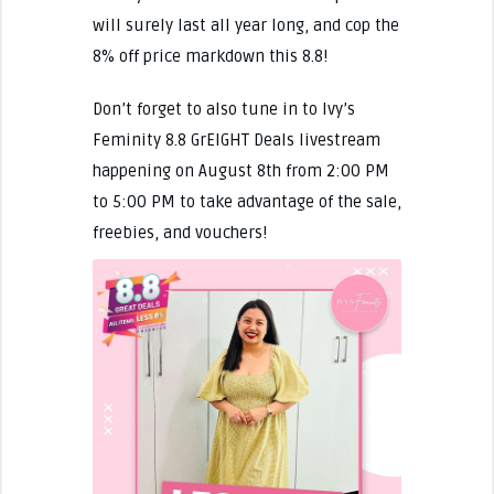
will surely last all year long, and cop the
8% off price markdown this 8.8!
Don’t forget to also tune in to Ivy’s
Feminity 8.8 GrEIGHT Deals livestream
happening on August 8th from 2:00 PM
to 5:00 PM to take advantage of the sale,
freebies, and vouchers!