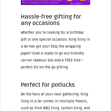
Hassle-free gifting for
any occasions
Whether you’re looking for a birthday
gift or any special occasion, King Sisig in
a Jar has got you! Skip the wrapping
paper! Grab a ready-to-go eco-friendly
carrier takeout box and a FREE tote –
perfect for on-the-go gifting.
Perfect for potlucks
Be the hero at your next gathering. King
Sisig in a Jar comes in multiple flavors,
such as Pork BBQ Sisig, Lechon Sisig, and