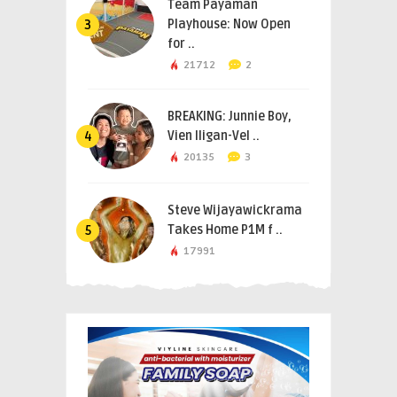
Team Payaman
Playhouse: Now Open
3
for ..
21712
2
BREAKING: Junnie Boy,
Vien Iligan-Vel ..
4
20135
3
Steve Wijayawickrama
Takes Home P1M f ..
5
17991