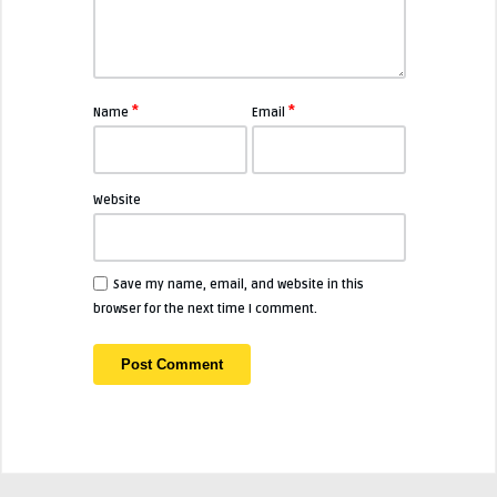
*
*
Name
Email
Website
Save my name, email, and website in this
browser for the next time I comment.