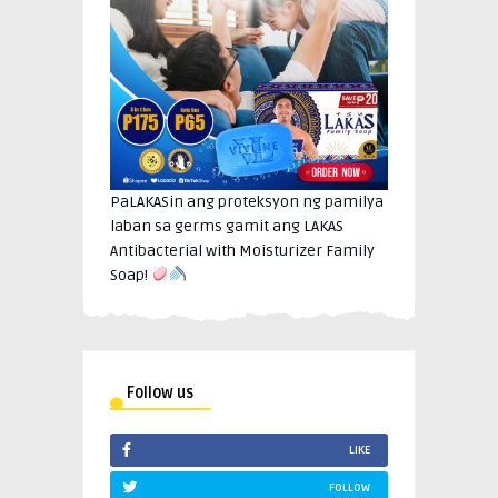
PaLAKASin ang proteksyon ng pamilya
laban sa germs gamit ang LAKAS
Antibacterial with Moisturizer Family
Soap!
Follow us
LIKE
FOLLOW