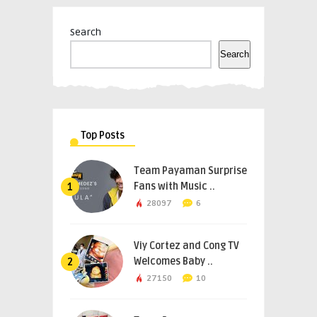
Search
Search
Top Posts
Team Payaman Surprise
Fans with Music ..
1
28097
6
Viy Cortez and Cong TV
Welcomes Baby ..
2
27150
10