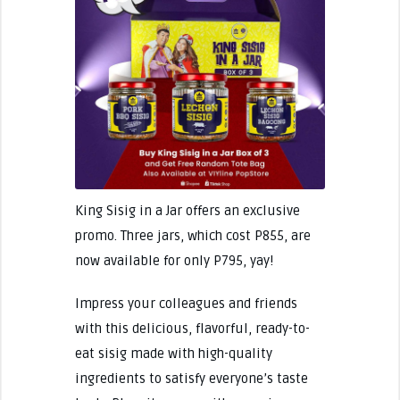
King Sisig in a Jar offers an exclusive
promo. Three jars, which cost P855, are
now available for only P795, yay!
Impress your colleagues and friends
with this delicious, flavorful, ready-to-
eat sisig made with high-quality
ingredients to satisfy everyone’s taste