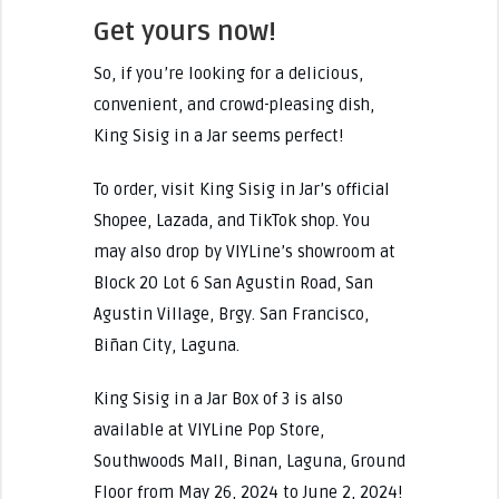
Get yours now!
So, if you’re looking for a delicious,
convenient, and crowd-pleasing dish,
King Sisig in a Jar seems perfect!
To order, visit King Sisig in Jar’s official
Shopee, Lazada, and TikTok shop. You
may also drop by VIYLine’s showroom at
Block 20 Lot 6 San Agustin Road, San
Agustin Village, Brgy. San Francisco,
Biñan City, Laguna.
King Sisig in a Jar Box of 3 is also
available at VIYLine Pop Store,
Southwoods Mall, Binan, Laguna, Ground
Floor from May 26, 2024 to June 2, 2024!