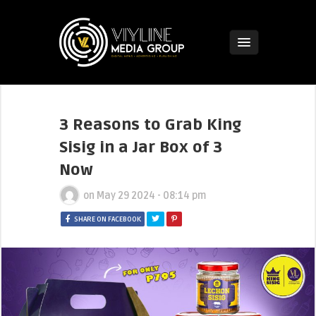
3 Reasons to Grab King
Sisig in a Jar Box of 3
Now
on
May 29 2024 - 08:14 pm
SHARE ON FACEBOOK