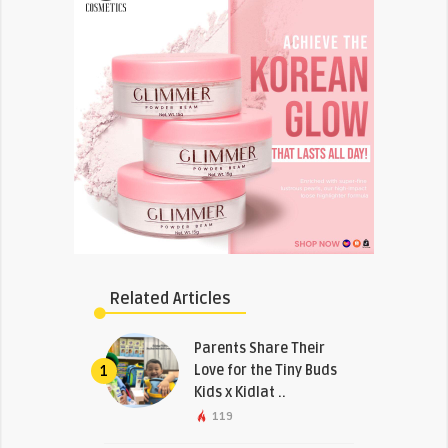
Related Articles
Parents Share Their
Love for the Tiny Buds
1
Kids x Kidlat ..
119