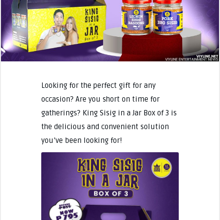
Looking for the perfect gift for any
occasion? Are you short on time for
gatherings? King Sisig in a Jar Box of 3 is
the delicious and convenient solution
you’ve been looking for!