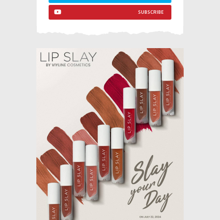
SUBSCRIBE