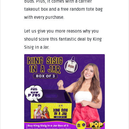
buds. Plus, it comes with a carrier
takeout box and a free random tote bag
with every purchase.
Let us give you more reasons why you
should score this fantastic deal by King
Sisig in a Jar.