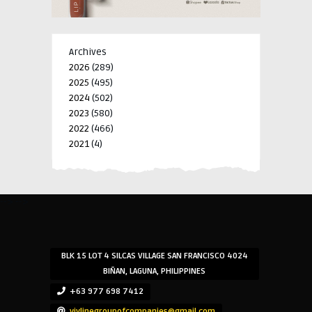
Archives
2026
(289)
2025
(495)
2024
(502)
2023
(580)
2022
(466)
2021
(4)
-->
-->
BLK 15 LOT 4 SILCAS VILLAGE SAN FRANCISCO 4024
BIÑAN, LAGUNA, PHILIPPINES
+63 977 698 7412
viylinegroupofcompanies@gmail.com