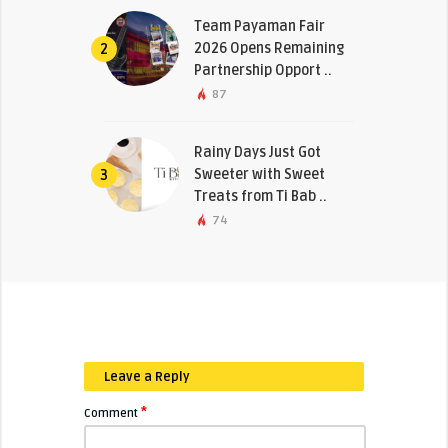
Team Payaman Fair
2026 Opens Remaining
2
Partnership Opport ..
87
Rainy Days Just Got
Sweeter with Sweet
3
Treats from Ti Bab ..
74
Leave a Reply
*
Comment