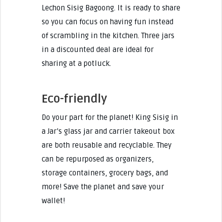
Lechon Sisig Bagoong. It is ready to share
so you can focus on having fun instead
of scrambling in the kitchen. Three jars
in a discounted deal are ideal for
sharing at a potluck.
Eco-friendly
Do your part for the planet! King Sisig in
a Jar’s glass jar and carrier takeout box
are both reusable and recyclable. They
can be repurposed as organizers,
storage containers, grocery bags, and
more! Save the planet and save your
wallet!