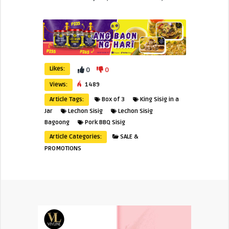
Likes:
0
0
Views:
1489
Article Tags:
Box of 3
King Sisig in a
Jar
Lechon Sisig
Lechon Sisig
Bagoong
Pork BBQ Sisig
Article Categories:
SALE &
PROMOTIONS