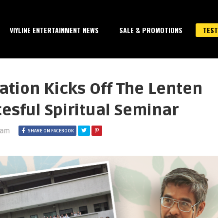
VIYLINE ENTERTAINMENT NEWS
SALE & PROMOTIONS
TEST
tion Kicks Off The Lenten
esful Spiritual Seminar
 am
SHARE ON FACEBOOK