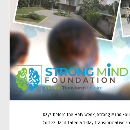
Days before the Holy Week, Strong Mind Fou
Cortez, facilitated a 1-day transformative s