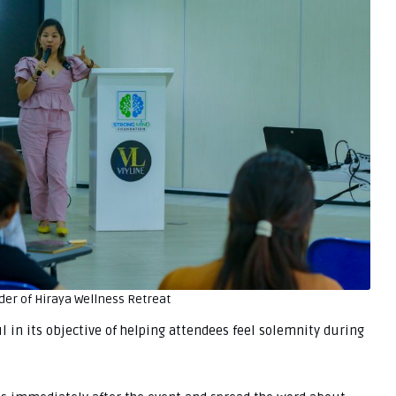
der of Hiraya Wellness Retreat
in its objective of helping attendees feel solemnity during