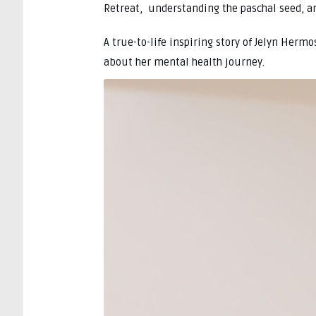
Retreat, understanding the paschal seed, and
A true-to-life inspiring story of Jelyn Herm
about her mental health journey.