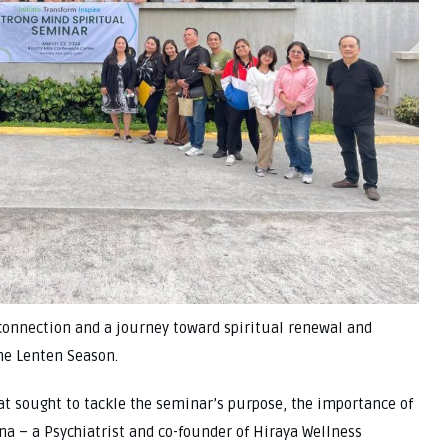
onnection and a journey toward spiritual renewal and
he Lenten Season.
at sought to tackle the seminar’s purpose, the importance of
na – a Psychiatrist and co-founder of Hiraya Wellness