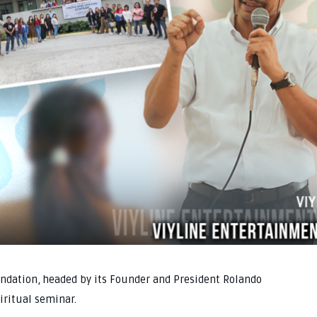
ndation, headed by its Founder and President Rolando
piritual seminar.