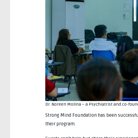
Dr. Noreen Molina – a Psychiatrist and co-foun
Strong Mind Foundation has been successful 
their program.