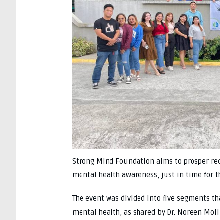
Strong Mind Foundation aims to prosper rec
mental health awareness, just in time for t
The event was divided into five segments th
mental health, as shared by Dr. Noreen Moli