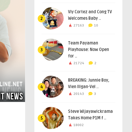
Viy Cortez and Cong TV
Welcomes Baby ..
2
27163
10
Team Payaman
Playhouse: Now Open
3
for ..
21724
2
BREAKING: Junnie Boy,
Vien Iligan-Vel ..
4
20143
3
Steve Wijayawickrama
Takes Home P1M f ..
5
18002