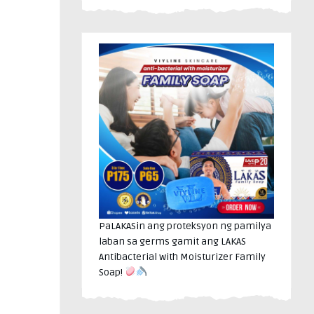
PaLAKASin ang proteksyon ng pamilya
laban sa germs gamit ang LAKAS
Antibacterial with Moisturizer Family
Soap!