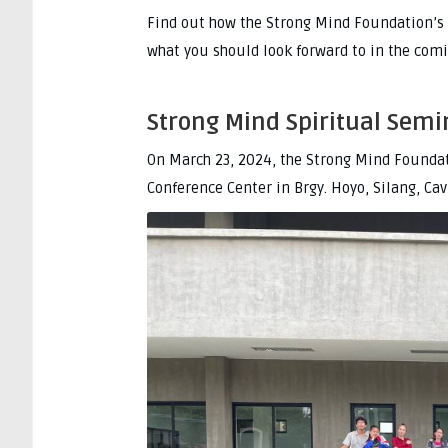
Find out how the Strong Mind Foundation’s 
what you should look forward to in the com
Strong Mind Spiritual Semi
On March 23, 2024, the Strong Mind Foundati
Conference Center in Brgy. Hoyo, Silang, Cav