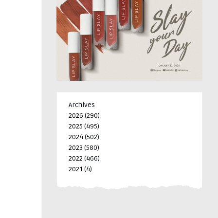
Archives
2026
(290)
2025
(495)
2024
(502)
2023
(580)
2022
(466)
2021
(4)