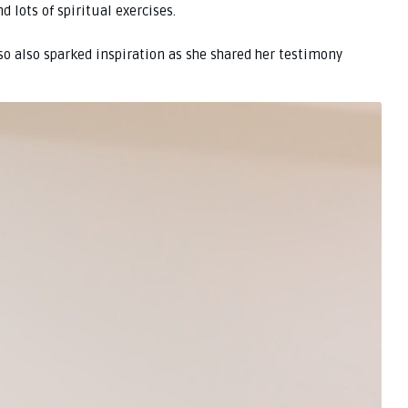
 lots of spiritual exercises.
oso also sparked inspiration as she shared her testimony