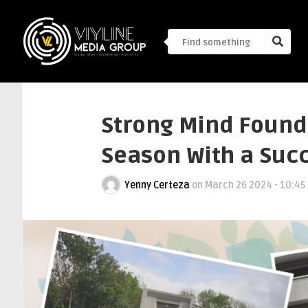
Strong Mind Founda
Season With a Succ
Yenny Certeza
on
March 26 2024 - 10:45