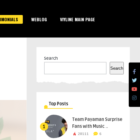
IMONIALS
WEBLOG
VIYLINE MAIN PAGE
Search
Search
Top Posts
Team Payaman Surprise
Fans with Music ..
1
28111
6