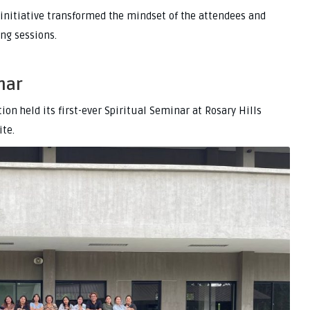
initiative transformed the mindset of the attendees and
ing sessions.
nar
on held its first-ever Spiritual Seminar at Rosary Hills
ite.