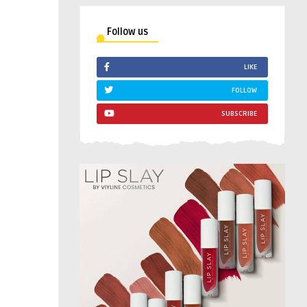
Follow us
LIKE
FOLLOW
SUBSCRIBE