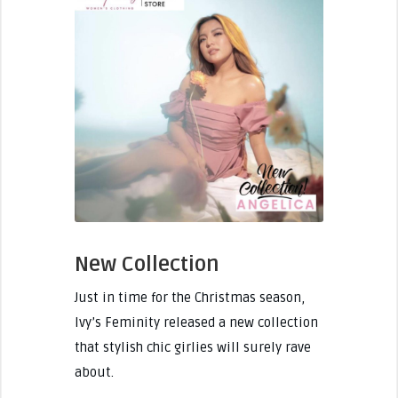
New Collection
Just in time for the Christmas season,
Ivy’s Feminity released a new collection
that stylish chic girlies will surely rave
about.