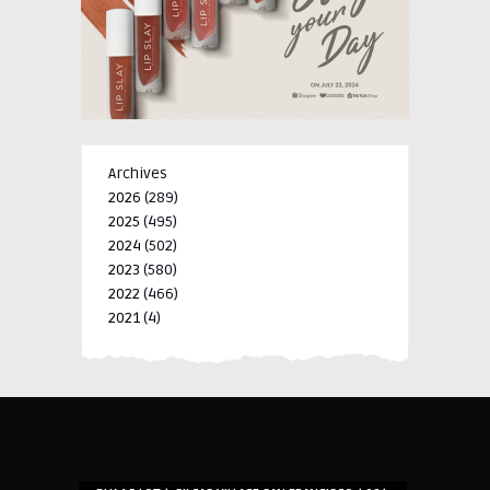
Archives
2026
(289)
2025
(495)
2024
(502)
2023
(580)
2022
(466)
2021
(4)
-->
-->