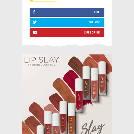
LIKE
FOLLOW
SUBSCRIBE