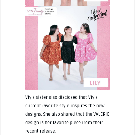
Viy’s sister also disclosed that Viy’s
current favorite style inspires the new
designs. She also shared that the VALERIE
design is her favorite piece from their
recent release.