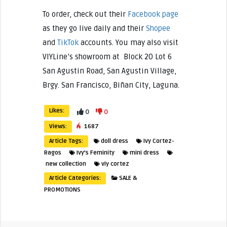
To order, check out their
Facebook page
as they go live daily and their
Shopee
and
TikTok
accounts. You may also visit
VIYLine’s showroom at Block 20 Lot 6
San Agustin Road, San Agustin Village,
Brgy. San Francisco, Biñan City, Laguna.
Likes:
0
0
Views:
1687
Article Tags:
doll dress
Ivy Cortez-
Ragos
Ivy's Feminity
mini dress
new collection
viy cortez
Article Categories:
SALE &
PROMOTIONS