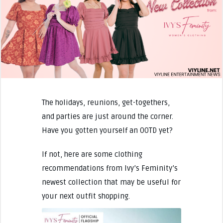
The holidays, reunions, get-togethers,
and parties are just around the corner.
Have you gotten yourself an OOTD yet?
If not, here are some clothing
recommendations from Ivy’s Feminity’s
newest collection that may be useful for
your next outfit shopping.