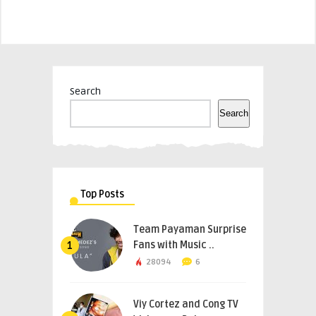
Search
Search
Top Posts
Team Payaman Surprise
Fans with Music ..
1
28094
6
Viy Cortez and Cong TV