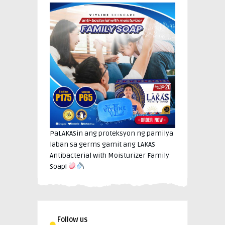
PaLAKASin ang proteksyon ng pamilya
laban sa germs gamit ang LAKAS
Antibacterial with Moisturizer Family
Soap!
Follow us