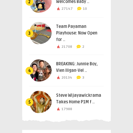
Welcomes Baby ..
2
27147
10
Team Payaman
Playhouse: Now Open
3
for ..
21708
2
BREAKING: Junnie Boy,
Vien Iligan-Vel ..
4
20134
3
Steve Wijayawickrama
Takes Home P1M f ..
5
17988