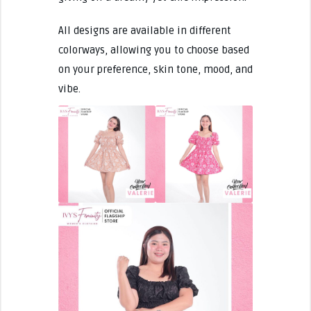
All designs are available in different
colorways, allowing you to choose based
on your preference, skin tone, mood, and
vibe.