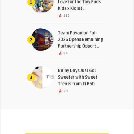
Love for the Tiny Buds
1
Kids x Kidlat ..
112
Team Payaman Fair
2026 Opens Remaining
2
Partnership Opport ..
84
Rainy Days Just Got
Sweeter with Sweet
3
Treats from Ti Bab ..
73