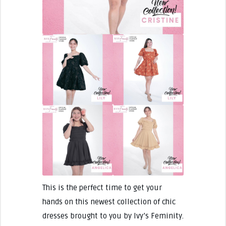
This is the perfect time to get your
hands on this newest collection of chic
dresses brought to you by Ivy’s Feminity.