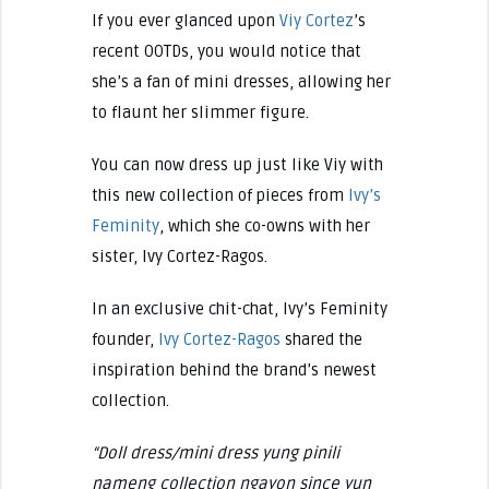
If you ever glanced upon
Viy Cortez
’s
recent OOTDs, you would notice that
she’s a fan of mini dresses, allowing her
to flaunt her slimmer figure.
You can now dress up just like Viy with
this new collection of pieces from
Ivy’s
Feminity
, which she co-owns with her
sister, Ivy Cortez-Ragos.
In an exclusive chit-chat, Ivy’s Feminity
founder,
Ivy Cortez-Ragos
shared the
inspiration behind the brand’s newest
collection.
“Doll dress/mini dress yung pinili
nameng collection ngayon since yun