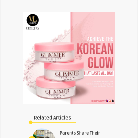
Related Articles
Parents Share Their