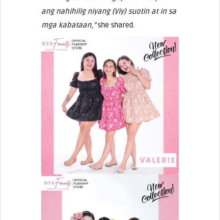
ang nahihilig niyang (Viy) suotin at in sa
mga kabataan,”
she shared.