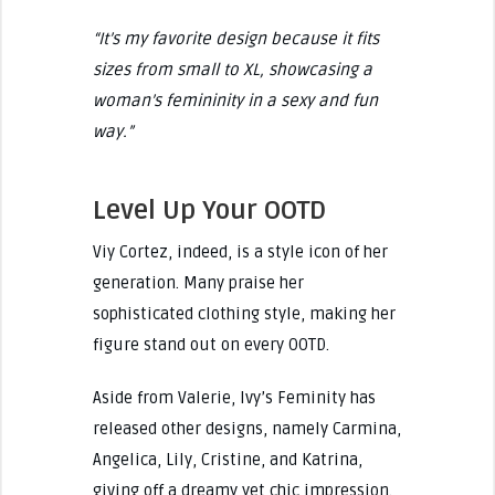
“It’s my favorite design because it fits
sizes from small to XL, showcasing a
woman’s femininity in a sexy and fun
way.”
Level Up Your OOTD
Viy Cortez, indeed, is a style icon of her
generation. Many praise her
sophisticated clothing style, making her
figure stand out on every OOTD.
Aside from Valerie, Ivy’s Feminity has
released other designs, namely Carmina,
Angelica, Lily, Cristine, and Katrina,
giving off a dreamy yet chic impression.