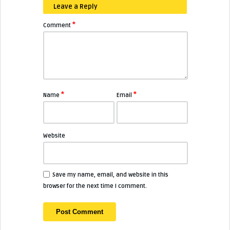
Leave a Reply
*
Comment
*
*
Name
Email
Website
Save my name, email, and website in this
browser for the next time I comment.