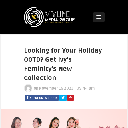
Looking for Your Holiday
OOTD? Get Ivy’s
Feminity’s New
Collection
on
November 15 2023 - 09:44 am
SHARE ON FACEBOOK