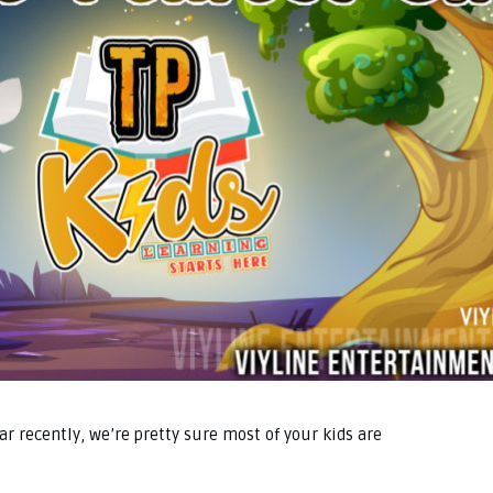
r recently, we’re pretty sure most of your kids are