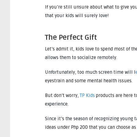
If you’re still unsure about what to give yo
that your kids will surely love!
The Perfect Gift
Let’s admit it, kids love to spend most of 
allows them to socialize remotely.
Unfortunately, too much screen time will l
eyestrain and some mental health issues.
But don’t worry,
TP Kids
products are here t
experience.
Since it’s the season of recognizing young t
ideas under Php 200 that you can choose as 