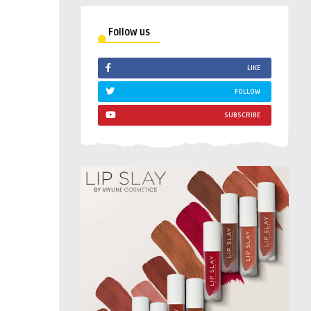
Follow us
LIKE
FOLLOW
SUBSCRIBE