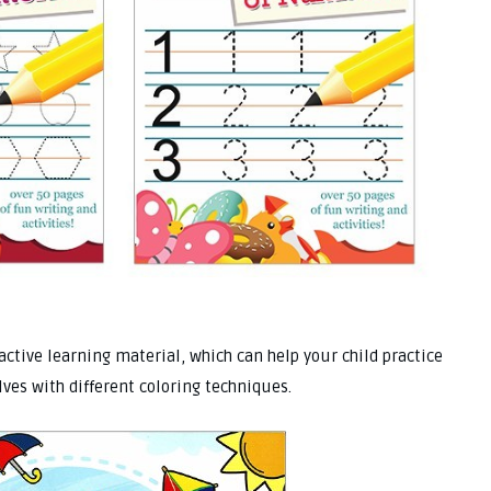
ractive learning material, which can help your child practice
lves with different coloring techniques.