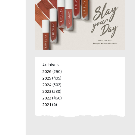
Archives
2026
(290)
2025
(495)
2024
(502)
2023
(580)
2022
(466)
2021
(4)