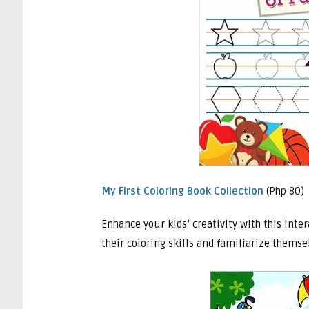
My First Coloring Book Collection
(Php 80)
Enhance your kids’ creativity with this inte
their coloring skills and familiarize themse