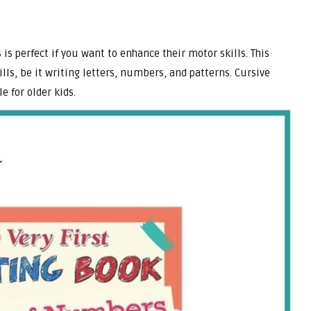
s is perfect if you want to enhance their motor skills. This
ills, be it writing letters, numbers, and patterns. Cursive
e for older kids.