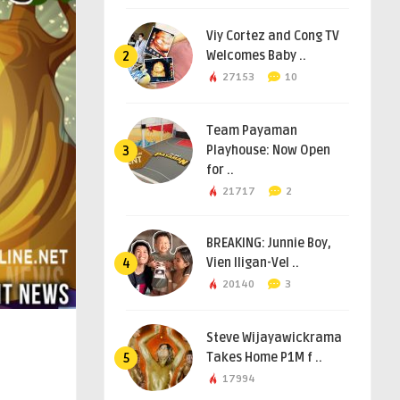
Viy Cortez and Cong TV
Welcomes Baby ..
2
27153
10
Team Payaman
Playhouse: Now Open
3
for ..
21717
2
BREAKING: Junnie Boy,
Vien Iligan-Vel ..
4
20140
3
Steve Wijayawickrama
Takes Home P1M f ..
5
17994