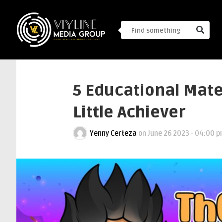
5 Educational Mater
Little Achiever
Yenny Certeza
on
June 26 2023 - 04:00 