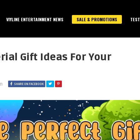
VIYLINE ENTERTAINMENT NEWS
SALE & PROMOTIONS
TEST
ial Gift Ideas For Your
pm
SHARE ON FACEBOOK