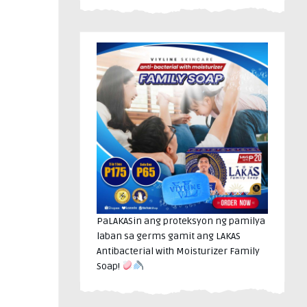
PaLAKASin ang proteksyon ng pamilya
laban sa germs gamit ang LAKAS
Antibacterial with Moisturizer Family
Soap!