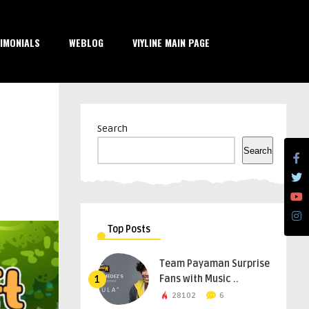
IMONIALS
WEBLOG
VIYLINE MAIN PAGE
Search
Search
Top Posts
Team Payaman Surprise
Fans with Music ..
1
28102
6