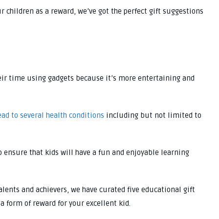
ur children as a reward, we’ve got the perfect gift suggestions
their time using gadgets because it’s more entertaining and
ead to several health conditions
including but not limited to
o ensure that kids will have a fun and enjoyable learning
alents and achievers, we have curated five educational gift
a form of reward for your excellent kid.