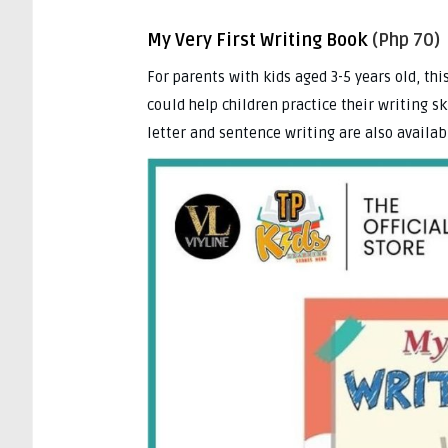
My Very First Writing Book
(Php 70)
For parents with kids aged 3-5 years old, thi
could help children practice their writing sk
letter and sentence writing are also availabl