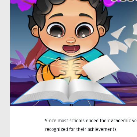
Since most schools ended their academic yea
recognized for their achievements.