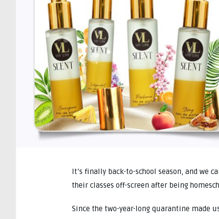
It’s finally back-to-school season, and we c
their classes off-screen after being homesc
Since the two-year-long quarantine made us