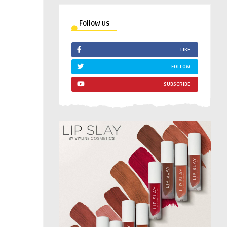
Follow us
LIKE
FOLLOW
SUBSCRIBE