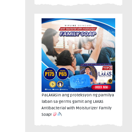
PaLAKASin ang proteksyon ng pamilya
laban sa germs gamit ang LAKAS
Antibacterial with Moisturizer Family
Soap!