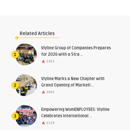
Related Articles
​Viyline Group of Companies Prepares
for 2026 with a Stra ..
1
1362
Viyline Marks a New Chapter with
Grand Opening of Marketi ..
2
1891
Empowering WomENPLOYEES: Viyline
Celebrates International ..
3
1129