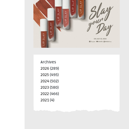
Archives
2026
(289)
2025
(495)
2024
(502)
2023
(580)
2022
(466)
2021
(4)