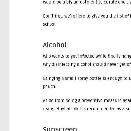
would be a big adjustment to curate one’s
Don’t fret, we’re here to give you the list 
school.
Alcohol
Who wants to get infected while finally han
why disinfecting alcohol should never get of
Bringing a small spray bottle is enough to u
pouch.
Aside from being a preventive measure agai
using ethyl alcohol is recommended as a su
Sunscreen