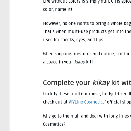
Life without colors is simply dull. Girls spi
color, name it!
However, no one wants to bring a whole bag 
That’s when multi-use products get into the
used for cheeks, eyes, and lips.
When shopping in-stores and online, opt for
a space in your
kikay
kit!
Complete your
kikay
kit wi
Luckily these multi-purpose, budget-friend
check out at
VIYLine Cosmetics’
official sho
Why go to the mall and deal with long lines
Cosmetics?