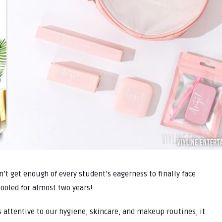
an’t get enough of every student’s eagerness to finally face
hooled for almost two years!
 attentive to our hygiene, skincare, and makeup routines, it