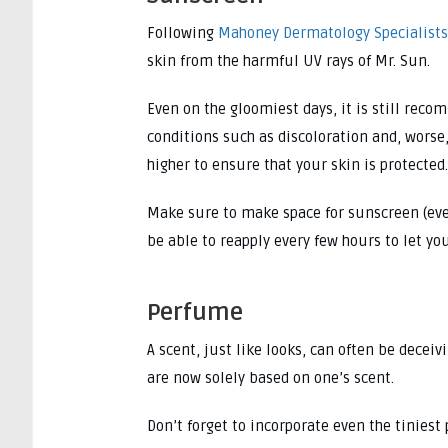
Following
Mahoney Dermatology Specialists
skin from the harmful UV rays of Mr. Sun.
Even on the gloomiest days, it is still rec
conditions such as discoloration and, worse
higher to ensure that your skin is protected.
Make sure to make space for sunscreen (even 
be able to reapply every few hours to let yo
Perfume
A scent, just like looks, can often be decei
are now solely based on one’s scent.
Don’t forget to incorporate even the tiniest