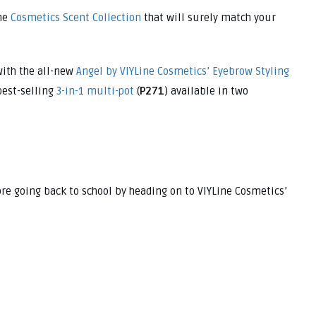
ne
Cosmetics Scent Collection
that will surely match your
ith the all-new
Angel by VIYLine Cosmetics’ Eyebrow Styling
 best-selling
3-in-1 multi-pot
(
P271
) available in two
ore going back to school by heading on to VIYLine Cosmetics’