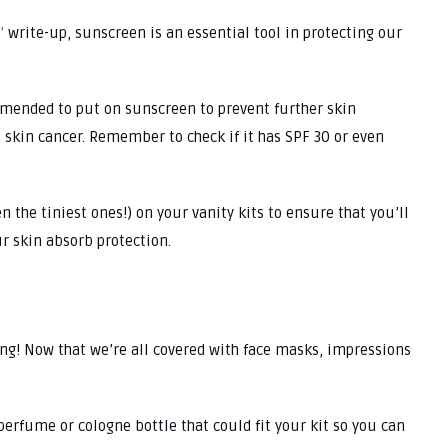
’
write-up, sunscreen is an essential tool in protecting our
ommended to put on sunscreen to prevent further skin
, skin cancer. Remember to check if it has SPF 30 or even
the tiniest ones!) on your vanity kits to ensure that you’ll
ur skin absorb protection.
ving! Now that we’re all covered with face masks, impressions
 perfume or cologne bottle that could fit your kit so you can