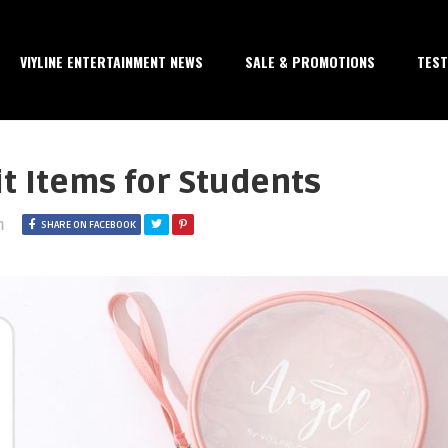
VIYLINE ENTERTAINMENT NEWS
SALE & PROMOTIONS
TEST
t Items for Students
m
SHARE ON FACEBOOK