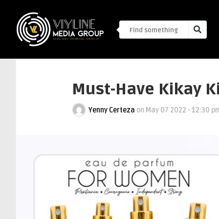
Must-Have Kikay Ki
Yenny Certeza
on
May 07 2022 - 12:30 p