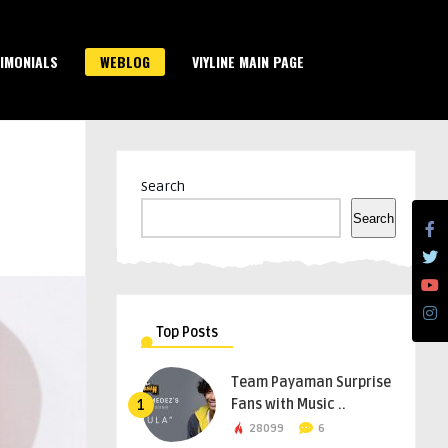
IMONIALS
WEBLOG
VIYLINE MAIN PAGE
Search
Search
Top Posts
Team Payaman Surprise
Fans with Music ..
1
28099
6