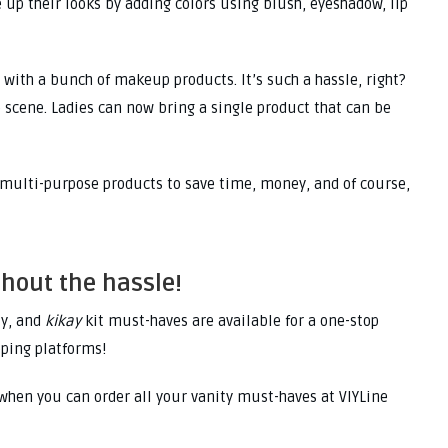
ce up their looks by adding colors using blush, eyeshadow, lip
with a bunch of makeup products. It’s such a hassle, right?
 scene. Ladies can now bring a single product that can be
 multi-purpose products to save time, money, and of course,
thout the hassle!
ly, and
kikay
kit must-haves are available for a one-stop
pping platforms!
 when you can order all your vanity must-haves at VIYLine