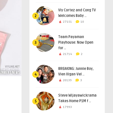
Viy Cortez and Cong TV
Welcomes Baby ..
2
27151
10
Team Payaman
Playhouse: Now Open
3
for ..
21714
2
BREAKING: Junnie Boy,
Vien Iligan-Vel ..
4
20139
3
Steve Wijayawickrama
Takes Home P1M f ..
5
17993