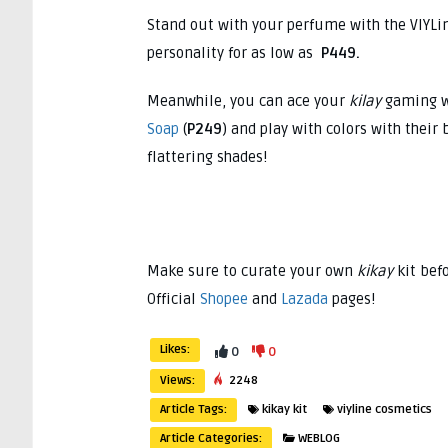
Stand out with your perfume with the VIYLi
personality for as low as
P449.
Meanwhile, you can ace your
kilay
gaming w
Soap
(
P249
) and play with colors with their
flattering shades!
Make sure to curate your own
kikay
kit bef
Official
Shopee
and
Lazada
pages!
Likes:
0
0
Views:
2248
Article Tags:
kikay kit
viyline cosmetics
Article Categories:
WEBLOG