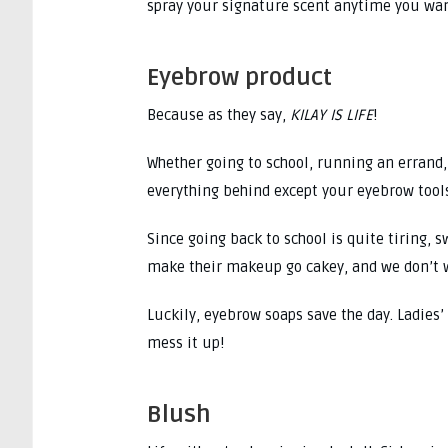
spray your signature scent anytime you wan
Eyebrow product
Because as they say,
KILAY IS LIFE
!
Whether going to school, running an errand,
everything behind except your eyebrow tool
Since going back to school is quite tiring,
make their makeup go cakey, and we don’t 
Luckily, eyebrow soaps save the day. Ladies
mess it up!
Blush