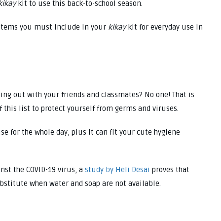
kikay
kit to use this back-to-school season.
of items you must include in your
kikay
kit for everyday use in
ging out with your friends and classmates? No one! That is
f this list to protect yourself from germs and viruses.
se for the whole day, plus it can fit your cute hygiene
nst the COVID-19 virus, a
study by Heli Desai
proves that
bstitute when water and soap are not available.