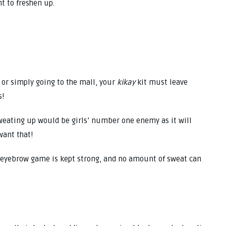
t to freshen up.
 or simply going to the mall, your
kikay
kit must leave
s!
 sweating up would be girls’ number one enemy as it will
want that!
’ eyebrow game is kept strong, and no amount of sweat can