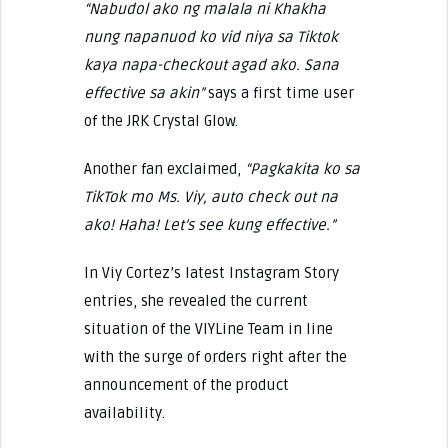
“Nabudol ako ng malala ni Khakha
nung napanuod ko vid niya sa Tiktok
kaya napa-checkout agad ako. Sana
effective sa akin”
says a first time user
of the JRK Crystal Glow.
Another fan exclaimed,
“Pagkakita ko sa
TikTok mo Ms. Viy, auto check out na
ako! Haha! Let’s see kung effective.”
In Viy Cortez’s latest Instagram Story
entries, she revealed the current
situation of the VIYLine Team in line
with the surge of orders right after the
announcement of the product
availability.