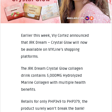
Earlier this week, Viy Cortez announced
that JRK Dream – Crystal Glow will now
be available on VIYLine’s shopping
platforms.
The JRK Dream Crystal Glow collagen
drink contains 5,000MG Hydrolyzed
Marine Collagen with multiple health
benefits.
Retails for only PHP349 to PHP379; the
product surely won’t break the bank!