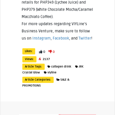
retails for PHP349 (Lychee Juice) and
PHP379 (White Chocolate Mocha/Caramel
Macchiato Coffee).
For more updates regarding VIYLine’s
Business Venture, make sure to follow
us on
Instagram
,
Facebook
, and
Twitter
!
Likes:
0
0
Views:
2137
Article Tags:
collagen drink
JRK
Crystal Glow
viyline
Article Categories:
SALE &
PROMOTIONS