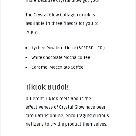
more because Crystal Glow got you!
The Crystal Glow Collagen drink is
available in three flavors for you to
enjoy:
Lychee Powdered Juice
(BEST SELLER!)
White Chocolate Mocha Coffee
Caramel Macchiato Coffee
Tiktok Budol!
Different TikTok reels about the
effectiveness of Crystal Glow have been
circulating online, encouraging curious
netizens to try the product themselves.