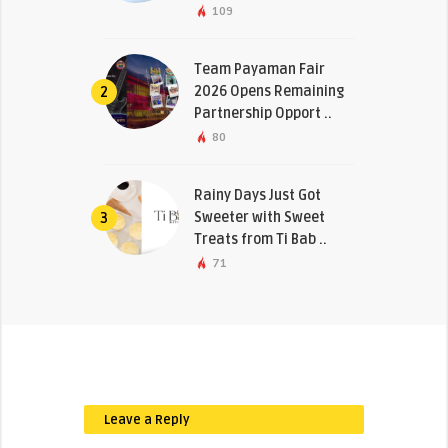
109
Team Payaman Fair
2026 Opens Remaining
2
Partnership Opport ..
80
Rainy Days Just Got
Sweeter with Sweet
3
Treats from Ti Bab ..
71
Leave a Reply