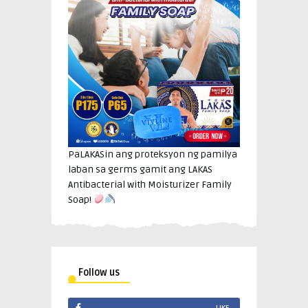
PaLAKASin ang proteksyon ng pamilya
laban sa germs gamit ang LAKAS
Antibacterial with Moisturizer Family
Soap!
Follow us
LIKE