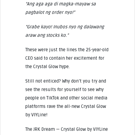
“Ang aga aga di magka-mayaw sa
pagbalot ng order nyo!”
“Grabe kayo! Inubos nyo ng dalawang
araw ang stocks ko.”
These were just the lines the 25-year-old
CEO said to contain her excitement for
the Crystal Glow hype.
Still not enticed? Why don’t you try and
see the results for yourself to see why
people on TikTok and other social media
platforms rave the all-new Crystal Glow
by VIYLine!
The JRK Dream — Crystal Glow by VIYLine