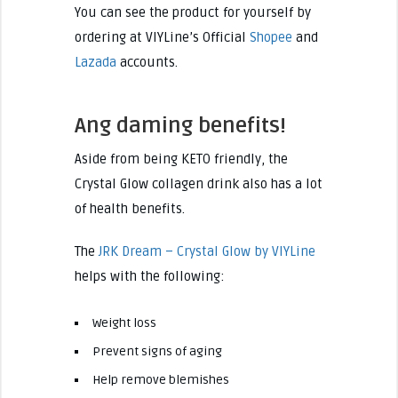
You can see the product for yourself by
ordering at VIYLine’s Official
Shopee
and
Lazada
accounts.
Ang daming benefits!
Aside from being KETO friendly, the
Crystal Glow collagen drink also has a lot
of health benefits.
The
JRK Dream – Crystal Glow by VIYLine
helps with the following:
Weight loss
Prevent signs of aging
Help remove blemishes