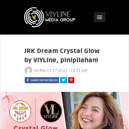
JRK Dream Crystal Glow
by VIYLine, pinipilahan!
on
March 17 2022 - 12:51 pm
SHARE ON FACEBOOK