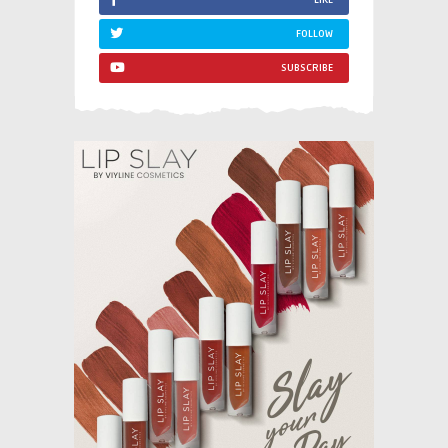
FOLLOW
SUBSCRIBE