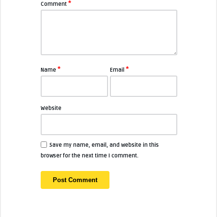
*
Comment
*
*
Name
Email
Website
Save my name, email, and website in this
browser for the next time I comment.