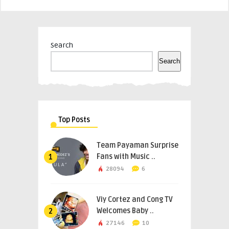
Search
Search
Top Posts
Team Payaman Surprise
Fans with Music ..
1
28094
6
Viy Cortez and Cong TV
Welcomes Baby ..
2
27146
10