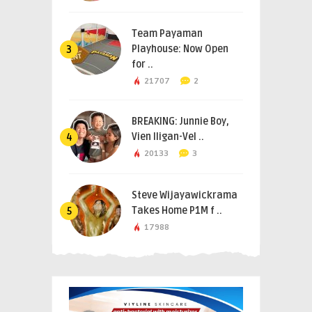
Team Payaman
Playhouse: Now Open
3
for ..
21707
2
BREAKING: Junnie Boy,
Vien Iligan-Vel ..
4
20133
3
Steve Wijayawickrama
Takes Home P1M f ..
5
17988