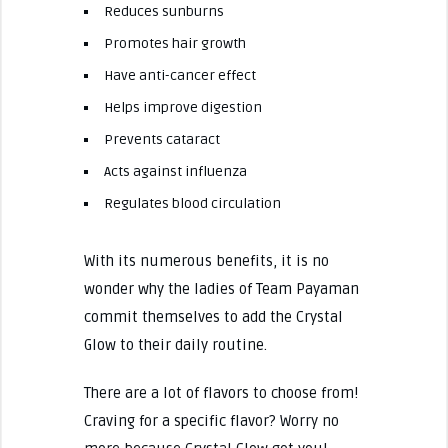
Reduces sunburns
Promotes hair growth
Have anti-cancer effect
Helps improve digestion
Prevents cataract
Acts against influenza
Regulates blood circulation
With its numerous benefits, it is no
wonder why the ladies of Team Payaman
commit themselves to add the Crystal
Glow to their daily routine.
There are a lot of flavors to choose from!
Craving for a specific flavor? Worry no