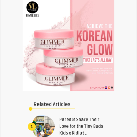
Related Articles
Parents Share Their
Love for the Tiny Buds
1
Kids x Kidlat ..