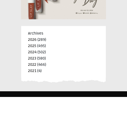
Archives
2026
(289)
2025
(495)
2024
(502)
2023
(580)
2022
(466)
2021
(4)
-->
-->
BLK 15 LOT 4 SILCAS VILLAGE SAN FRANCISCO 4024
BIÑAN, LAGUNA, PHILIPPINES