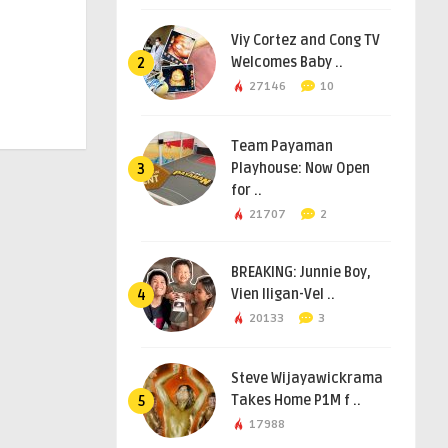
Viy Cortez and Cong TV
Welcomes Baby ..
2
27146
10
Team Payaman
Playhouse: Now Open
3
for ..
21707
2
BREAKING: Junnie Boy,
Vien Iligan-Vel ..
4
20133
3
Steve Wijayawickrama
Takes Home P1M f ..
5
17988