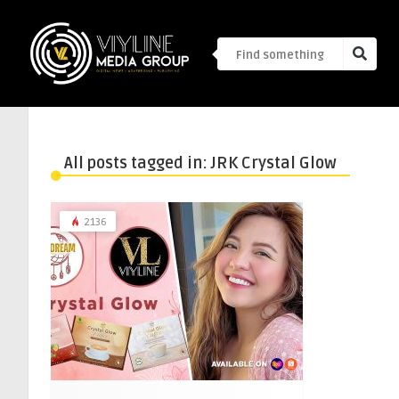
All posts tagged in: JRK Crystal Glow
2136