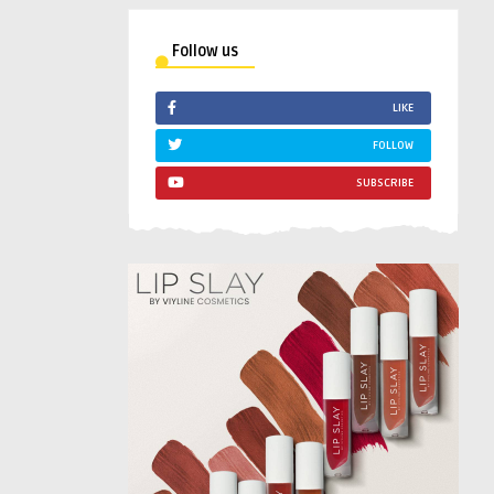
Follow us
LIKE
FOLLOW
SUBSCRIBE