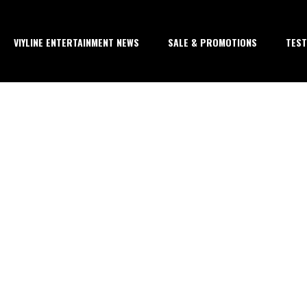
VIYLINE ENTERTAINMENT NEWS
SALE & PROMOTIONS
TEST