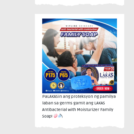
PaLAKASin ang proteksyon ng pamilya
laban sa germs gamit ang LAKAS
Antibacterial with Moisturizer Family
Soap!