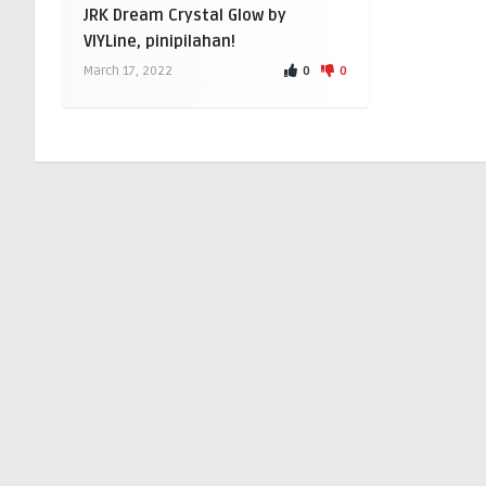
JRK Dream Crystal Glow by
VIYLine, pinipilahan!
0
0
March 17, 2022