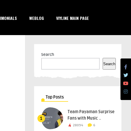
IMONIALS
WEBLOG
VIYLINE MAIN PAGE
Search
Search
Top Posts
Team Payaman Surprise
Fans with Music ..
1
28094
6