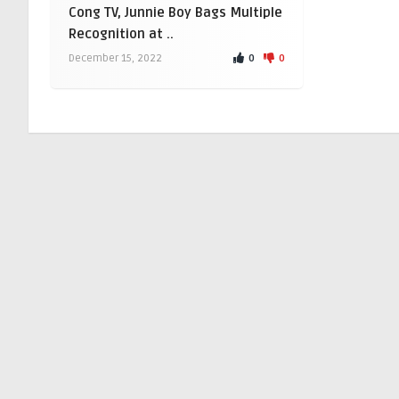
Cong TV, Junnie Boy Bags Multiple
Recognition at ..
0
0
December 15, 2022