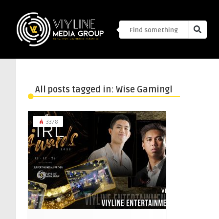
All posts tagged in: Wise Gamingl
3378