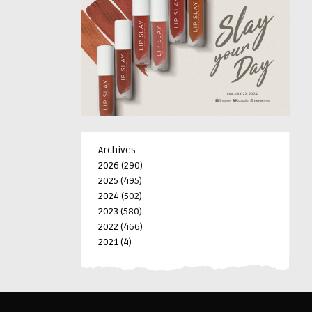
Archives
2026
(290)
2025
(495)
2024
(502)
2023
(580)
2022
(466)
2021
(4)