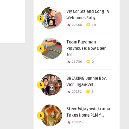
Viy Cortez and Cong TV
Welcomes Baby ..
2
27168
10
Team Payaman
Playhouse: Now Open
3
for ..
21730
2
BREAKING: Junnie Boy,
Vien Iligan-Vel ..
4
20152
3
Steve Wijayawickrama
Takes Home P1M f ..
5
18005