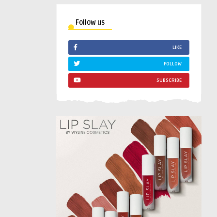
Follow us
LIKE
FOLLOW
SUBSCRIBE