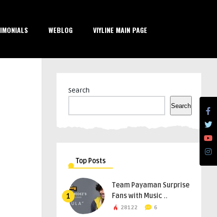
IMONIALS
WEBLOG
VIYLINE MAIN PAGE
Search
Search
Top Posts
Team Payaman Surprise
Fans with Music ..
1
28122
6