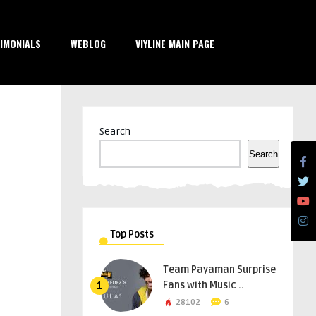
IMONIALS
WEBLOG
VIYLINE MAIN PAGE
Search
Search
Top Posts
Team Payaman Surprise
Fans with Music ..
1
28102
6