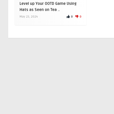
Level up Your OOTD Game Using
Hats as Seen on Tea ..
0
0
May 23, 2024