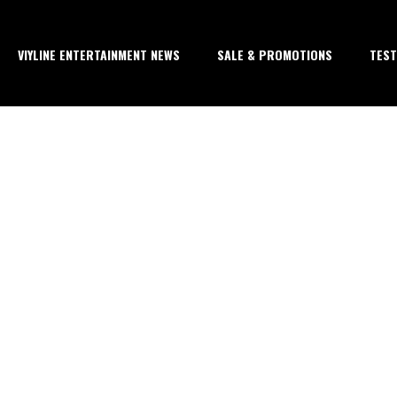
VIYLINE ENTERTAINMENT NEWS
SALE & PROMOTIONS
TEST