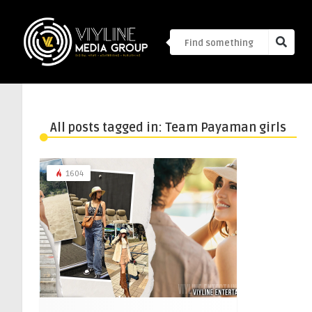
All posts tagged in: Team Payaman girls
1604