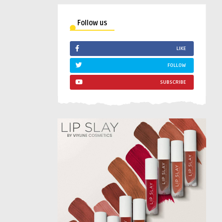
Follow us
LIKE
FOLLOW
SUBSCRIBE