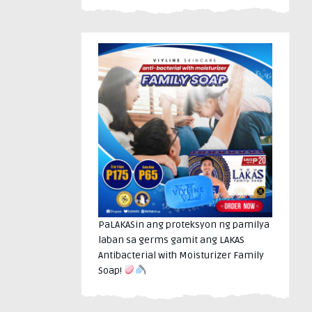
PaLAKASin ang proteksyon ng pamilya
laban sa germs gamit ang LAKAS
Antibacterial with Moisturizer Family
Soap!