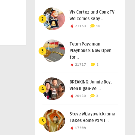
Viy Cortez and Cong TV
Welcomes Baby ..
2
27153
10
Team Payaman
Playhouse: Now Open
3
for ..
21717
2
BREAKING: Junnie Boy,
Vien Iligan-Vel ..
4
20140
3
Steve Wijayawickrama
Takes Home P1M f ..
5
17994