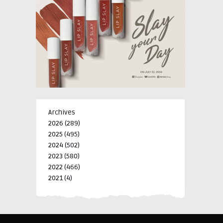
Archives
2026
(289)
2025
(495)
2024
(502)
2023
(580)
2022
(466)
2021
(4)
-->
-->