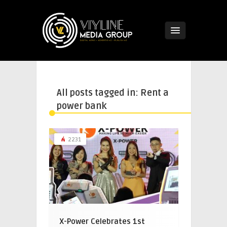
All posts tagged in: Rent a
power bank
2231
X-Power Celebrates 1st