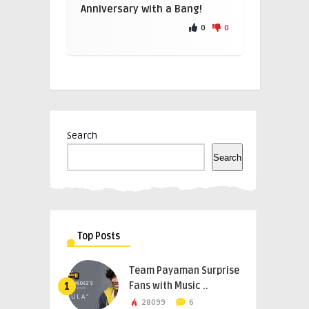
Anniversary with a Bang!
0
0
Search
Search
Top Posts
Team Payaman Surprise
Fans with Music ..
1
28099
6