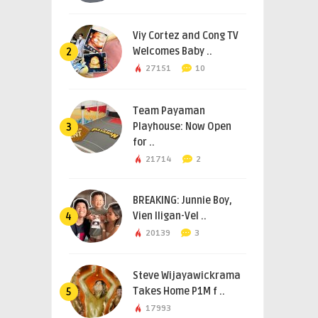
Viy Cortez and Cong TV
Welcomes Baby ..
2
27151
10
Team Payaman
Playhouse: Now Open
3
for ..
21714
2
BREAKING: Junnie Boy,
Vien Iligan-Vel ..
4
20139
3
Steve Wijayawickrama
Takes Home P1M f ..
5
17993