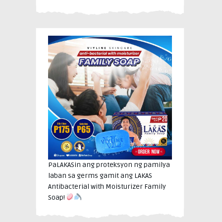
PaLAKASin ang proteksyon ng pamilya
laban sa germs gamit ang LAKAS
Antibacterial with Moisturizer Family
Soap!