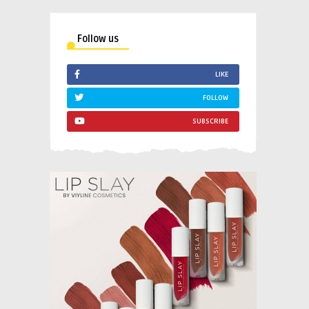
Follow us
LIKE
FOLLOW
SUBSCRIBE