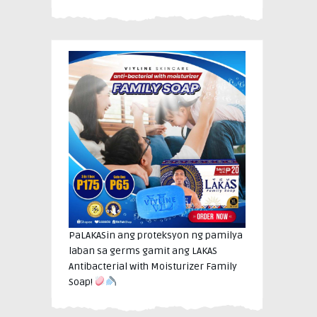
PaLAKASin ang proteksyon ng pamilya
laban sa germs gamit ang LAKAS
Antibacterial with Moisturizer Family
Soap!