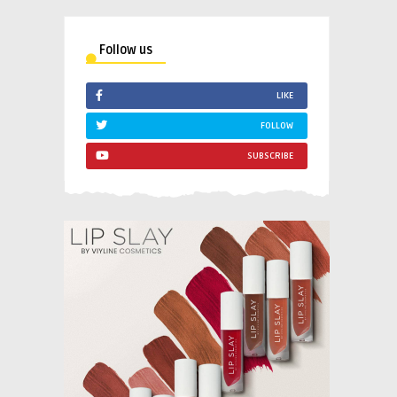
Follow us
LIKE
FOLLOW
SUBSCRIBE