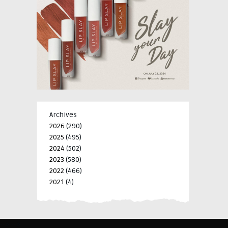
Archives
2026
(290)
2025
(495)
2024
(502)
2023
(580)
2022
(466)
2021
(4)
-->
-->