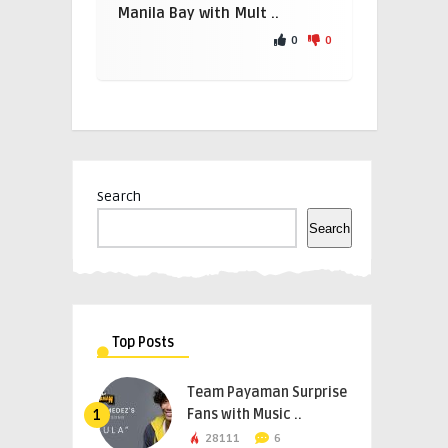
Manila Bay with Mult ..
0
0
Search
Search
Top Posts
Team Payaman Surprise
Fans with Music ..
1
28111
6