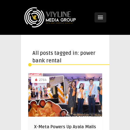
All posts tagged in: power
bank rental
2764
X-Meta Powers Up Ayala Malls