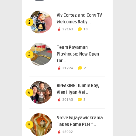
Viy Cortez and Cong TV
Welcomes Baby ..
2
27163
10
Team Payaman
Playhouse: Now Open
3
for ..
21724
2
BREAKING: Junnie Boy,
Vien Iligan-Vel ..
4
20143
3
Steve Wijayawickrama
Takes Home P1M f ..
5
18002