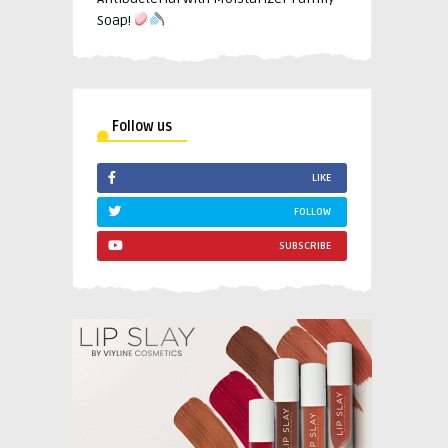
Soap!
Follow us
LIKE
FOLLOW
SUBSCRIBE