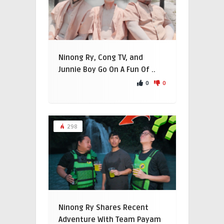
Ninong Ry, Cong TV, and
Junnie Boy Go On A Fun Of ..
0
0
298
Ninong Ry Shares Recent
Adventure With Team Payam