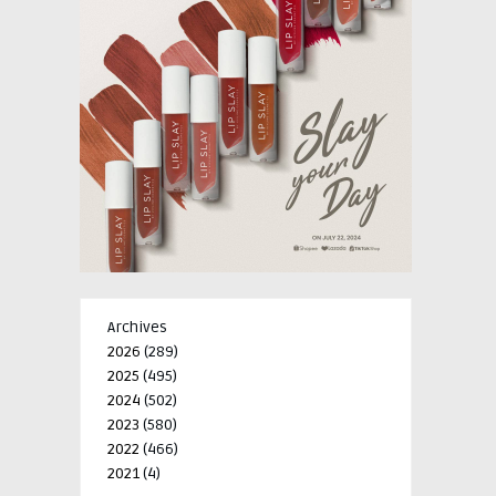
Archives
2026
(289)
2025
(495)
2024
(502)
2023
(580)
2022
(466)
2021
(4)