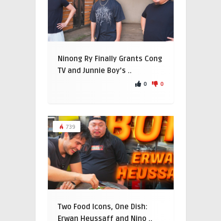
Ninong Ry Finally Grants Cong
TV and Junnie Boy’s ..
0
0
739
Two Food Icons, One Dish:
Erwan Heussaff and Nino ..