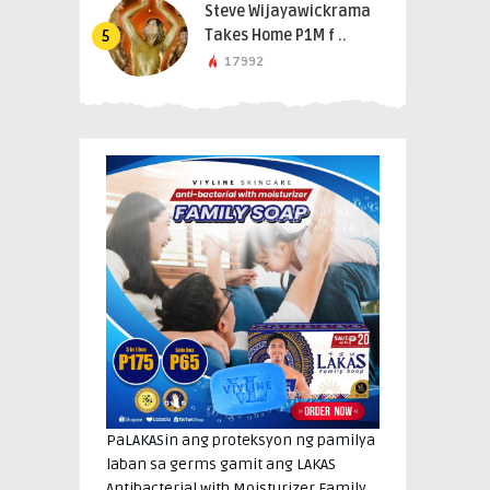
Steve Wijayawickrama
Takes Home P1M f ..
5
17992
PaLAKASin ang proteksyon ng pamilya
laban sa germs gamit ang LAKAS
Antibacterial with Moisturizer Family