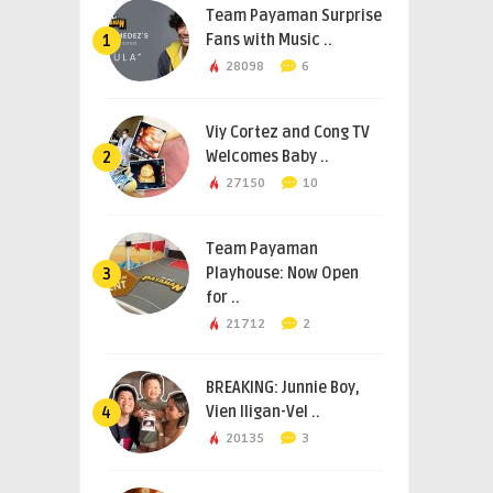
Team Payaman Surprise
Fans with Music ..
1
28098
6
Viy Cortez and Cong TV
Welcomes Baby ..
2
27150
10
Team Payaman
Playhouse: Now Open
3
for ..
21712
2
BREAKING: Junnie Boy,
Vien Iligan-Vel ..
4
20135
3