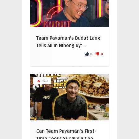
Team Payaman’s Dudut Lang
Tells All in Ninong Ry’ ..
0
0
940
Can Team Payaman’s First-
Time Cooks Survive a Coo ..