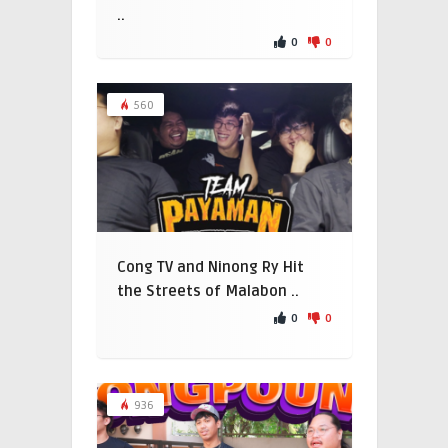
..
0
0
560
Cong TV and Ninong Ry Hit
the Streets of Malabon ..
0
0
936