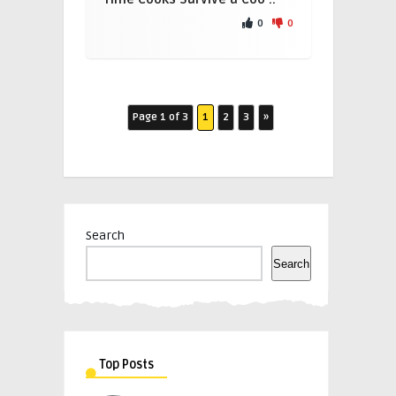
0
0
Page 1 of 3
1
2
3
»
Search
Search
Top Posts