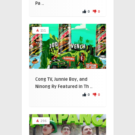
Pa ..
0
0
151
Cong TV, Junnie Boy, and
Ninong Ry Featured in Th ..
0
0
296