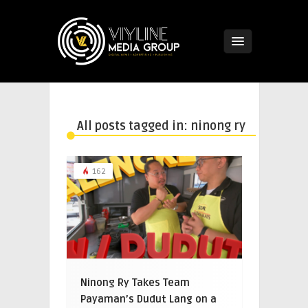
All posts tagged in: ninong ry
162
Ninong Ry Takes Team
Payaman’s Dudut Lang on a