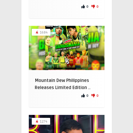
0
0
1684
Mountain Dew Philippines
Releases Limited Edition ..
0
0
1274