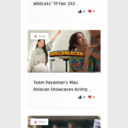
Wildcats’ TP Fair 202 ..
0
0
1329
Team Payaman’s Mau
Anlacan Showcases Acting ..
0
0
1913