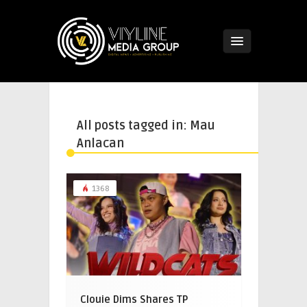
All posts tagged in: Mau
Anlacan
1368
Clouie Dims Shares TP