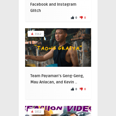
Facebook and Instagram
Glitch
0
0
3162
Team Payaman’s Geng-Geng,
Mau Anlacan, and Kevin ..
0
0
1812