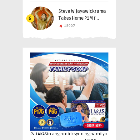
Steve Wijayawickrama
Takes Home P1M f ..
5
18007
PaLAKASin ang proteksyon ng pamilya