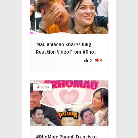
Mau Anlacan Shares Kilig
Reaction Video From #Rho ..
0
0
1759
#RhoMau: Rhomil Francisco