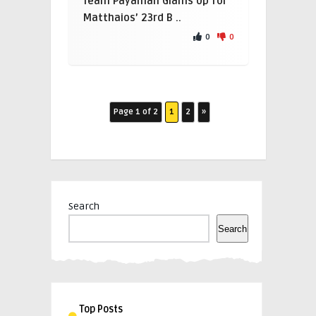
Team Payaman Glams Up for
Matthaios’ 23rd B ..
0
0
Page 1 of 2
1
2
»
Search
Search
Top Posts