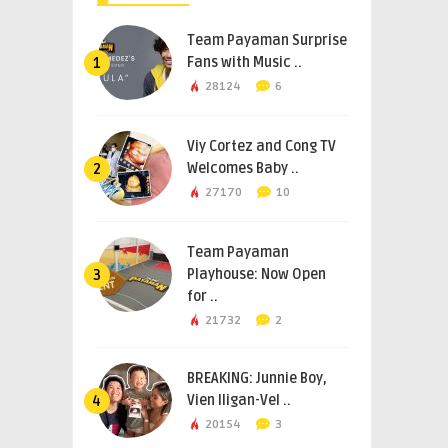
Team Payaman Surprise
Fans with Music ..
1
28124
6
Viy Cortez and Cong TV
Welcomes Baby ..
2
27170
10
Team Payaman
Playhouse: Now Open
3
for ..
21732
2
BREAKING: Junnie Boy,
Vien Iligan-Vel ..
4
20154
3