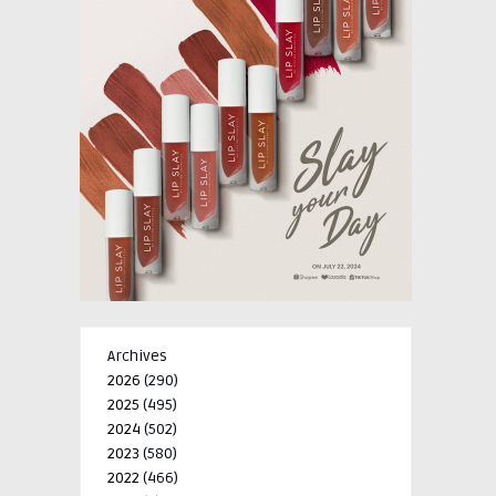
Archives
2026
(290)
2025
(495)
2024
(502)
2023
(580)
2022
(466)