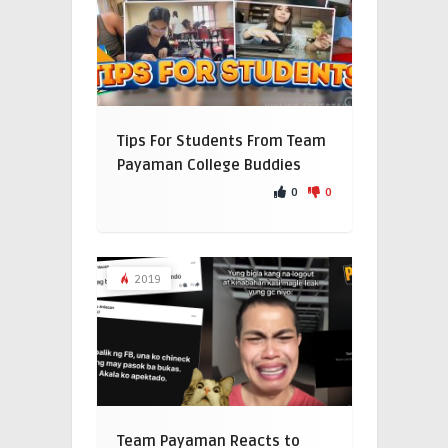
Tips For Students From Team
Payaman College Buddies
0
0
2019
Team Payaman Reacts to