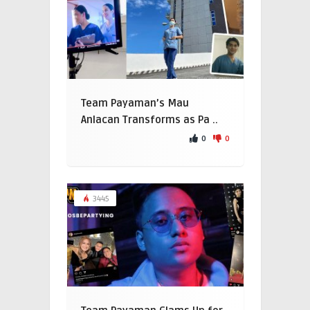
Team Payaman’s Mau
Anlacan Transforms as Pa ..
0
0
3445