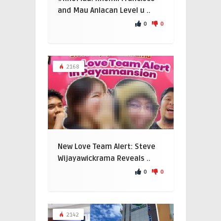
and Mau Anlacan Level u ..
0
0
2168
New Love Team Alert: Steve
Wijayawickrama Reveals ..
0
0
2142