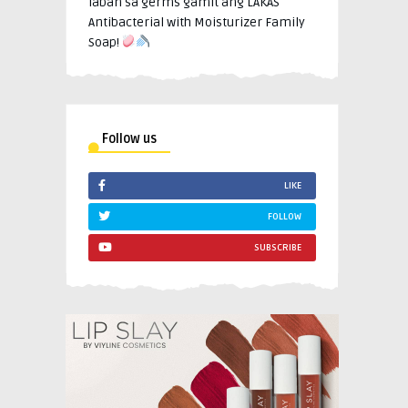
laban sa germs gamit ang LAKAS
Antibacterial with Moisturizer Family
Soap!
Follow us
LIKE
FOLLOW
SUBSCRIBE