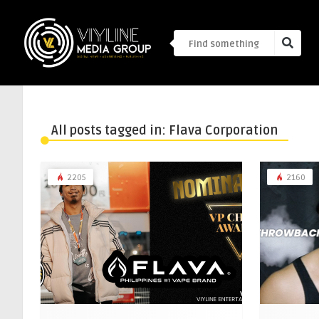
All posts tagged in: Flava Corporation
2205
2160