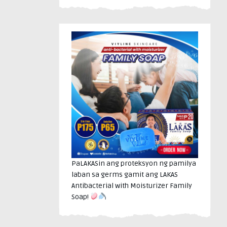
PaLAKASin ang proteksyon ng pamilya
laban sa germs gamit ang LAKAS
Antibacterial with Moisturizer Family
Soap!