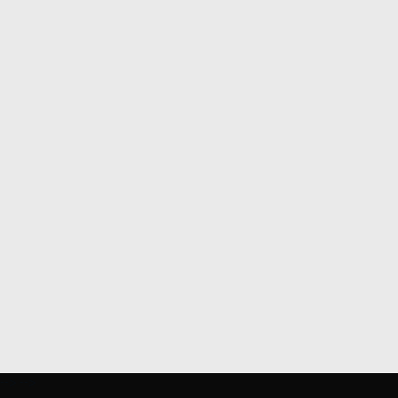
-->
-->