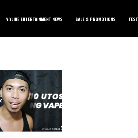
VIYLINE ENTERTAINMENT NEWS
SALE & PROMOTIONS
TEST