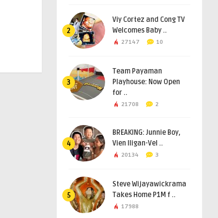
Viy Cortez and Cong TV
Welcomes Baby ..
2
27147
10
Team Payaman
Playhouse: Now Open
3
for ..
21708
2
BREAKING: Junnie Boy,
Vien Iligan-Vel ..
4
20134
3
Steve Wijayawickrama
Takes Home P1M f ..
5
17988