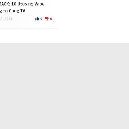
ACK: 10 Utos ng Vape
g to Cong TV
0
0
4, 2023