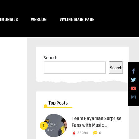
IMONIALS
WEBLOG
VIYLINE MAIN PAGE
Search
Search
Top Posts
Team Payaman Surprise
Fans with Music ..
1
28094
6