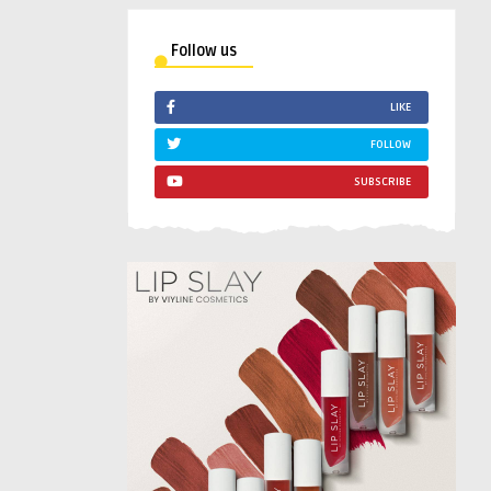
Follow us
LIKE
FOLLOW
SUBSCRIBE