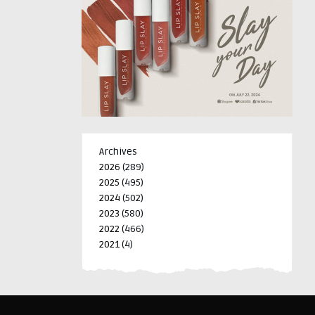
Archives
2026
(289)
2025
(495)
2024
(502)
2023
(580)
2022
(466)
2021
(4)