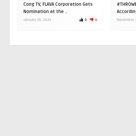
Cong TV, FLAVA Corporation Gets
#THROWB
Nomination at the ..
Accordin
0
0
January 18, 2024
November 1