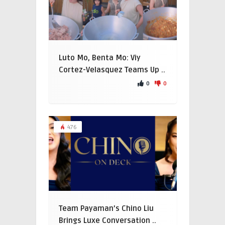
Luto Mo, Benta Mo: Viy
Cortez-Velasquez Teams Up ..
0
0
476
Team Payaman’s Chino Liu
Brings Luxe Conversation ..