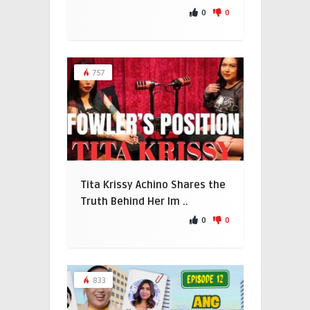
0
0
757
Tita Krissy Achino Shares the
Truth Behind Her Im ..
0
0
833