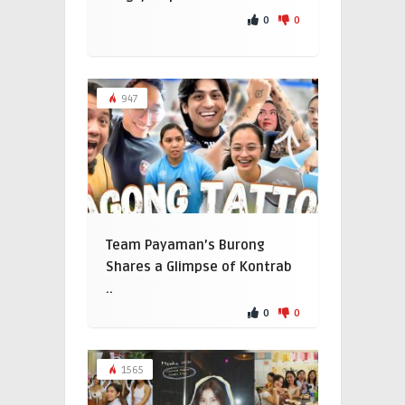
0
0
947
Team Payaman’s Burong
Shares a Glimpse of Kontrab
..
0
0
1565