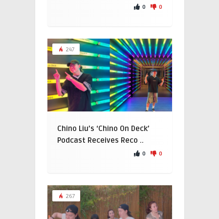
0
0
247
Chino Liu’s ‘Chino On Deck’
Podcast Receives Reco ..
0
0
267