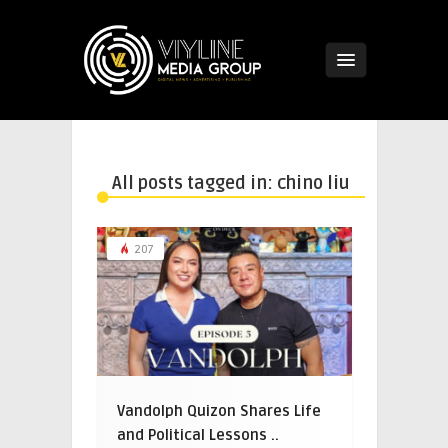
All posts tagged in: chino liu
207
Vandolph Quizon Shares Life
and Political Lessons ..