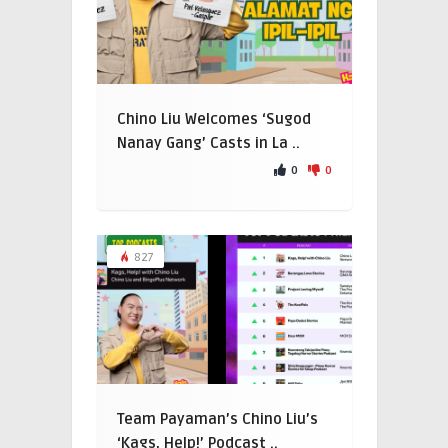
Chino Liu Welcomes ‘Sugod
Nanay Gang’ Casts in La ..
0
0
827
Team Payaman’s Chino Liu’s
‘Kags, Help!’ Podcast ..