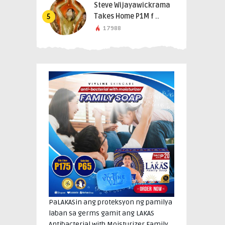
Steve Wijayawickrama
Takes Home P1M f ..
5
17988
PaLAKASin ang proteksyon ng pamilya
laban sa germs gamit ang LAKAS
Antibacterial with Moisturizer Family