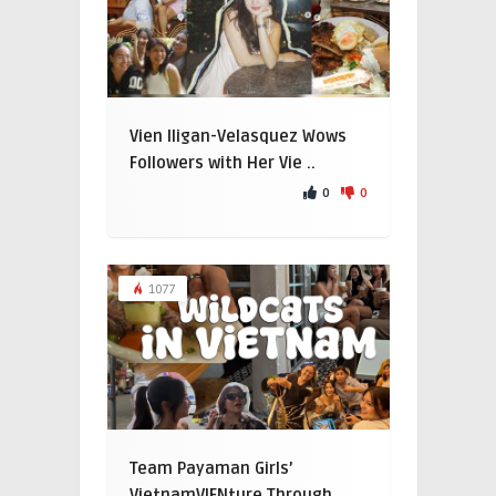
Vien Iligan-Velasquez Wows
Followers with Her Vie ..
0
0
1077
Team Payaman Girls’
VietnamVIENture Through