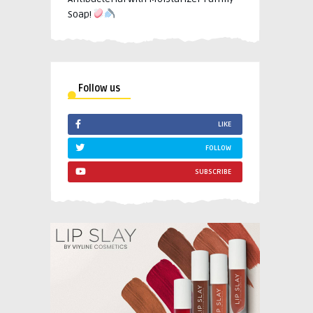
Soap!
Follow us
LIKE
FOLLOW
SUBSCRIBE