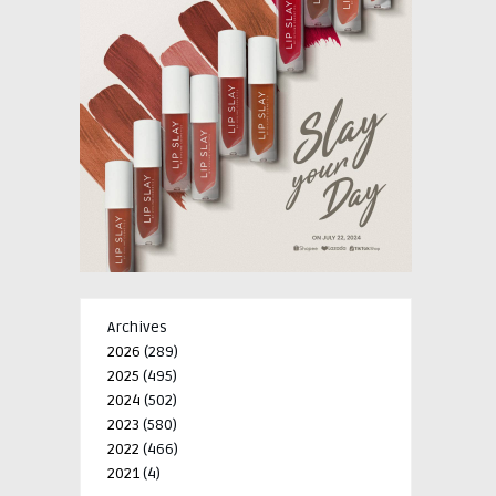
Archives
2026
(289)
2025
(495)
2024
(502)
2023
(580)
2022
(466)
2021
(4)