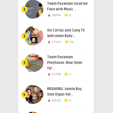
Team Payaman Surprise
Fans with Music ..
1
28094
6
Viy Cortez and Cong TV
Welcomes Baby ..
2
27147
10
Team Payaman
Playhouse: Now Open
3
for ..
21708
2
BREAKING: Junnie Boy,
Vien Iligan-Vel ..
4
20133
3