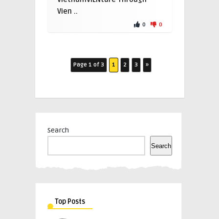
Vien ..
0
0
Page 1 of 3
1
2
3
»
Search
Search
Top Posts