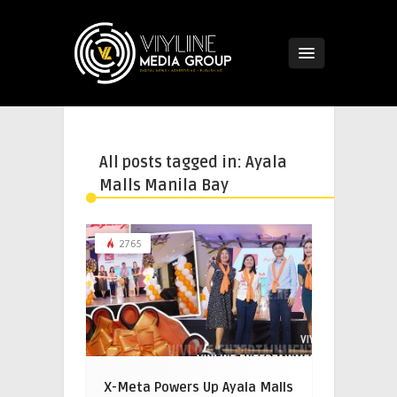
All posts tagged in: Ayala
Malls Manila Bay
2765
X-Meta Powers Up Ayala Malls