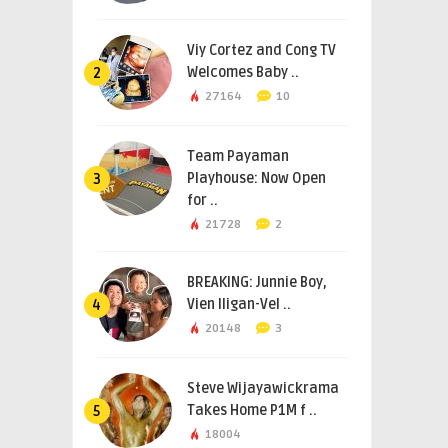
Viy Cortez and Cong TV
Welcomes Baby ..
2
27164
10
Team Payaman
Playhouse: Now Open
3
for ..
21728
2
BREAKING: Junnie Boy,
Vien Iligan-Vel ..
4
20148
3
Steve Wijayawickrama
Takes Home P1M f ..
5
18004