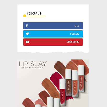
Follow us
LIKE
FOLLOW
SUBSCRIBE