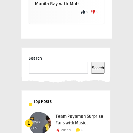
Manila Bay with Mult ..
0
0
Search
Search
Top Posts
Team Payaman Surprise
Fans with Music ..
1
28119
6