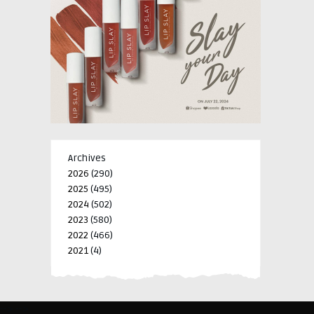
Archives
2026
(290)
2025
(495)
2024
(502)
2023
(580)
2022
(466)
2021
(4)
-->
-->