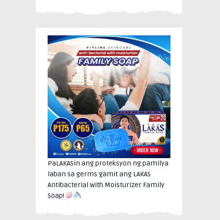
PaLAKASin ang proteksyon ng pamilya
laban sa germs gamit ang LAKAS
Antibacterial with Moisturizer Family
Soap!