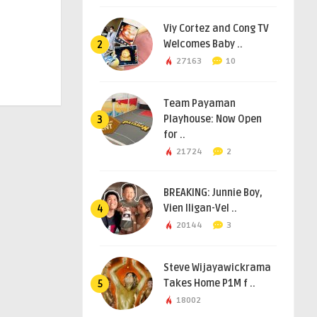
Viy Cortez and Cong TV
Welcomes Baby ..
2
27163
10
Team Payaman
Playhouse: Now Open
3
for ..
21724
2
BREAKING: Junnie Boy,
Vien Iligan-Vel ..
4
20144
3
Steve Wijayawickrama
Takes Home P1M f ..
5
18002