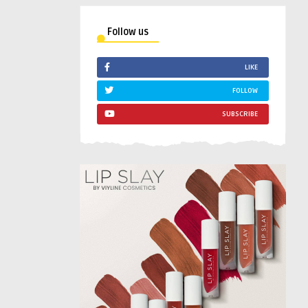
Follow us
LIKE
FOLLOW
SUBSCRIBE