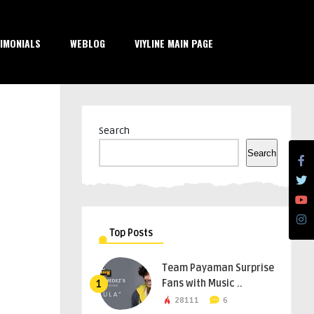
IMONIALS
WEBLOG
VIYLINE MAIN PAGE
Search
Search
Top Posts
Team Payaman Surprise
Fans with Music ..
1
28111
6