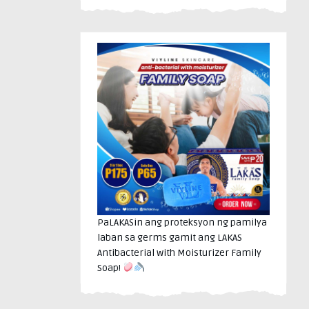
PaLAKASin ang proteksyon ng pamilya
laban sa germs gamit ang LAKAS
Antibacterial with Moisturizer Family
Soap!