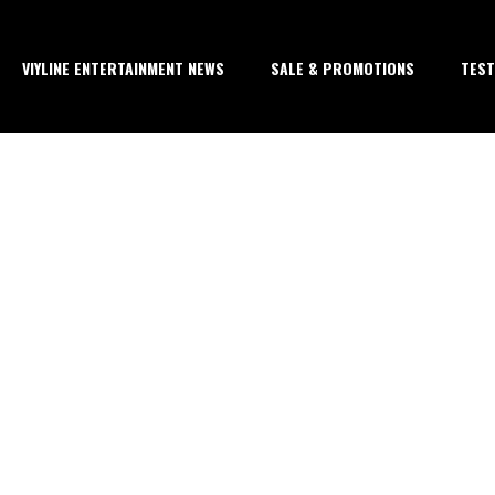
VIYLINE ENTERTAINMENT NEWS
SALE & PROMOTIONS
TEST