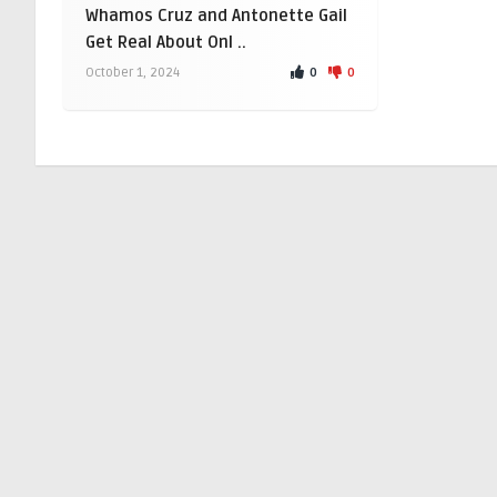
Whamos Cruz and Antonette Gail
Get Real About Onl ..
0
0
October 1, 2024