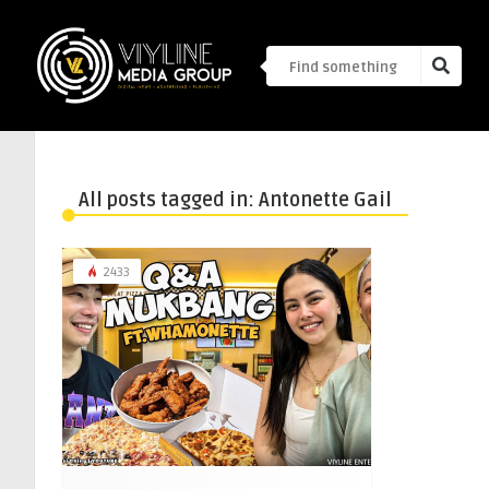
All posts tagged in: Antonette Gail
2433