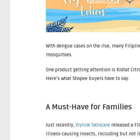
With dengue cases on the rise, many Filipino
mosquitoes.
One product getting attention is Kidlat Cit
Here’s what Shopee buyers have to say.
A Must-Have for Families
Just recently,
Viyline Skincare
released a Fi
illness-causing insects, including but not 