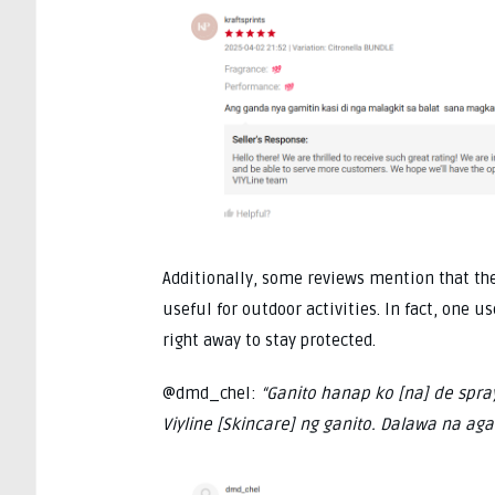
Additionally, some reviews mention that the
useful for outdoor activities. In fact, one 
right away to stay protected.
@dmd_chel:
“Ganito hanap ko [na] de spra
Viyline [Skincare] ng ganito. Dalawa na agad