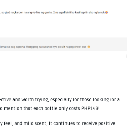
ctive and worth trying, especially for those looking for a
o mention that each bottle only costs PHP149!
y feel, and mild scent, it continues to receive positive