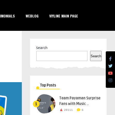
IMONIALS
WEBLOG
VIYLINE MAIN PAGE
Search
Search
Top Posts
Team Payaman Surprise
Fans with Music ..
1
28111
6