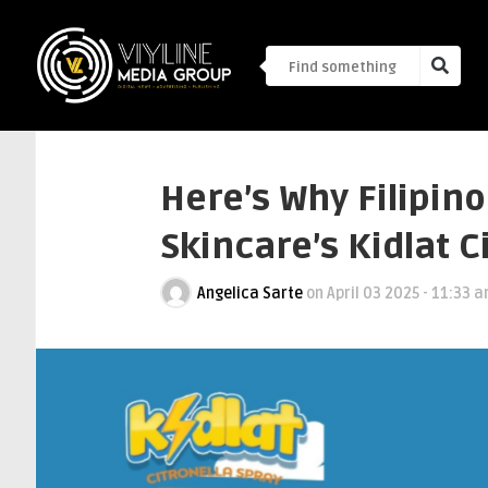
Here’s Why Filipino
Skincare’s Kidlat C
Angelica Sarte
on
April 03 2025 - 11:33 