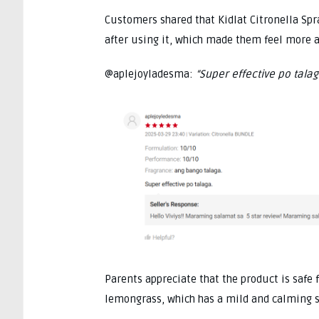
Customers shared that Kidlat Citronella Sp
after using it, which made them feel more a
@aplejoyladesma:
“Super effective po talag
Parents appreciate that the product is safe 
lemongrass, which has a mild and calming sc