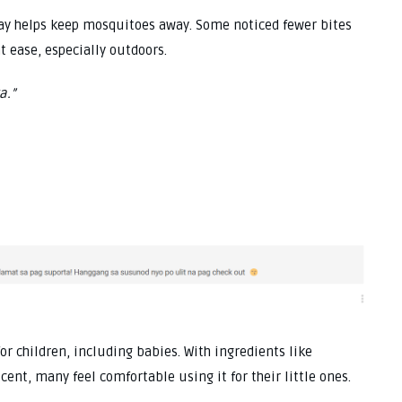
ray helps keep mosquitoes away. Some noticed fewer bites
t ease, especially outdoors.
a.”
for children, including babies. With ingredients like
ent, many feel comfortable using it for their little ones.