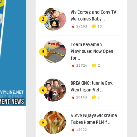
Viy Cortez and Cong TV
Welcomes Baby ..
2
27163
10
Team Payaman
Playhouse: Now Open
3
for ..
21724
2
BREAKING: Junnie Boy,
Vien Iligan-Vel ..
4
20143
3
Steve Wijayawickrama
Takes Home P1M f ..
5
18002