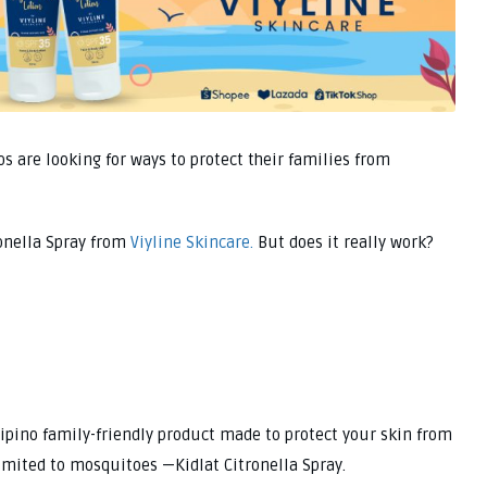
s are looking for ways to protect their families from
ronella Spray from
Viyline Skincare.
But does it really work?
lipino family-friendly product made to protect your skin from
limited to mosquitoes —Kidlat Citronella Spray.