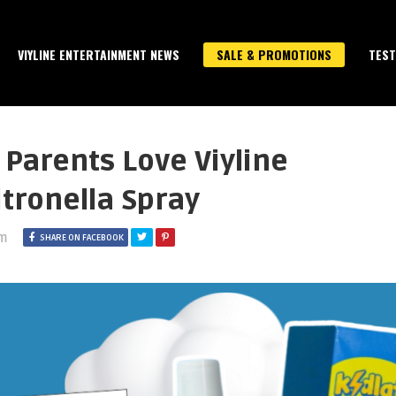
VIYLINE ENTERTAINMENT NEWS
SALE & PROMOTIONS
TEST
 Parents Love Viyline
itronella Spray
am
SHARE ON FACEBOOK