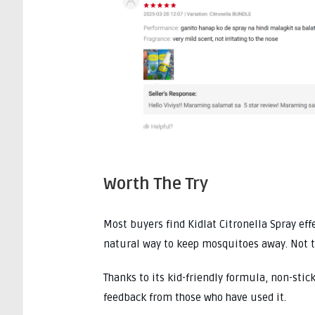
Worth The Try
Most buyers find Kidlat Citronella Spray effe
natural way to keep mosquitoes away. Not t
Thanks to its kid-friendly formula, non-stick
feedback from those who have used it.