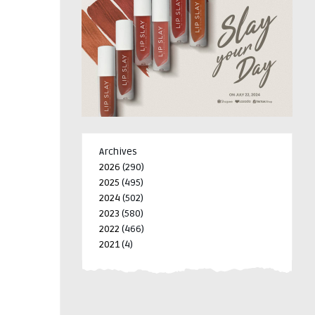
Archives
2026
(290)
2025
(495)
2024
(502)
2023
(580)
2022
(466)
2021
(4)