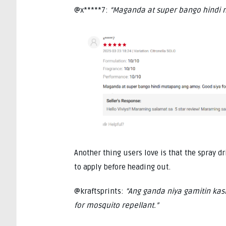
@x*****7:
“Maganda at super bango hindi 
Another thing users love is that the spray dr
to apply before heading out.
@kraftsprints:
“Ang ganda niya gamitin kasi
for mosquito repellant.”