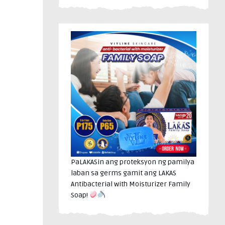
PaLAKASin ang proteksyon ng pamilya
laban sa germs gamit ang LAKAS
Antibacterial with Moisturizer Family
Soap!