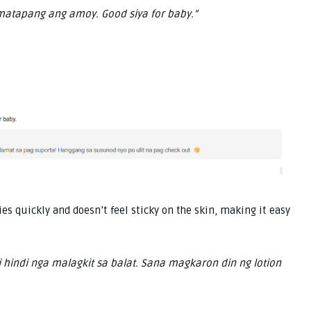
matapang ang amoy. Good siya for baby.”
ies quickly and doesn’t feel sticky on the skin, making it easy
 hindi nga malagkit sa balat. Sana magkaron din ng lotion