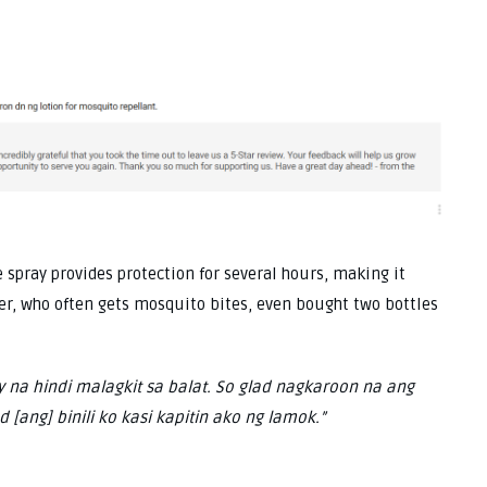
 spray provides protection for several hours, making it
user, who often gets mosquito bites, even bought two bottles
y na hindi malagkit sa balat. So glad nagkaroon na ang
 [ang] binili ko kasi kapitin ako ng lamok.”