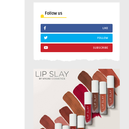
Follow us
LIKE
FOLLOW
SUBSCRIBE