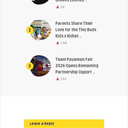
Unveils Limited ..
52
Parents Share Their
Love for the Tiny Buds
2
Kids x Kidlat ..
148
Team Payaman Fair
2026 Opens Remaining
3
Partnership Opport ..
102
Leave a Reply