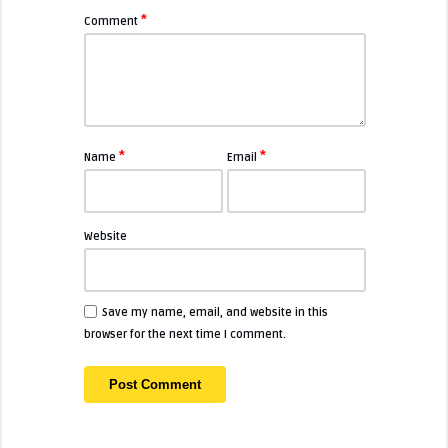
*
Comment
*
*
Name
Email
Website
Save my name, email, and website in this
browser for the next time I comment.