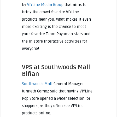
by
VIYLine Media Group
that aims to
bring the crowd-favorite VIYLine
products near you. What makes it even
more exciting is the chance to meet
your favorite Team Payaman stars and
the in-store interactive activities for
everyone!
VPS at Southwoods Mall
Biñan
Southwoods Mall
General Manager
Junneth Gomez said that having VIYLine
Pop Store opened a wider selection for
shoppers, as they often see VIYLine
products online.