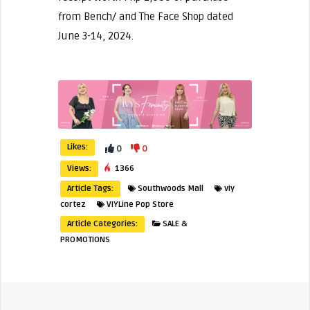
from Bench/ and The Face Shop dated
June 3-14, 2024.
Likes:
0
0
Views:
1366
Article Tags:
Southwoods Mall
viy
cortez
VIYLine Pop Store
Article Categories:
SALE &
PROMOTIONS