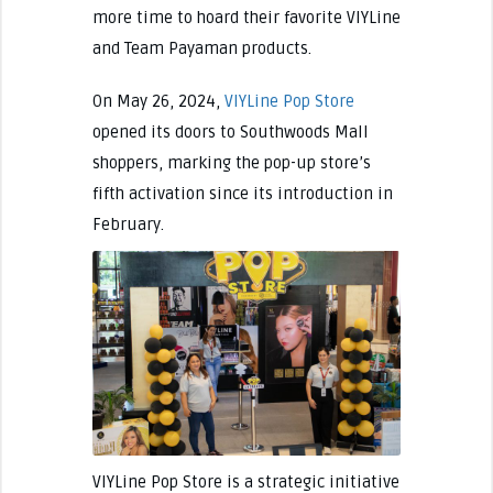
more time to hoard their favorite VIYLine
and Team Payaman products.
On May 26, 2024,
VIYLine Pop Store
opened its doors to Southwoods Mall
shoppers, marking the pop-up store’s
fifth activation since its introduction in
February.
VIYLine Pop Store is a strategic initiative