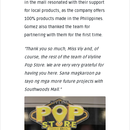
in the mall resonated with their support
for local products, as the company offers
100% products made in the Philippines.
Gomez also thanked the team for
partnering with them for the first time.
“Thank you so much, Miss Viy and, of
course, the rest of the team of Viyline
Pop Store. We are very very grateful for
having you here. Sana magkaroon pa
tayo ng mga more future projects with
Southwoods Mall.”