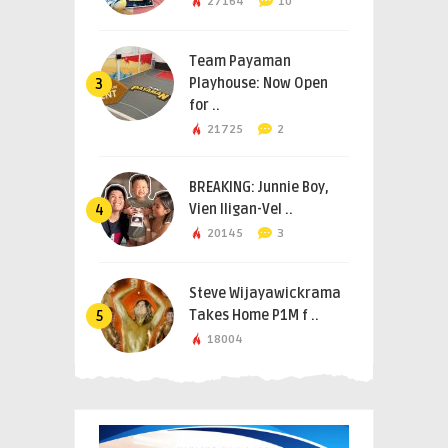
27164
10
Team Payaman
Playhouse: Now Open
3
for ..
21725
2
BREAKING: Junnie Boy,
Vien Iligan-Vel ..
4
20145
3
Steve Wijayawickrama
Takes Home P1M f ..
5
18004