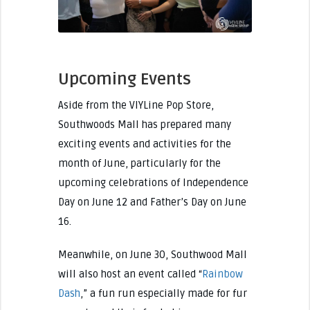
Upcoming Events
Aside from the VIYLine Pop Store,
Southwoods Mall has prepared many
exciting events and activities for the
month of June, particularly for the
upcoming celebrations of Independence
Day on June 12 and Father’s Day on June
16.
Meanwhile, on June 30, Southwood Mall
will also host an event called “
Rainbow
Dash
,” a fun run especially made for fur