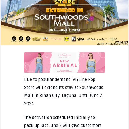
Due to popular demand, VIYLine Pop
Store will extend its stay at Southwoods
Mall in Biñan City, Laguna, until June 7,
2024.
The activation scheduled initially to
pack up last June 2 will give customers