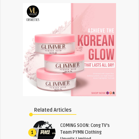
Related Articles
COMING SOON: Cong TV’s
Team PYMN Clothing
1