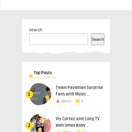
Search
Search
Top Posts
Team Payaman Surprise
Fans with Music ..
1
28112
6
Viy Cortez and Cong TV
Welcomes Baby ..
2