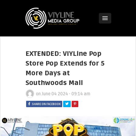
EXTENDED: VIYLine Pop
Store Pop Extends for 5
More Days at
Southwoods Mall
on
June 04 2024 - 09:14 am
SHARE ON FACEBOOK