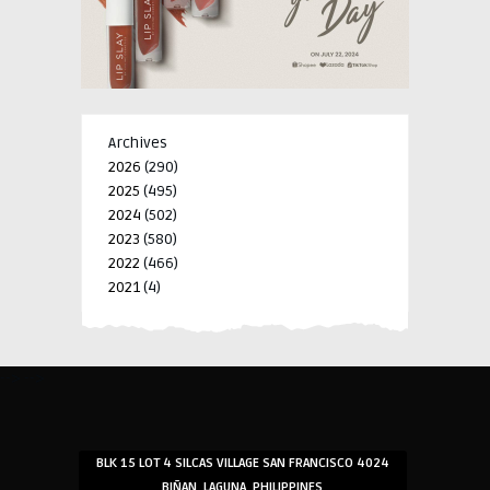
Archives
2026
(290)
2025
(495)
2024
(502)
2023
(580)
2022
(466)
2021
(4)
-->
-->
BLK 15 LOT 4 SILCAS VILLAGE SAN FRANCISCO 4024
BIÑAN, LAGUNA, PHILIPPINES