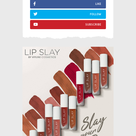
LIKE
FOLLOW
SUBSCRIBE