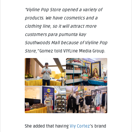
“Viyline Pop Store opened a variety of
products. We have cosmetics and a
clothing line, so it will attract more
customers para pumunta kay
Southwoods Mall because of Viyline Pop
Store,”
Gomez told VIYLine Media Group.
She added that having
Viy Cortez
’s brand