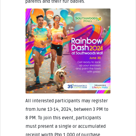
parents and their fur babies.
All interested participants may register
from June 13-14, 2024, between 3 PM to
8 PM. To join this event, participants
must present a single or accumulated
receipt worth Php 1,000 of purchase