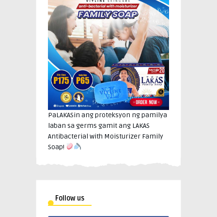
PaLAKASin ang proteksyon ng pamilya
laban sa germs gamit ang LAKAS
Antibacterial with Moisturizer Family
Soap!
Follow us