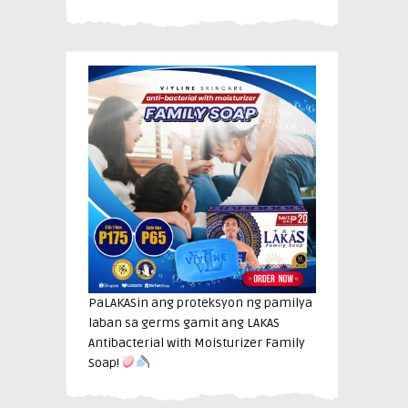
PaLAKASin ang proteksyon ng pamilya
laban sa germs gamit ang LAKAS
Antibacterial with Moisturizer Family
Soap!