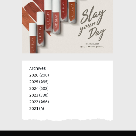
Archives
2026
(290)
2025
(495)
2024
(502)
2023
(580)
2022
(466)
2021
(4)
-->
-->