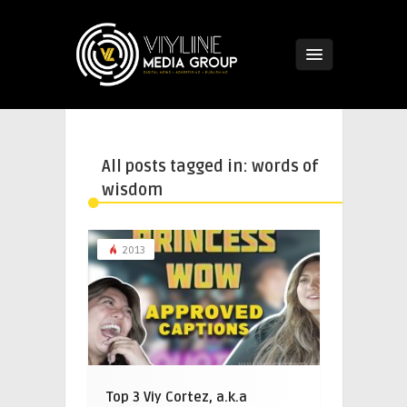
All posts tagged in: words of
wisdom
2013
Top 3 Viy Cortez, a.k.a