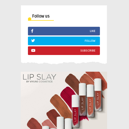
Follow us
LIKE
FOLLOW
SUBSCRIBE