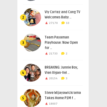
Viy Cortez and Cong TV
Welcomes Baby ..
2
27170
10
Team Payaman
Playhouse: Now Open
3
for ..
21733
2
BREAKING: Junnie Boy,
Vien Iligan-Vel ..
4
20154
3
Steve Wijayawickrama
Takes Home P1M f ..
5
18007