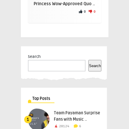
Princess Wow-Approved Quo ..
0
0
Search
Search
Top Posts
Team Payaman Surprise
Fans with Music ..
1
28124
6