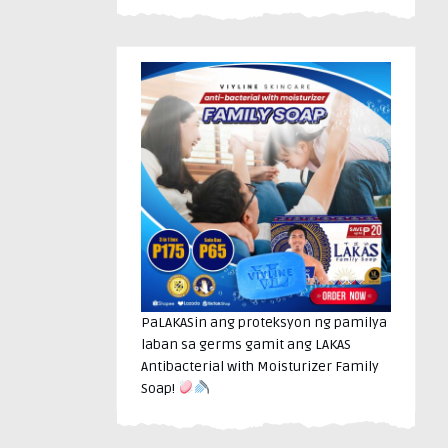
PaLAKASin ang proteksyon ng pamilya
laban sa germs gamit ang LAKAS
Antibacterial with Moisturizer Family
Soap!