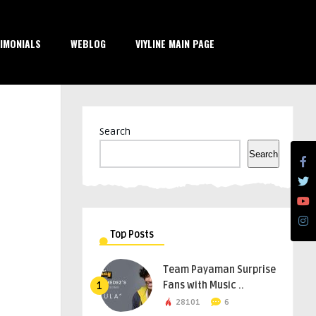
IMONIALS
WEBLOG
VIYLINE MAIN PAGE
Search
Search
Top Posts
Team Payaman Surprise
Fans with Music ..
1
28101
6