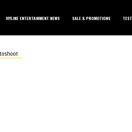
VIYLINE ENTERTAINMENT NEWS
SALE & PROMOTIONS
TEST
otoshoot