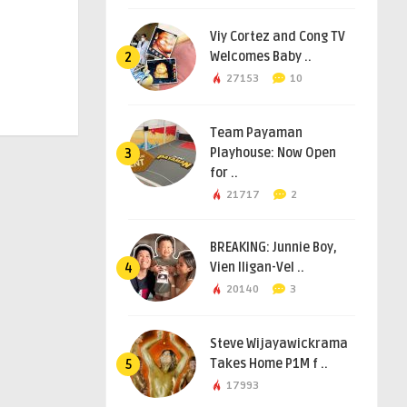
Viy Cortez and Cong TV
Welcomes Baby ..
2
27153
10
Team Payaman
Playhouse: Now Open
3
for ..
21717
2
BREAKING: Junnie Boy,
Vien Iligan-Vel ..
4
20140
3
Steve Wijayawickrama
Takes Home P1M f ..
5
17993