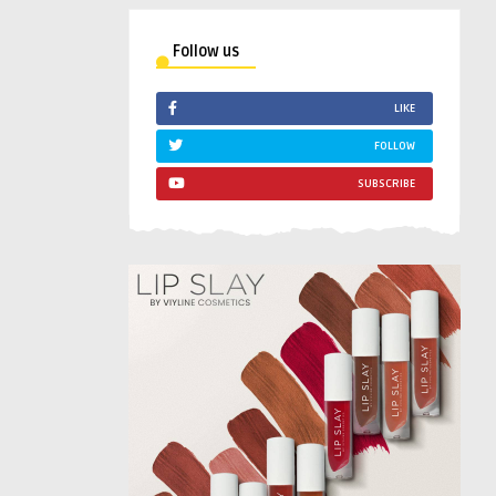
Follow us
LIKE
FOLLOW
SUBSCRIBE