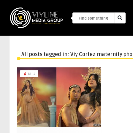
All posts tagged in: Viy Cortez maternity ph
4104