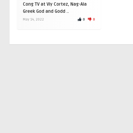
Cong TV at Viy Cortez, Nag-Ala
Greek God and Godd ..
0
0
May 14, 2022