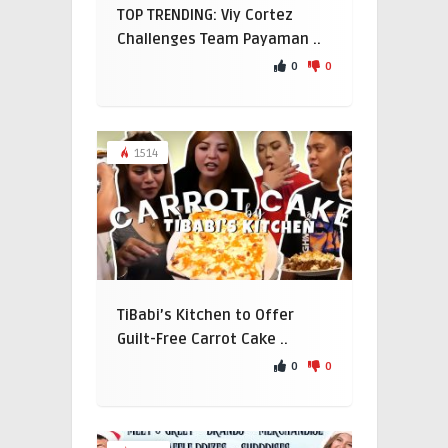
TOP TRENDING: Viy Cortez
Challenges Team Payaman ..
0
0
1514
TiBabi’s Kitchen to Offer
Guilt-Free Carrot Cake ..
0
0