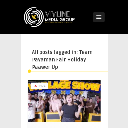
All posts tagged in: Team
Payaman Fair Holiday
Paawer Up
2174