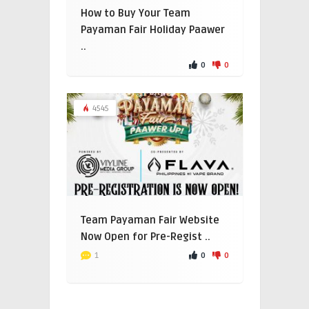
How to Buy Your Team
Payaman Fair Holiday Paawer
..
0
0
4545
Team Payaman Fair Website
Now Open for Pre-Regist ..
0
0
1