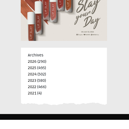
Archives
2026
(290)
2025
(495)
2024
(502)
2023
(580)
2022
(466)
2021
(4)
-->
-->