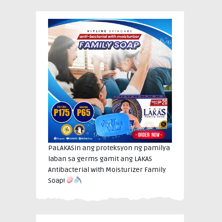
PaLAKASin ang proteksyon ng pamilya
laban sa germs gamit ang LAKAS
Antibacterial with Moisturizer Family
Soap!