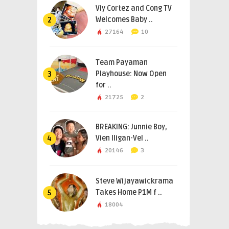
Viy Cortez and Cong TV
Welcomes Baby ..
2
27164
10
Team Payaman
Playhouse: Now Open
3
for ..
21725
2
BREAKING: Junnie Boy,
Vien Iligan-Vel ..
4
20146
3
Steve Wijayawickrama
Takes Home P1M f ..
5
18004