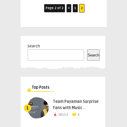
Page 2 of 2
«
1
2
Search
Search
Top Posts
Team Payaman Surprise
Fans with Music ..
1
28113
6