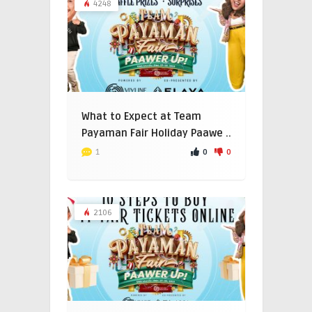
4248
What to Expect at Team
Payaman Fair Holiday Paawe ..
0
0
1
2106