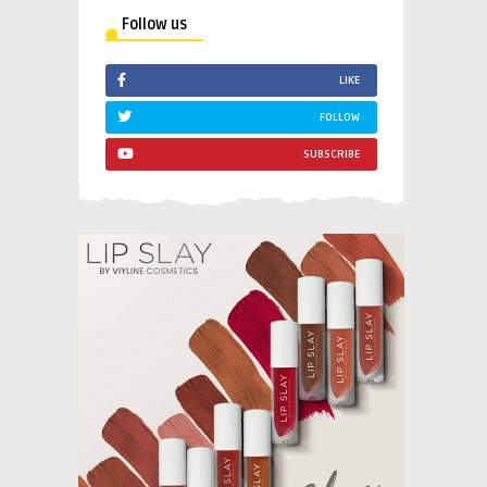
Follow us
LIKE
FOLLOW
SUBSCRIBE