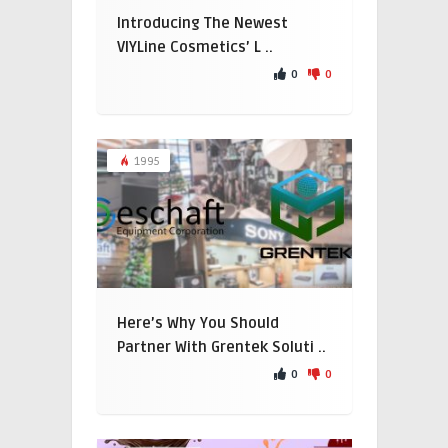
Introducing The Newest
VIYLine Cosmetics’ L ..
0
0
1995
Here’s Why You Should
Partner With Grentek Soluti ..
0
0