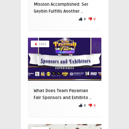
Mission Accomplished: Ser
Geybin Fulfills Another ..
0
0
1982
What Does Team Payaman
Fair Sponsors and Exhibito ..
0
0