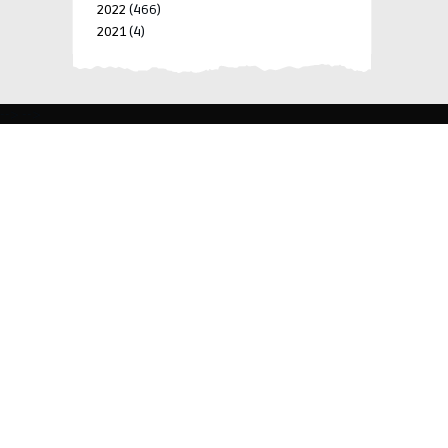
2022
(466)
2021
(4)
-->
-->
BLK 15 LOT 4 SILCAS VILLAGE SAN FRANCISCO 4024
BIÑAN, LAGUNA, PHILIPPINES
+63 977 698 7412
viylinegroupofcompanies@gmail.com
© 2022 ViyLine Group of Companies. All Rights
Reserved.
Development by
R Web Solutions Corp.