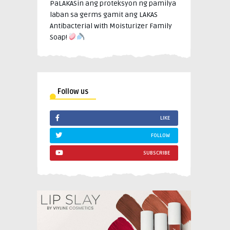
PaLAKASin ang proteksyon ng pamilya
laban sa germs gamit ang LAKAS
Antibacterial with Moisturizer Family
Soap!
Follow us
LIKE
FOLLOW
SUBSCRIBE