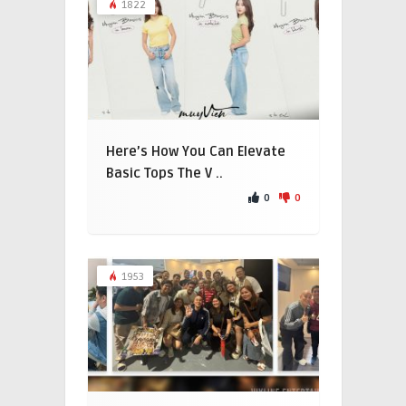
1822
Here’s How You Can Elevate
Basic Tops The V ..
0
0
1953