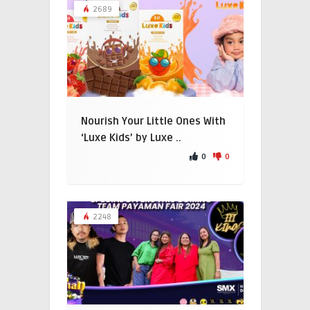
2689
Nourish Your Little Ones With
‘Luxe Kids’ by Luxe ..
0
0
2248