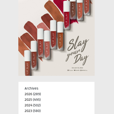
Archives
2026
(289)
2025
(495)
2024
(502)
2023
(580)