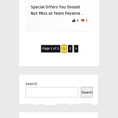
Special Offers You Should
Not Miss at Team Payama ..
0
0
Page 1 of 2
1
2
»
Search
Search