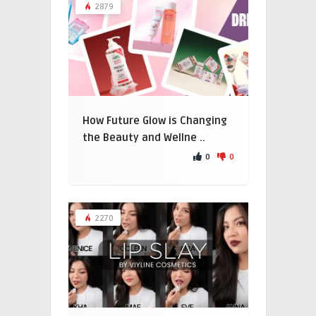
2879
How Future Glow is Changing
the Beauty and Wellne ..
0
0
2270