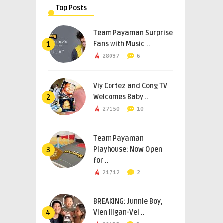
Top Posts
Team Payaman Surprise
Fans with Music ..
1
28097
6
Viy Cortez and Cong TV
Welcomes Baby ..
2
27150
10
Team Payaman
Playhouse: Now Open
3
for ..
21712
2
BREAKING: Junnie Boy,
Vien Iligan-Vel ..
4