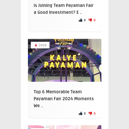
Is Joining Team Payaman Fair
a Good Investment? E ..
0
0
2898
Top 6 Memorable Team
Payaman Fair 2024 Moments
We ..
0
0