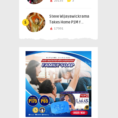
20135
3
Steve Wijayawickrama
Takes Home P1M f ..
5
17991