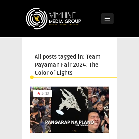
All posts tagged in: Team
Payaman Fair 2024: The
Color of Lights
5413