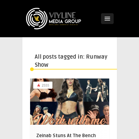
All posts tagged in: Runway
Show
2555
Zeinab Stuns At The Bench