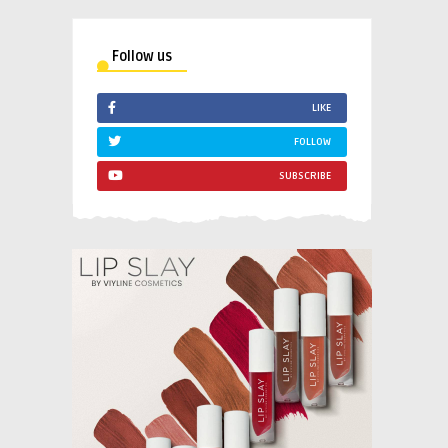
Follow us
LIKE
FOLLOW
SUBSCRIBE