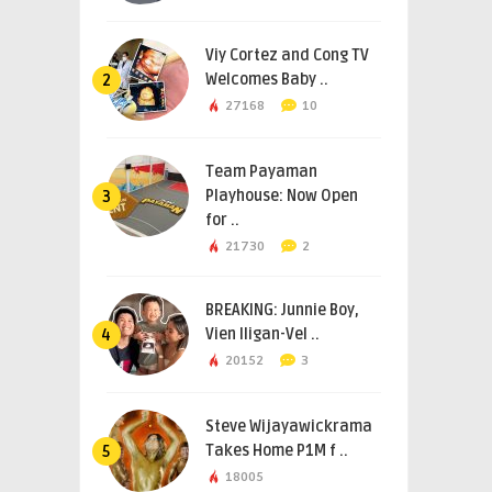
Viy Cortez and Cong TV
Welcomes Baby ..
2
27168
10
Team Payaman
Playhouse: Now Open
3
for ..
21730
2
BREAKING: Junnie Boy,
Vien Iligan-Vel ..
4
20152
3
Steve Wijayawickrama
Takes Home P1M f ..
5
18005