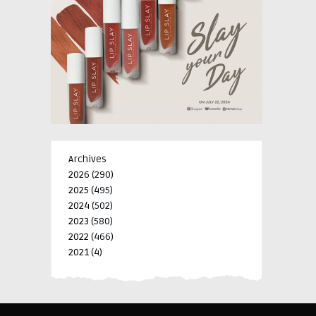
Archives
2026
(290)
2025
(495)
2024
(502)
2023
(580)
2022
(466)
2021
(4)
-->
-->