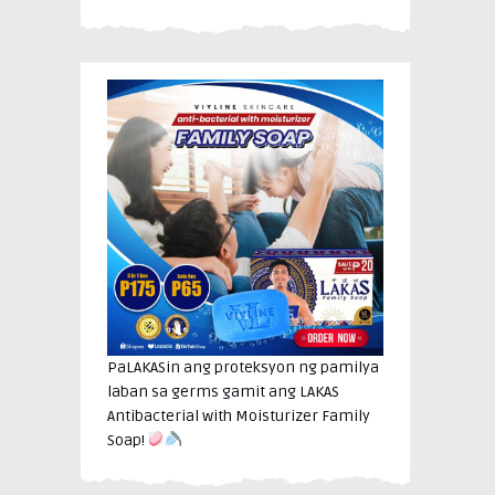
PaLAKASin ang proteksyon ng pamilya
laban sa germs gamit ang LAKAS
Antibacterial with Moisturizer Family
Soap!