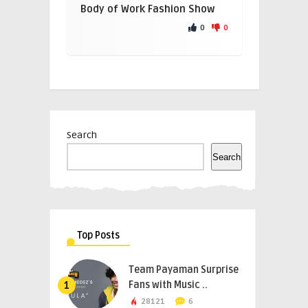
Body of Work Fashion Show
0
0
Search
Search
Top Posts
Team Payaman Surprise
Fans with Music ..
1
28121
6