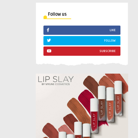
Follow us
LIKE
FOLLOW
SUBSCRIBE