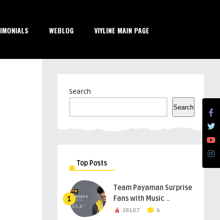
IMONIALS
WEBLOG
VIYLINE MAIN PAGE
Search
Search
Top Posts
Team Payaman Surprise
Fans with Music ..
1
28107
6