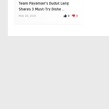
Team Payaman’s Dudut Lang
Shares 3 Must-Try Dishe ..
0
0
May 28, 2025