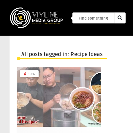
All posts tagged in: Recipe Ideas
1087