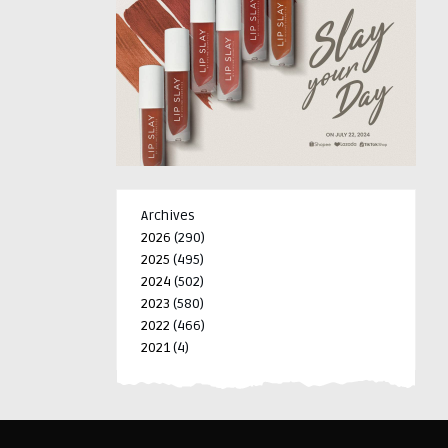
Archives
2026
(290)
2025
(495)
2024
(502)
2023
(580)
2022
(466)
2021
(4)