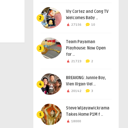
Viy Cortez and Cong TV
Welcomes Baby ..
2
27156
10
Team Payaman
Playhouse: Now Open
3
for ..
21723
2
BREAKING: Junnie Boy,
Vien Iligan-Vel ..
4
20142
3
Steve Wijayawickrama
Takes Home P1M f ..
5
18000