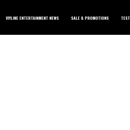
VIYLINE ENTERTAINMENT NEWS
SALE & PROMOTIONS
TEST