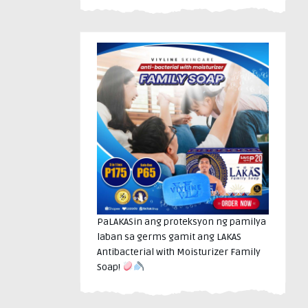
PaLAKASin ang proteksyon ng pamilya
laban sa germs gamit ang LAKAS
Antibacterial with Moisturizer Family
Soap!