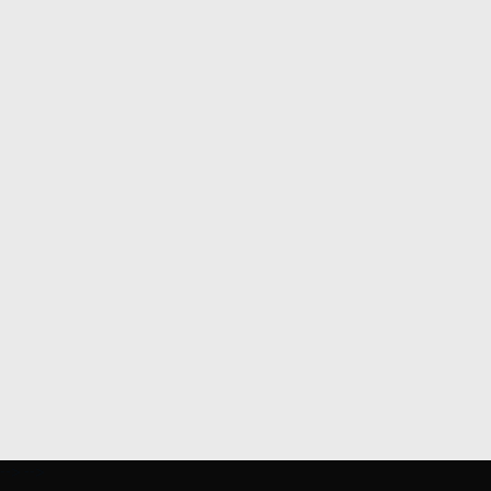
-->
-->