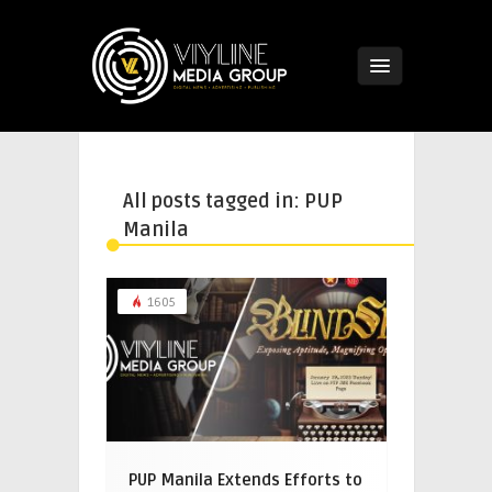
All posts tagged in: PUP
Manila
1605
PUP Manila Extends Efforts to