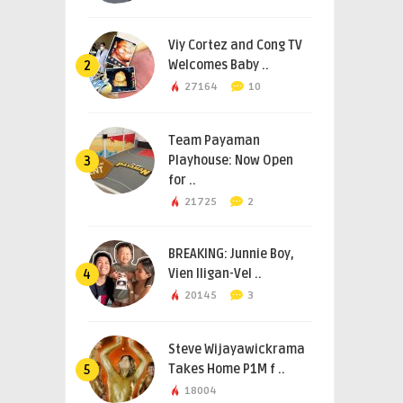
Viy Cortez and Cong TV
Welcomes Baby ..
2
27164
10
Team Payaman
Playhouse: Now Open
3
for ..
21725
2
BREAKING: Junnie Boy,
Vien Iligan-Vel ..
4
20145
3
Steve Wijayawickrama
Takes Home P1M f ..
5
18004