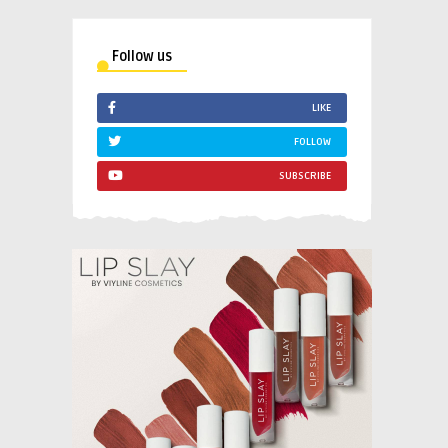
Follow us
LIKE
FOLLOW
SUBSCRIBE