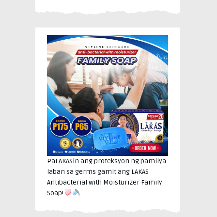
PaLAKASin ang proteksyon ng pamilya
laban sa germs gamit ang LAKAS
Antibacterial with Moisturizer Family
Soap!