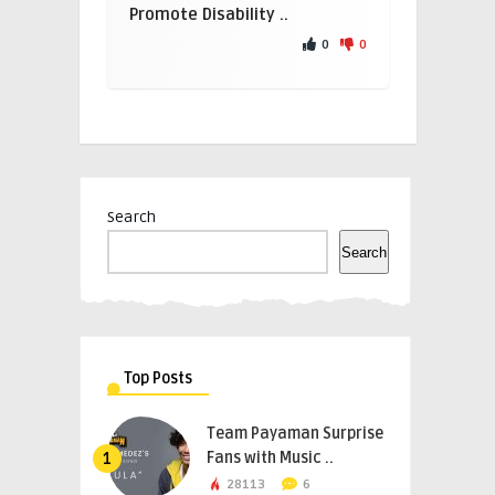
Promote Disability ..
0
0
Search
Search
Top Posts
Team Payaman Surprise
Fans with Music ..
1
28113
6