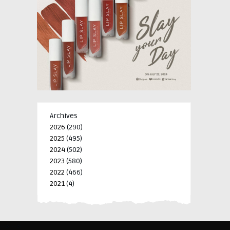
Archives
2026
(290)
2025
(495)
2024
(502)
2023
(580)
2022
(466)
2021
(4)
-->
-->