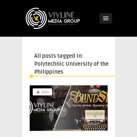
All posts tagged in:
Polytechnic University of the
Philippines
1604