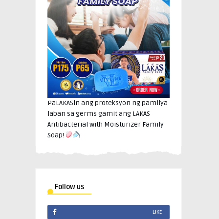
PaLAKASin ang proteksyon ng pamilya
laban sa germs gamit ang LAKAS
Antibacterial with Moisturizer Family
Soap!
Follow us
LIKE