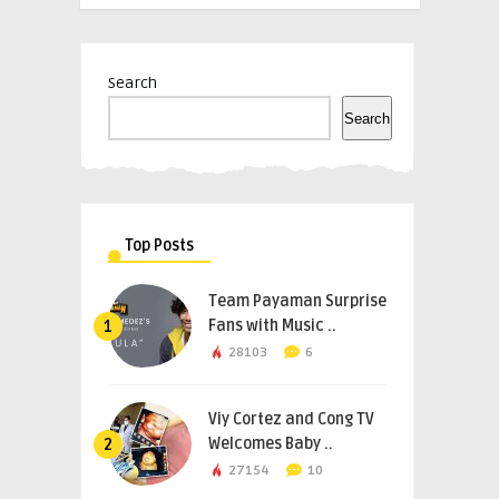
Search
Search
Top Posts
Team Payaman Surprise
Fans with Music ..
1
28103
6
Viy Cortez and Cong TV
Welcomes Baby ..
2
27154
10