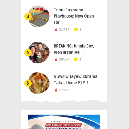
Team Payaman
Playhouse: Now Open
3
for ..
21717
2
BREAKING: Junnie Boy,
Vien Iligan-Vel ..
4
20140
3
Steve Wijayawickrama
Takes Home P1M f ..
5
17995