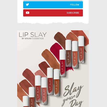
FOLLOW
SUBSCRIBE