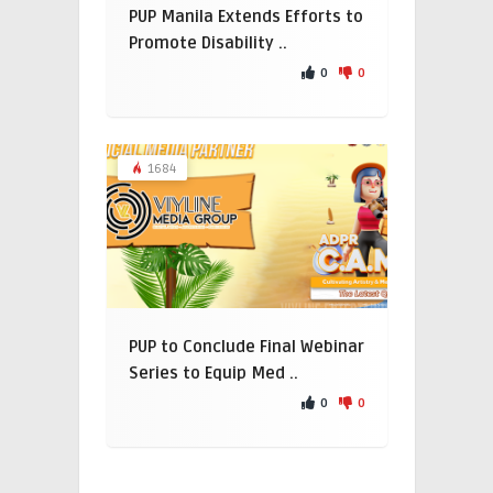
PUP Manila Extends Efforts to
Promote Disability ..
0
0
1684
PUP to Conclude Final Webinar
Series to Equip Med ..
0
0