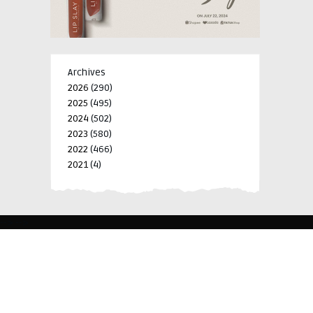
Archives
2026
(290)
2025
(495)
2024
(502)
2023
(580)
2022
(466)
2021
(4)
-->
-->
BLK 15 LOT 4 SILCAS VILLAGE SAN FRANCISCO 4024
BIÑAN, LAGUNA, PHILIPPINES
+63 977 698 7412