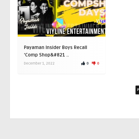
Payaman Insider Boys Recall
‘Comp Shop&#821 ..
0
0
December 1, 2022
P