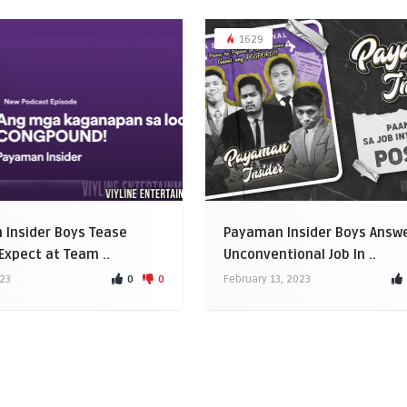
1629
Insider Boys Tease
Payaman Insider Boys Answ
Expect at Team ..
Unconventional Job In ..
0
0
023
February 13, 2023