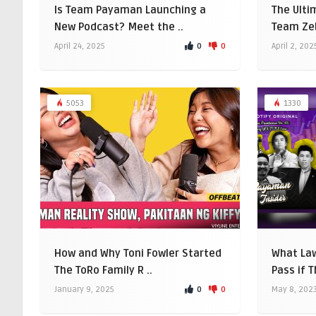
Is Team Payaman Launching a
The Ulti
New Podcast? Meet the ..
Team Zeb
0
0
April 24, 2025
April 2, 202
5053
1330
How and Why Toni Fowler Started
What La
The ToRo Family R ..
Pass if 
0
0
January 9, 2025
May 8, 202