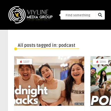
All posts tagged in: podcast
1107
1844