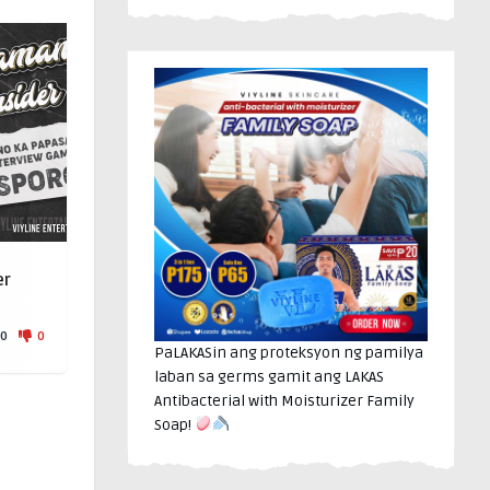
er
0
0
PaLAKASin ang proteksyon ng pamilya
laban sa germs gamit ang LAKAS
Antibacterial with Moisturizer Family
Soap!