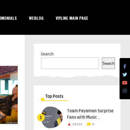
IMONIALS
WEBLOG
VIYLINE MAIN PAGE
Search
Search
Top Posts
Team Payaman Surprise
Fans with Music ..
1
28101
6