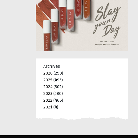
Archives
2026
(290)
2025
(495)
2024
(502)
2023
(580)
2022
(466)
2021
(4)