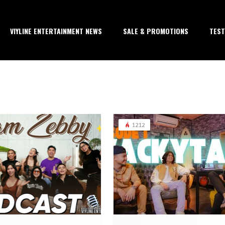
VIYLINE ENTERTAINMENT NEWS
SALE & PROMOTIONS
TEST
1212