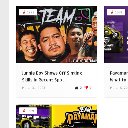
1923
1568
Junnie Boy Shows Off Singing
Payaman 
Skills in Recent Spo ..
What to 
0
0
March 31, 2023
March 5, 2
1379