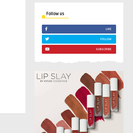
Follow us
LIKE
FOLLOW
SUBSCRIBE