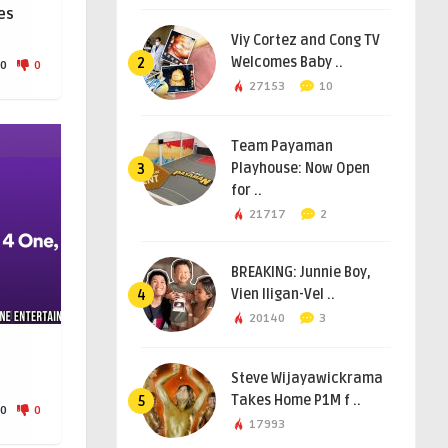
es
Viy Cortez and Cong TV
Welcomes Baby ..
2
0
0
27153
10
Team Payaman
Playhouse: Now Open
3
for ..
21717
2
BREAKING: Junnie Boy,
Vien Iligan-Vel ..
4
20140
3
e
Steve Wijayawickrama
Takes Home P1M f ..
5
0
0
17993