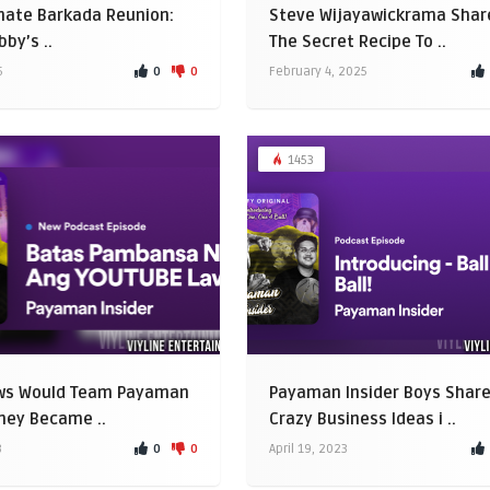
mate Barkada Reunion:
Steve Wijayawickrama Shar
by’s ..
The Secret Recipe To ..
0
0
5
February 4, 2025
1453
ws Would Team Payaman
Payaman Insider Boys Shar
They Became ..
Crazy Business Ideas i ..
0
0
3
April 19, 2023