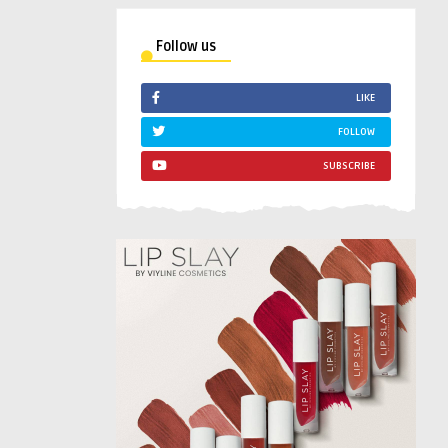
Follow us
LIKE
FOLLOW
SUBSCRIBE