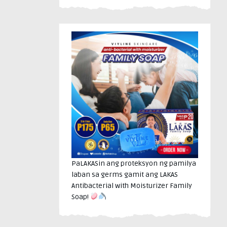
PaLAKASin ang proteksyon ng pamilya
laban sa germs gamit ang LAKAS
Antibacterial with Moisturizer Family
Soap!