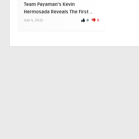
Team Payaman’s Kevin
Hermosada Reveals The First ..
0
0
July 4, 2025