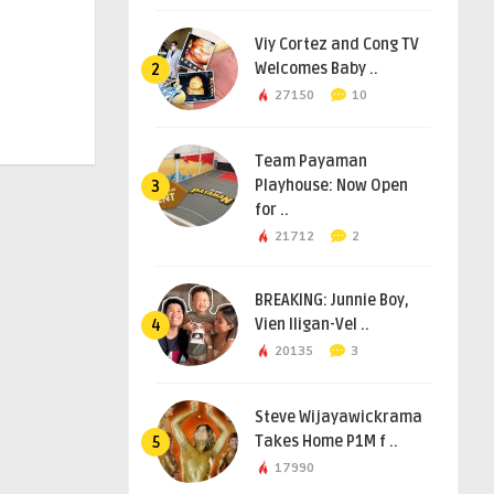
Viy Cortez and Cong TV
Welcomes Baby ..
2
27150
10
Team Payaman
Playhouse: Now Open
3
for ..
21712
2
BREAKING: Junnie Boy,
Vien Iligan-Vel ..
4
20135
3
Steve Wijayawickrama
Takes Home P1M f ..
5
17990