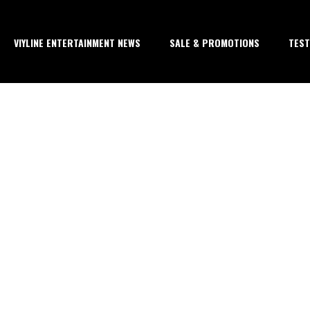
VIYLINE ENTERTAINMENT NEWS
SALE & PROMOTIONS
TEST