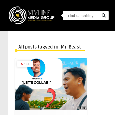
All posts tagged in: Mr. Beast
1336