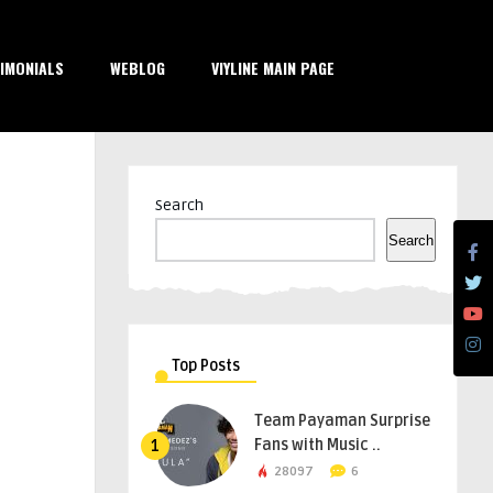
IMONIALS
WEBLOG
VIYLINE MAIN PAGE
Search
Search
Top Posts
Team Payaman Surprise
Fans with Music ..
1
28097
6