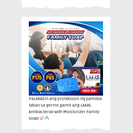
PaLAKASin ang proteksyon ng pamilya
laban sa germs gamit ang LAKAS
Antibacterial with Moisturizer Family
Soap!