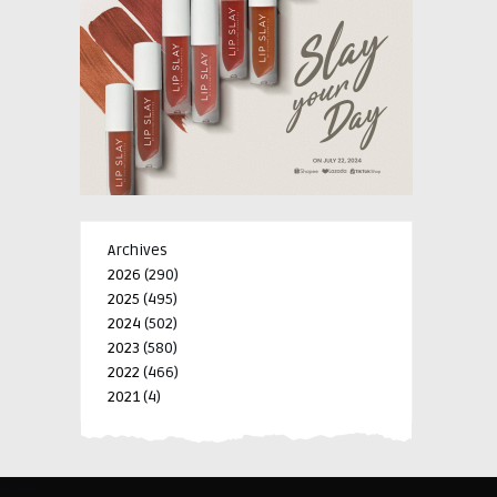
Archives
2026
(290)
2025
(495)
2024
(502)
2023
(580)
2022
(466)
2021
(4)
-->
-->