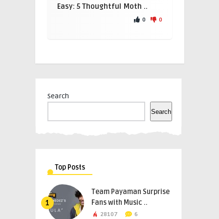
Easy: 5 Thoughtful Moth ..
0
0
Search
Search
Top Posts
Team Payaman Surprise
Fans with Music ..
1
28107
6