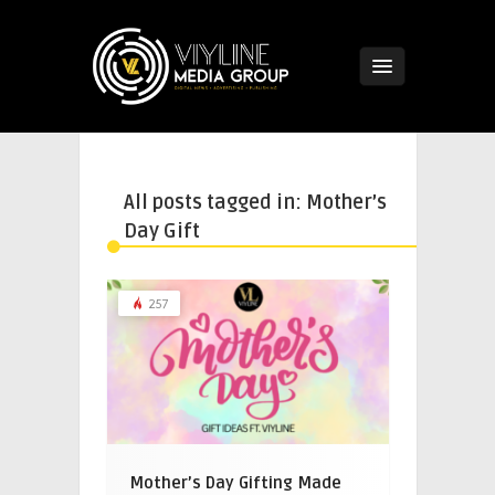
All posts tagged in: Mother’s
Day Gift
257
Mother’s Day Gifting Made