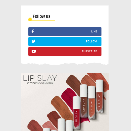
Follow us
LIKE
FOLLOW
SUBSCRIBE