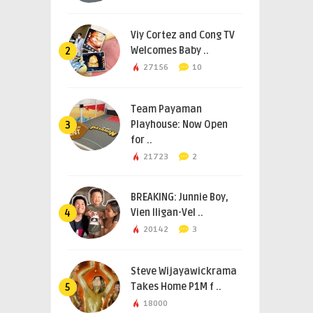
Viy Cortez and Cong TV
Welcomes Baby ..
2
27156
10
Team Payaman
Playhouse: Now Open
3
for ..
21723
2
BREAKING: Junnie Boy,
Vien Iligan-Vel ..
4
20142
3
Steve Wijayawickrama
Takes Home P1M f ..
5
18000