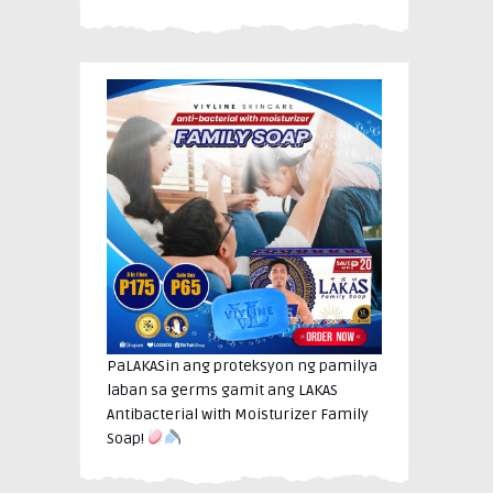
PaLAKASin ang proteksyon ng pamilya
laban sa germs gamit ang LAKAS
Antibacterial with Moisturizer Family
Soap!