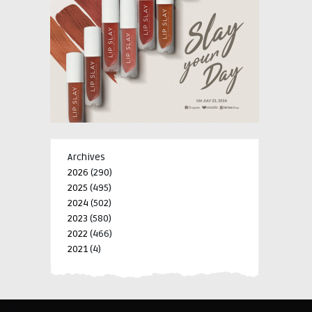
Archives
2026
(290)
2025
(495)
2024
(502)
2023
(580)
2022
(466)
2021
(4)
-->
-->