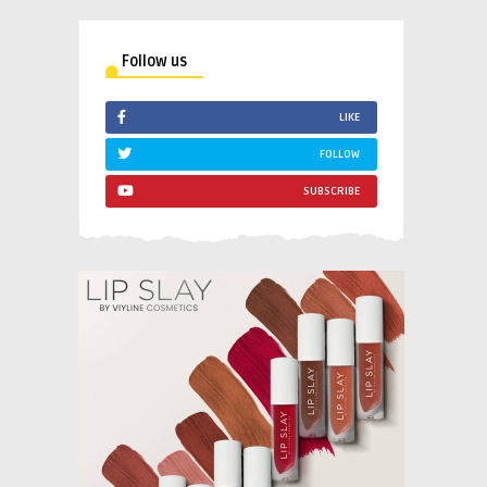
Follow us
LIKE
FOLLOW
SUBSCRIBE