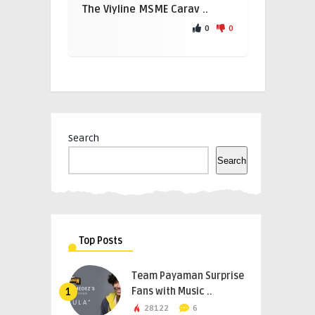
The Viyline MSME Carav ..
0
0
Search
Search
Top Posts
Team Payaman Surprise
Fans with Music ..
1
28122
6