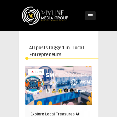
All posts tagged in: Local
Entrepreneurs
1224
Explore Local Treasures At