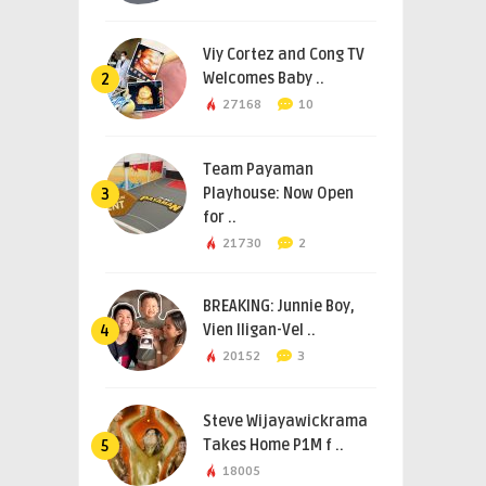
Viy Cortez and Cong TV
Welcomes Baby ..
2
27168
10
Team Payaman
Playhouse: Now Open
3
for ..
21730
2
BREAKING: Junnie Boy,
Vien Iligan-Vel ..
4
20152
3
Steve Wijayawickrama
Takes Home P1M f ..
5
18005