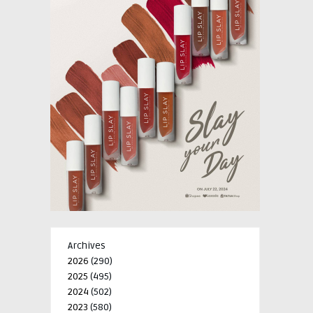
Archives
2026
(290)
2025
(495)
2024
(502)
2023
(580)