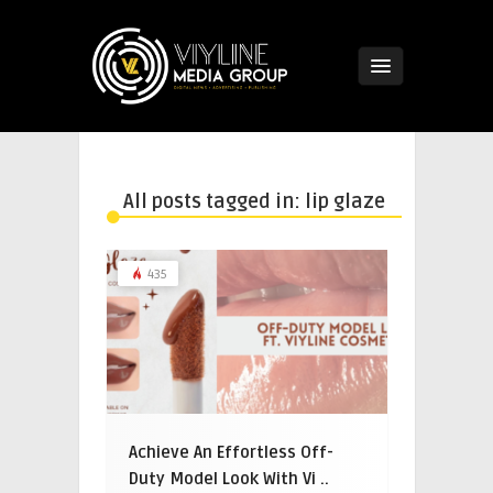
All posts tagged in: lip glaze
435
Achieve An Effortless Off-
Duty Model Look With Vi ..