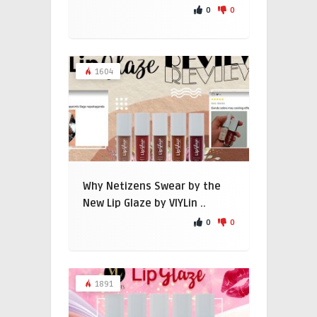
0
0
1604
Why Netizens Swear by the
New Lip Glaze by VIYLin ..
0
0
1891