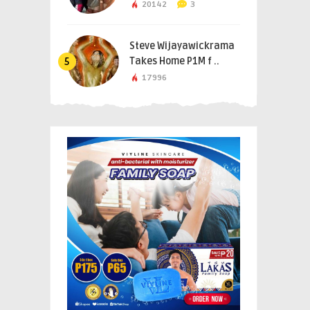
20142
3
Steve Wijayawickrama
Takes Home P1M f ..
5
17996