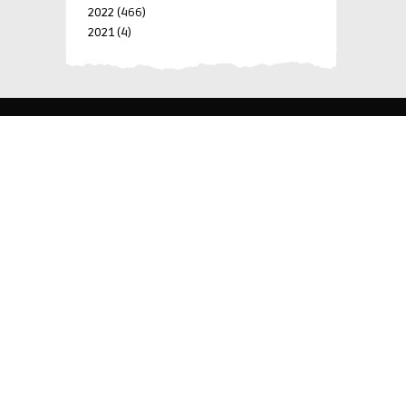
2022
(466)
2021
(4)
-->
-->
BLK 15 LOT 4 SILCAS VILLAGE SAN FRANCISCO 4024
BIÑAN, LAGUNA, PHILIPPINES
+63 977 698 7412
viylinegroupofcompanies@gmail.com
© 2022 ViyLine Group of Companies. All Rights
Reserved.
Development by
R Web Solutions Corp.