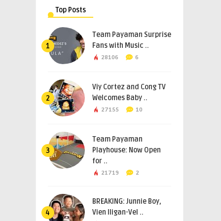
Top Posts
Team Payaman Surprise
Fans with Music ..
1
28106
6
Viy Cortez and Cong TV
Welcomes Baby ..
2
27155
10
Team Payaman
Playhouse: Now Open
3
for ..
21719
2
BREAKING: Junnie Boy,
Vien Iligan-Vel ..
4