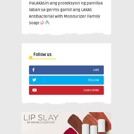
PaLAKASin ang proteksyon ng pamilya
laban sa germs gamit ang LAKAS
Antibacterial with Moisturizer Family
Soap!
Follow us
LIKE
FOLLOW
SUBSCRIBE