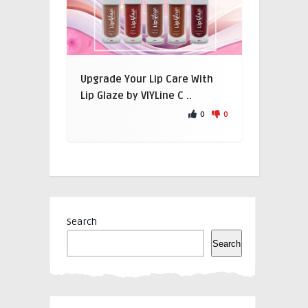
Upgrade Your Lip Care With
Lip Glaze by VIYLine C ..
0
0
Search
Search