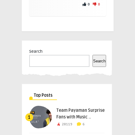
0
0
Search
Search
Top Posts
Team Payaman Surprise
Fans with Music ..
1
28119
6