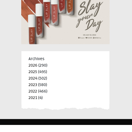
Archives
2026
(290)
2025
(495)
2024
(502)
2023
(580)
2022
(466)
2021
(4)
-->
-->