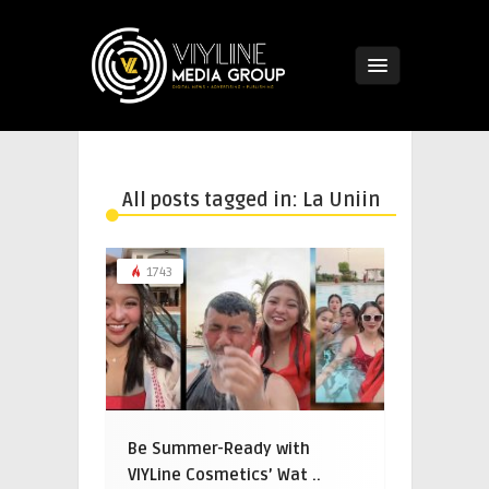
All posts tagged in: La Uniin
1743
Be Summer-Ready with
VIYLine Cosmetics’ Wat ..