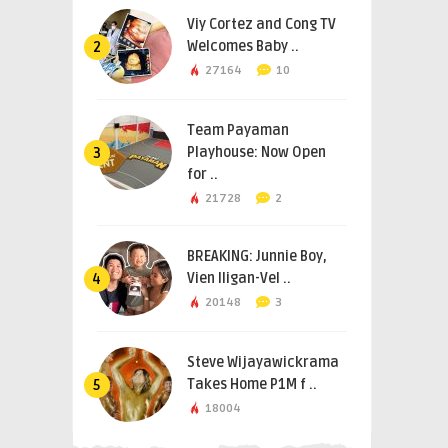
Viy Cortez and Cong TV
Welcomes Baby ..
2
27164
10
Team Payaman
Playhouse: Now Open
3
for ..
21728
2
BREAKING: Junnie Boy,
Vien Iligan-Vel ..
4
20148
3
Steve Wijayawickrama
Takes Home P1M f ..
5
18004