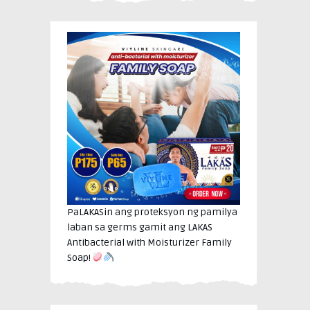
PaLAKASin ang proteksyon ng pamilya
laban sa germs gamit ang LAKAS
Antibacterial with Moisturizer Family
Soap!