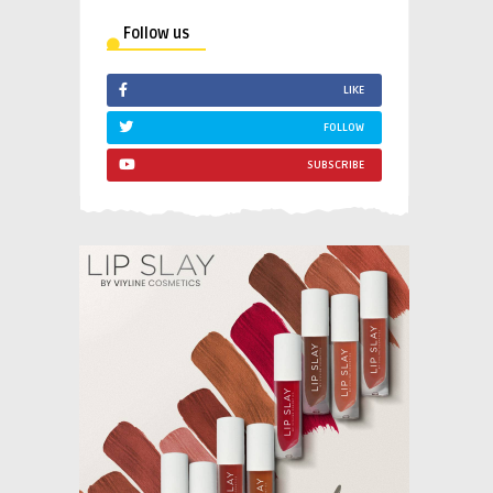
Follow us
LIKE
FOLLOW
SUBSCRIBE